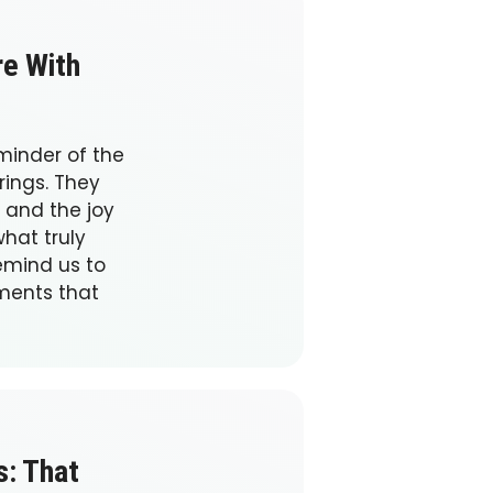
re With
minder of the
rings. They
 and the joy
what truly
emind us to
ments that
s: That