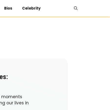
Bios
Celebrity
es:
se moments
g our lives in