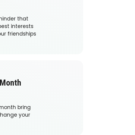
minder that
est interests
ur friendships
 Month
 month bring
change your