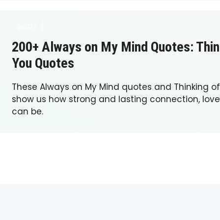
QUOTES
200+ Always on My Mind Quotes: Thin
You Quotes
These Always on My Mind quotes and Thinking o
show us how strong and lasting connection, lo
can be.