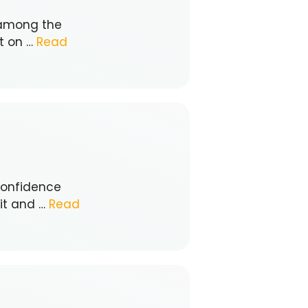
 among the
it on …
Read
-confidence
 it and …
Read