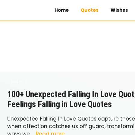
Home
Quotes
Wishes
QUOTES
100+ Unexpected Falling In Love Quot
Feelings Falling in Love Quotes
Unexpected Falling In Love Quotes capture tho
when affection catches us off guard, transformin
ways we …
Read more