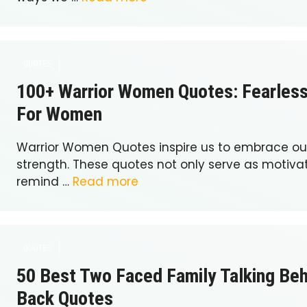
QUOTES
100+ Warrior Women Quotes: Fearles
For Women
Warrior Women Quotes inspire us to embrace our
strength. These quotes not only serve as motivat
remind …
Read more
QUOTES
50 Best Two Faced Family Talking Be
Back Quotes