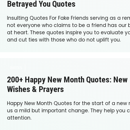
Betrayed You Quotes
Insulting Quotes For Fake Friends serving as a re
not everyone who claims to be a friend has our b
at heart. These quotes inspire you to evaluate yo
and cut ties with those who do not uplift you.
QUOTES
200+ Happy New Month Quotes: New
Wishes & Prayers
Happy New Month Quotes for the start of a new
us a mild but important change. They help you 
attention.