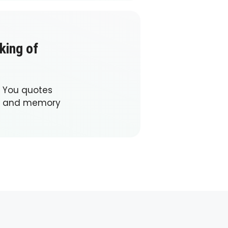
king of
f You quotes
ve and memory