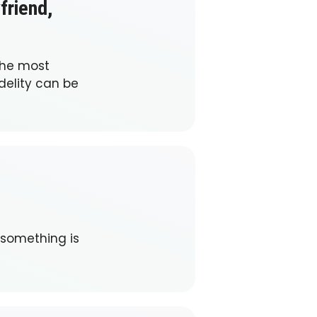
friend,
the most
delity can be
 something is