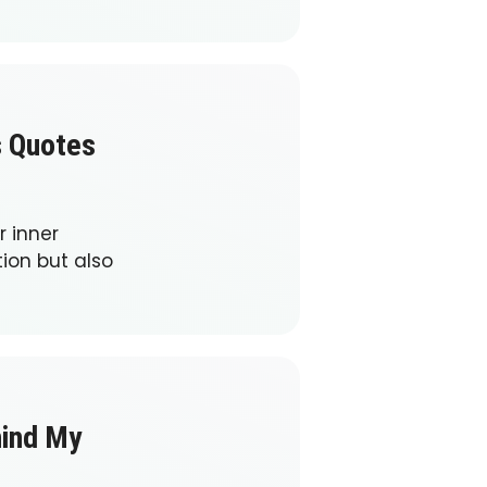
s Quotes
 inner
ion but also
hind My