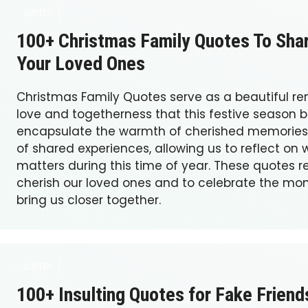
QUOTES
100+ Christmas Family Quotes To Sha
Your Loved Ones
Christmas Family Quotes serve as a beautiful re
love and togetherness that this festive season b
encapsulate the warmth of cherished memories
of shared experiences, allowing us to reflect on 
matters during this time of year. These quotes r
cherish our loved ones and to celebrate the mo
bring us closer together.
QUOTES
100+ Insulting Quotes for Fake Friend