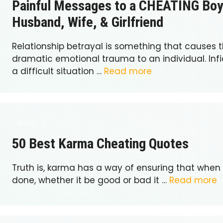
Painful Messages to a CHEATING Boy
Husband, Wife, & Girlfriend
Relationship betrayal is something that causes 
dramatic emotional trauma to an individual. Infi
a difficult situation …
Read more
QUOTES
50 Best Karma Cheating Quotes
Truth is, karma has a way of ensuring that when
done, whether it be good or bad it …
Read more