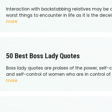
Interaction with backstabbing relatives may be
worst things to encounter in life as it is the dece
more
QUOTES
50 Best Boss Lady Quotes
Boss lady quotes are praises of the power, self
and self-control of women who are in control of
more
QUOTES