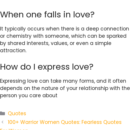
When one falls in love?
It typically occurs when there is a deep connection
or chemistry with someone, which can be sparked
by shared interests, values, or even a simple
attraction.
How do I express love?
Expressing love can take many forms, and it often
depends on the nature of your relationship with the
person you care about
Categories
Quotes
100+ Warrior Women Quotes: Fearless Quotes