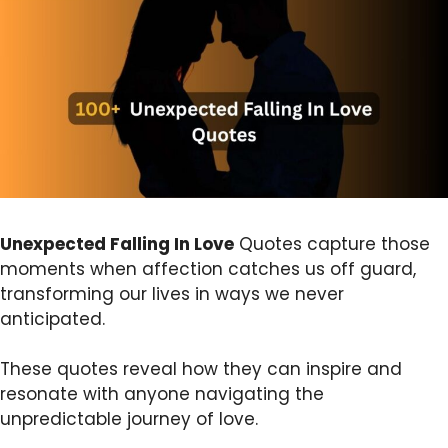
Unexpected Falling In Love
Quotes capture those
moments when affection catches us off guard,
transforming our lives in ways we never
anticipated.
These quotes reveal how they can inspire and
resonate with anyone navigating the
unpredictable journey of love.