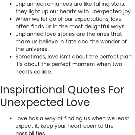
Unplanned romances are like falling stars;
they light up our hearts with unexpected joy.
When we let go of our expectations, love
often finds us in the most delightful ways.
Unplanned love stories are the ones that
make us believe in fate and the wonder of
the universe.
Sometimes, love isn’t about the perfect plan;
it’s about the perfect moment when two
hearts collide.
Inspirational Quotes For
Unexpected Love
Love has a way of finding us when we least
expect it; keep your heart open to the
possibilities.