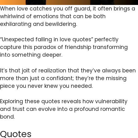
When love catches you off guard, it often brings a
whirlwind of emotions that can be both
exhilarating and bewildering.
“Unexpected falling in love quotes” perfectly
capture this paradox of friendship transforming
into something deeper.
It’s that jolt of realization that they’ve always been
more than just a confidant; they’re the missing
piece you never knew you needed.
Exploring these quotes reveals how vulnerability
and trust can evolve into a profound romantic
bond.
Quotes