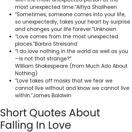
most unexpected time.”Alfiya Shaliheen
“Sometimes, someone comes into your life,
so unexpectedly, takes your heart by surprise
and changes your life forever.”Unknown
“Love comes from the most unexpected
places.”Barbra Streisand
“I do love nothing in the world as well as you
—is not that strange?”
William Shakespeare (from Much Ado About
Nothing)
“Love takes off masks that we fear we
cannot live without and know we cannot live
within.”James Baldwin
Short Quotes About
Falling In Love