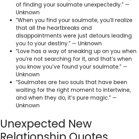
of finding your soulmate unexpectedly.” —
Unknown
“When you find your soulmate, you’ll realize
that all the heartbreaks and
disappointments were just detours leading
you to your destiny.” — Unknown
“Love has a way of sneaking up on you when
you’re not searching for it, and that’s when
you know you’ve found your soulmate.” —
Unknown
“Soulmates are two souls that have been
waiting for the right moment to intertwine,
and when they do, it’s pure magic.” —
Unknown
Unexpected New
Relationship Quotes