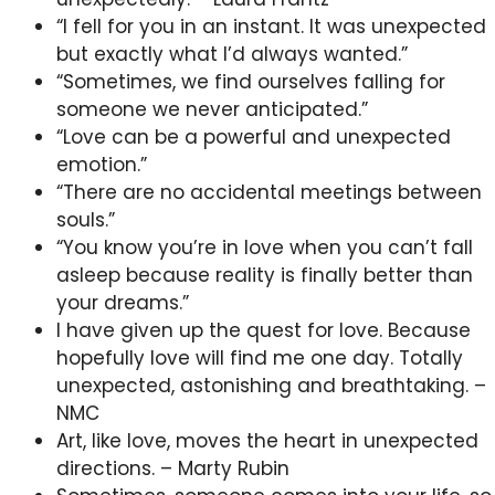
“I fell for you in an instant. It was unexpected
but exactly what I’d always wanted.”
“Sometimes, we find ourselves falling for
someone we never anticipated.”
“Love can be a powerful and unexpected
emotion.”
“There are no accidental meetings between
souls.”
“You know you’re in love when you can’t fall
asleep because reality is finally better than
your dreams.”
I have given up the quest for love. Because
hopefully love will find me one day. Totally
unexpected, astonishing and breathtaking. –
NMC
Art, like love, moves the heart in unexpected
directions. – Marty Rubin