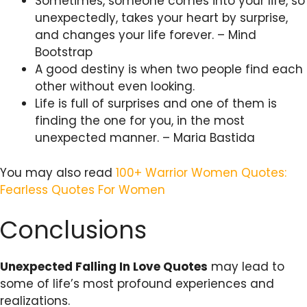
Sometimes, someone comes into your life, so
unexpectedly, takes your heart by surprise,
and changes your life forever. – Mind
Bootstrap
A good destiny is when two people find each
other without even looking.
Life is full of surprises and one of them is
finding the one for you, in the most
unexpected manner. – Maria Bastida
You may also read
100+ Warrior Women Quotes:
Fearless Quotes For Women
Conclusions
Unexpected Falling In Love Quotes
may lead to
some of life’s most profound experiences and
realizations.