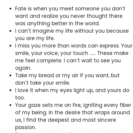
Fate is when you meet someone you don’t
want and realize you never thought there
was anything better in the world.
I can’t imagine my life without you because
you are my life.
I miss you more than words can express. Your
smile, your voice, your touch …… These make
me feel complete. I can’t wait to see you
again.
Take my bread or my air if you want, but
don’t take your smile.
I love it when my eyes light up, and yours do
too.
Your gaze sets me on fire, igniting every fiber
of my being. In the desire that wraps around
us, I find the deepest and most sincere
passion.