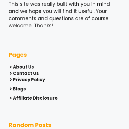
This site was really built with you in mind
and we hope you will find it useful. Your
comments and questions are of course
welcome. Thanks!
Pages
About Us
Contact Us
Privacy Policy
Blogs
Affiliate Disclosure
Random Posts