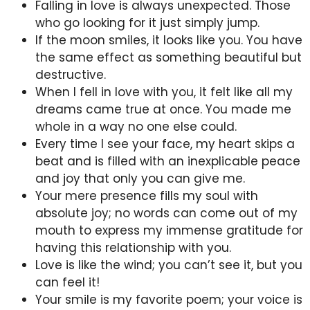
Falling in love is always unexpected. Those
who go looking for it just simply jump.
If the moon smiles, it looks like you. You have
the same effect as something beautiful but
destructive.
When I fell in love with you, it felt like all my
dreams came true at once. You made me
whole in a way no one else could.
Every time I see your face, my heart skips a
beat and is filled with an inexplicable peace
and joy that only you can give me.
Your mere presence fills my soul with
absolute joy; no words can come out of my
mouth to express my immense gratitude for
having this relationship with you.
Love is like the wind; you can’t see it, but you
can feel it!
Your smile is my favorite poem; your voice is