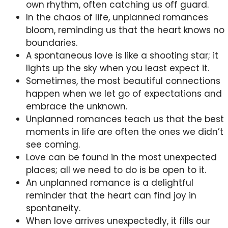
own rhythm, often catching us off guard.
In the chaos of life, unplanned romances
bloom, reminding us that the heart knows no
boundaries.
A spontaneous love is like a shooting star; it
lights up the sky when you least expect it.
Sometimes, the most beautiful connections
happen when we let go of expectations and
embrace the unknown.
Unplanned romances teach us that the best
moments in life are often the ones we didn’t
see coming.
Love can be found in the most unexpected
places; all we need to do is be open to it.
An unplanned romance is a delightful
reminder that the heart can find joy in
spontaneity.
When love arrives unexpectedly, it fills our