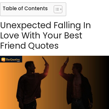
Table of Contents
Unexpected Falling In
Love With Your Best
Friend Quotes