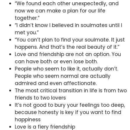
“We found each other unexpectedly, and
now we can make a plan for our life
together.”
“I didn’t know I believed in soulmates until I
met you.”
“You can’t plan to find your soulmate. It just
happens. And that’s the real beauty of it.”
Love and friendship are not an option. You
can have both or even lose both.
People who seem to like it, actually don’t.
People who seem normal are actually
admired and even affectionate.
The most critical transition in life is from two
friends to two lovers
It’s not good to bury your feelings too deep,
because honesty is key if you want to find
happiness
Love is a fiery friendship