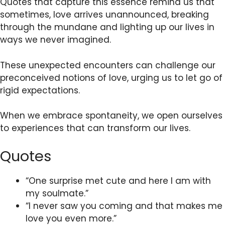
Quotes that capture this essence remind us that
sometimes, love arrives unannounced, breaking
through the mundane and lighting up our lives in
ways we never imagined.
These unexpected encounters can challenge our
preconceived notions of love, urging us to let go of
rigid expectations.
When we embrace spontaneity, we open ourselves
to experiences that can transform our lives.
Quotes
“One surprise met cute and here I am with
my soulmate.”
“I never saw you coming and that makes me
love you even more.”