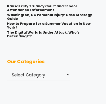
Kansas City Truancy Court and School
Attendance Enforcement
Washington, DC Personal Injury: Case Strategy
Guide
How to Prepare for a Summer Vacation in New
York?
The Digital World Is Under Attack. Who’s
Defending It?
Our Categories
Categories