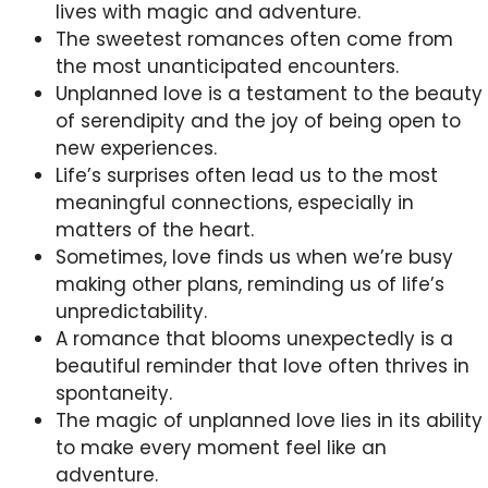
lives with magic and adventure.
The sweetest romances often come from
the most unanticipated encounters.
Unplanned love is a testament to the beauty
of serendipity and the joy of being open to
new experiences.
Life’s surprises often lead us to the most
meaningful connections, especially in
matters of the heart.
Sometimes, love finds us when we’re busy
making other plans, reminding us of life’s
unpredictability.
A romance that blooms unexpectedly is a
beautiful reminder that love often thrives in
spontaneity.
The magic of unplanned love lies in its ability
to make every moment feel like an
adventure.