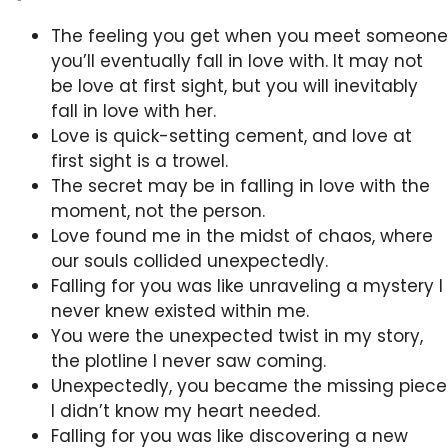
The feeling you get when you meet someone
you’ll eventually fall in love with. It may not
be love at first sight, but you will inevitably
fall in love with her.
Love is quick-setting cement, and love at
first sight is a trowel.
The secret may be in falling in love with the
moment, not the person.
Love found me in the midst of chaos, where
our souls collided unexpectedly.
Falling for you was like unraveling a mystery I
never knew existed within me.
You were the unexpected twist in my story,
the plotline I never saw coming.
Unexpectedly, you became the missing piece
I didn’t know my heart needed.
Falling for you was like discovering a new