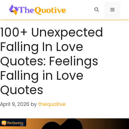
Skip
Menu
to
content
100+ Unexpected
Falling In Love
Quotes: Feelings
Falling in Love
Quotes
April 9, 2026
by
thequotive