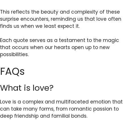
This reflects the beauty and complexity of these
surprise encounters, reminding us that love often
finds us when we least expect it.
Each quote serves as a testament to the magic
that occurs when our hearts open up to new
possibilities.
FAQs
What is love?
Love is a complex and multifaceted emotion that
can take many forms, from romantic passion to
deep friendship and familial bonds.