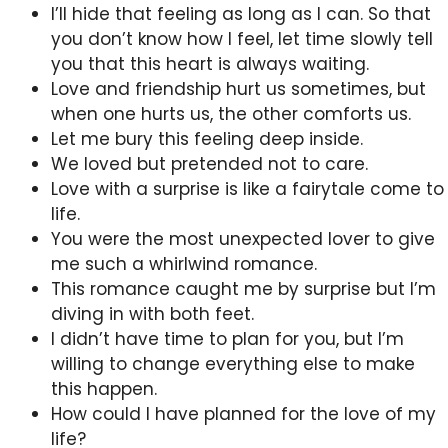
I’ll hide that feeling as long as I can. So that
you don’t know how I feel, let time slowly tell
you that this heart is always waiting.
Love and friendship hurt us sometimes, but
when one hurts us, the other comforts us.
Let me bury this feeling deep inside.
We loved but pretended not to care.
Love with a surprise is like a fairytale come to
life.
You were the most unexpected lover to give
me such a whirlwind romance.
This romance caught me by surprise but I’m
diving in with both feet.
I didn’t have time to plan for you, but I’m
willing to change everything else to make
this happen.
How could I have planned for the love of my
life?