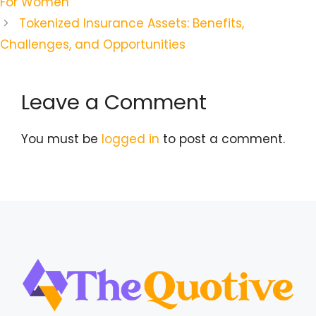
For Women
Tokenized Insurance Assets: Benefits,
Challenges, and Opportunities
Leave a Comment
You must be
logged in
to post a comment.