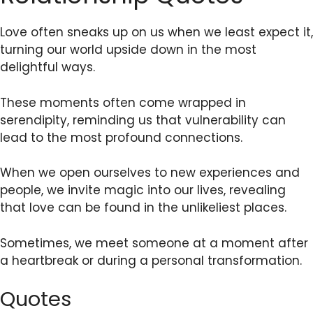
Love often sneaks up on us when we least expect it,
turning our world upside down in the most
delightful ways.
These moments often come wrapped in
serendipity, reminding us that vulnerability can
lead to the most profound connections.
When we open ourselves to new experiences and
people, we invite magic into our lives, revealing
that love can be found in the unlikeliest places.
Sometimes, we meet someone at a moment after
a heartbreak or during a personal transformation.
Quotes