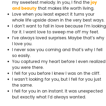
my sweetest melody. In you, I find the
joy
and beauty
that makes life worth living.
Love when you least expect it turns your
whole life upside down in the very best ways.
I don’t want to fall in love because I’m looking
for it. I want love to sweep me off my feet.
I’ve always loved surprises. Maybe that’s why
I love you.
I never saw you coming and that’s why I fell
so easily.
You captured my heart before I even realized
you were there.
I fell for you before I knew I was on the cliff.
I wasn’t looking for you, but I fell for you just
the same.
I fell for you in an instant. It was unexpected
but exactly what I’d always wanted.