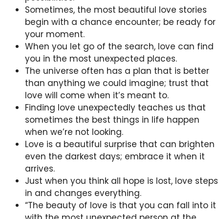
Sometimes, the most beautiful love stories
begin with a chance encounter; be ready for
your moment.
When you let go of the search, love can find
you in the most unexpected places.
The universe often has a plan that is better
than anything we could imagine; trust that
love will come when it’s meant to.
Finding love unexpectedly teaches us that
sometimes the best things in life happen
when we’re not looking.
Love is a beautiful surprise that can brighten
even the darkest days; embrace it when it
arrives.
Just when you think all hope is lost, love steps
in and changes everything.
“The beauty of love is that you can fall into it
with the most unexpected person at the