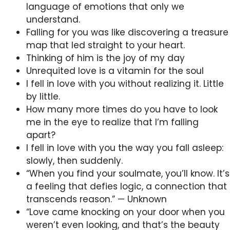
language of emotions that only we
understand.
Falling for you was like discovering a treasure
map that led straight to your heart.
Thinking of him is the joy of my day
Unrequited love is a vitamin for the soul
I fell in love with you without realizing it. Little
by little.
How many more times do you have to look
me in the eye to realize that I’m falling
apart?
I fell in love with you the way you fall asleep:
slowly, then suddenly.
“When you find your soulmate, you’ll know. It’s
a feeling that defies logic, a connection that
transcends reason.” — Unknown
“Love came knocking on your door when you
weren’t even looking, and that’s the beauty