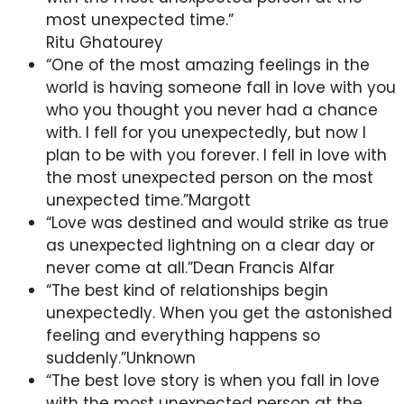
most unexpected time.”
Ritu Ghatourey
“One of the most amazing feelings in the
world is having someone fall in love with you
who you thought you never had a chance
with. I fell for you unexpectedly, but now I
plan to be with you forever. I fell in love with
the most unexpected person on the most
unexpected time.”Margott
“Love was destined and would strike as true
as unexpected lightning on a clear day or
never come at all.”Dean Francis Alfar
“The best kind of relationships begin
unexpectedly. When you get the astonished
feeling and everything happens so
suddenly.”Unknown
“The best love story is when you fall in love
with the most unexpected person at the