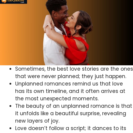
Sometimes, the best love stories are the ones
that were never planned; they just happen.
Unplanned romances remind us that love
has its own timeline, and it often arrives at
the most unexpected moments.
The beauty of an unplanned romance is that
it unfolds like a beautiful surprise, revealing
new layers of joy.
Love doesn’t follow a script; it dances to its