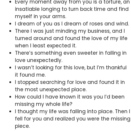
Every moment away from you is a torture, an
insatiable longing to turn back time and find
myself in your arms.
I dream of you as I dream of roses and wind.
There I was just minding my business, and I
turned around and found the love of my life
when I least expected it.
There’s something even sweeter in falling in
love unexpectedly.
I wasn’t looking for this love, but I’m thankful
it found me.
I stopped searching for love and found it in
the most unexpected place.
How could I have known it was you I’d been
missing my whole life?
I thought my life was falling into place. Then I
fell for you and realized you were the missing
piece.