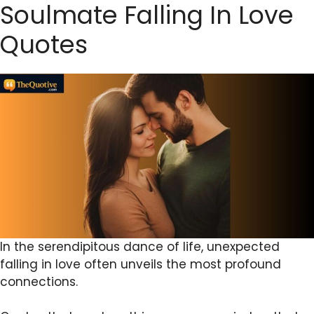
Soulmate Falling In Love
Quotes
In the serendipitous dance of life, unexpected
falling in love often unveils the most profound
connections.