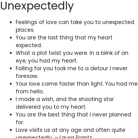
Unexpectedly
Feelings of love can take you to unexpected
places.
You are the last thing that my heart
expected.
What a plot twist you were. In a blink of an
eye, you had my heart.
Falling for you took me to a detour I never
foresaw.
Your love came faster than light. You had me
from hello.
I made a wish, and the shooting star
delivered you to my heart.
You are the best thing that I never planned
for.
Love visits us at any age and often quite
unexpectedly. – Laura Frantz