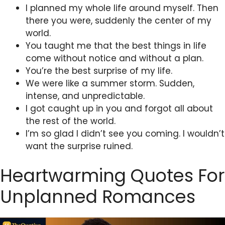
I planned my whole life around myself. Then
there you were, suddenly the center of my
world.
You taught me that the best things in life
come without notice and without a plan.
You’re the best surprise of my life.
We were like a summer storm. Sudden,
intense, and unpredictable.
I got caught up in you and forgot all about
the rest of the world.
I’m so glad I didn’t see you coming. I wouldn’t
want the surprise ruined.
Heartwarming Quotes For
Unplanned Romances