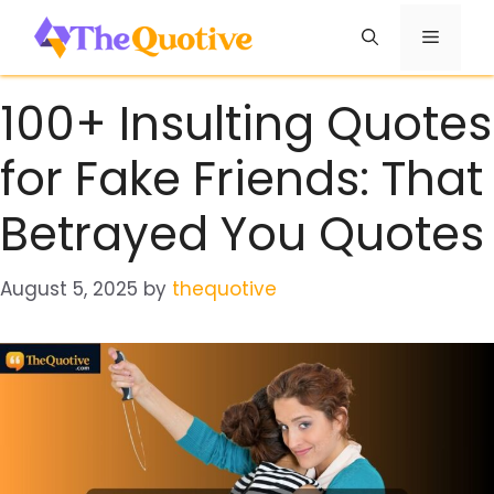
Skip
Menu
to
content
100+ Insulting Quotes
for Fake Friends: That
Betrayed You Quotes
August 5, 2025
by
thequotive