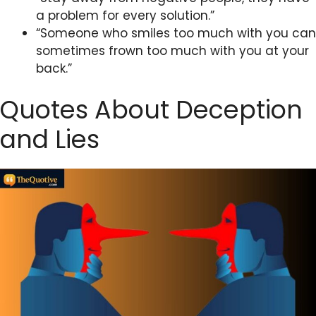
a problem for every solution.”
“Someone who smiles too much with you can
sometimes frown too much with you at your
back.”
Quotes About Deception
and Lies