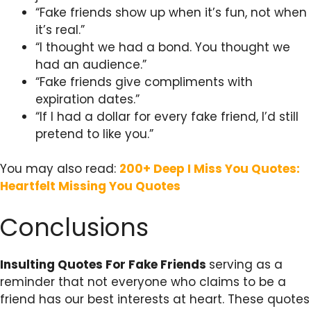
“Fake friends show up when it’s fun, not when
it’s real.”
“I thought we had a bond. You thought we
had an audience.”
“Fake friends give compliments with
expiration dates.”
“If I had a dollar for every fake friend, I’d still
pretend to like you.”
You may also read:
200+ Deep I Miss You Quotes:
Heartfelt Missing You Quotes
Conclusions
Insulting Quotes For Fake Friends
serving as a
reminder that not everyone who claims to be a
friend has our best interests at heart. These quotes