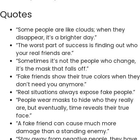
Quotes
“Some people are like clouds; when they
disappear, it’s a brighter day.”
“The worst part of success is finding out who
your real friends are.”
“Sometimes it’s not the people who change,
it’s the mask that falls off.”
“Fake friends show their true colors when they
don’t need you anymore.”
“Real situations always expose fake people.”
“People wear masks to hide who they really
are, but eventually, time reveals their true
face.”
“A fake friend can cause much more
damage than a standing enemy.”
“Stay away from negative people, they have