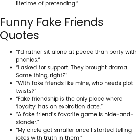
lifetime of pretending.”
Funny Fake Friends
Quotes
“I’d rather sit alone at peace than party with
phonies.”
“I asked for support. They brought drama.
Same thing, right?”
“With fake friends like mine, who needs plot
twists?”
“Fake friendship is the only place where
‘loyalty’ has an expiration date.”
“A fake friend’s favorite game is hide-and-
slander.”
“My circle got smaller once I started telling
jokes with truth in them.”