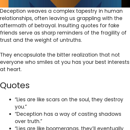
Deception weaves a complex tapestry in human
relationships, often leaving us grappling with the
aftermath of betrayal. Insulting quotes for fake
friends serve as sharp reminders of the fragility of
trust and the weight of untruths.
They encapsulate the bitter realization that not
everyone who smiles at you has your best interests
at heart.
Quotes
“Lies are like scars on the soul, they destroy
you.”
“Deception has a way of casting shadows
over truth.”
“Lies are like boomerangs, they’ll eventually