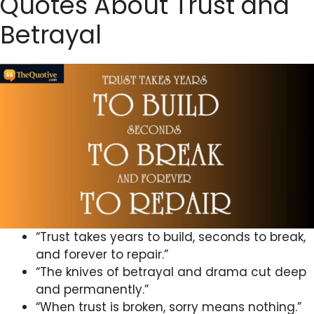
Quotes About Trust and
Betrayal
“Trust takes years to build, seconds to break,
and forever to repair.”
“The knives of betrayal and drama cut deep
and permanently.”
“When trust is broken, sorry means nothing.”