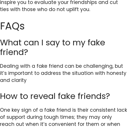
inspire you to evaluate your friendships and cut
ties with those who do not uplift you.
FAQs
What can I say to my fake
friend?
Dealing with a fake friend can be challenging, but
it’s important to address the situation with honesty
and clarity
How to reveal fake friends?
One key sign of a fake friend is their consistent lack
of support during tough times; they may only
reach out when it’s convenient for them or when