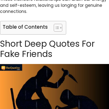
and self-esteem, leaving us longing for genuine
connections.
Table of Contents
Short Deep Quotes For
Fake Friends