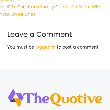
100+ Christmas Family Quotes To Share With
Your Loved Ones
Leave a Comment
You must be
logged in
to post a comment.