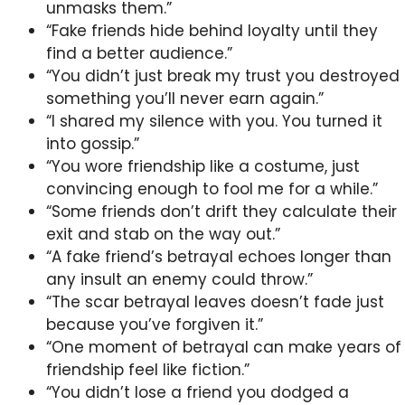
unmasks them.”
“Fake friends hide behind loyalty until they
find a better audience.”
“You didn’t just break my trust you destroyed
something you’ll never earn again.”
“I shared my silence with you. You turned it
into gossip.”
“You wore friendship like a costume, just
convincing enough to fool me for a while.”
“Some friends don’t drift they calculate their
exit and stab on the way out.”
“A fake friend’s betrayal echoes longer than
any insult an enemy could throw.”
“The scar betrayal leaves doesn’t fade just
because you’ve forgiven it.”
“One moment of betrayal can make years of
friendship feel like fiction.”
“You didn’t lose a friend you dodged a