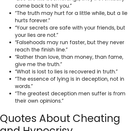
come back to hit you.”
“The truth may hurt for a little while, but a lie
hurts forever.”
“Your secrets are safe with your friends, but
your lies are not.”
“Falsehoods may run faster, but they never
reach the finish line.”
“Rather than love, than money, than fame,
give me the truth.”
“What is lost to lies is recovered in truth.”
“The essence of lying is in deception, not in
words.”
“The greatest deception men suffer is from
their own opinions.”
Quotes About Cheating
and Hypocrisy