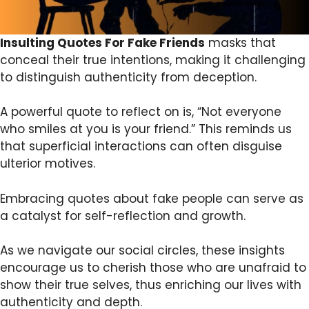
Insulting Quotes For Fake Friends
masks that
conceal their true intentions, making it challenging
to distinguish authenticity from deception.
A powerful quote to reflect on is, “Not everyone
who smiles at you is your friend.” This reminds us
that superficial interactions can often disguise
ulterior motives.
Embracing quotes about fake people can serve as
a catalyst for self-reflection and growth.
As we navigate our social circles, these insights
encourage us to cherish those who are unafraid to
show their true selves, thus enriching our lives with
authenticity and depth.