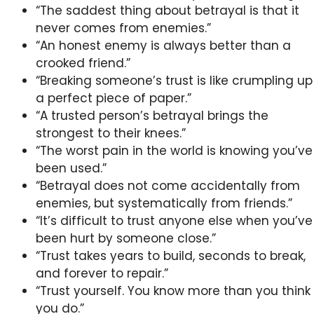
“The saddest thing about betrayal is that it
never comes from enemies.”
“An honest enemy is always better than a
crooked friend.”
“Breaking someone’s trust is like crumpling up
a perfect piece of paper.”
“A trusted person’s betrayal brings the
strongest to their knees.”
“The worst pain in the world is knowing you’ve
been used.”
“Betrayal does not come accidentally from
enemies, but systematically from friends.”
“It’s difficult to trust anyone else when you’ve
been hurt by someone close.”
“Trust takes years to build, seconds to break,
and forever to repair.”
“Trust yourself. You know more than you think
you do.”