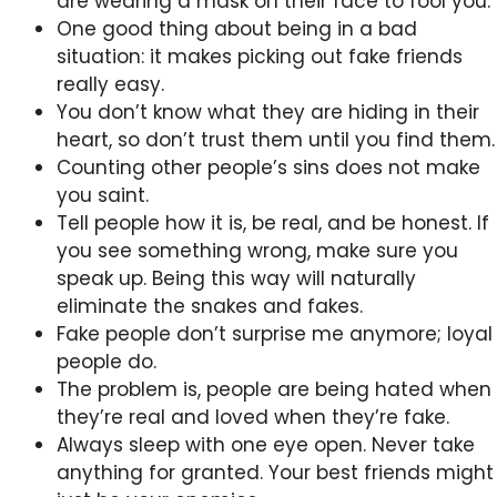
are wearing a mask on their face to fool you.
One good thing about being in a bad
situation: it makes picking out fake friends
really easy.
You don’t know what they are hiding in their
heart, so don’t trust them until you find them.
Counting other people’s sins does not make
you saint.
Tell people how it is, be real, and be honest. If
you see something wrong, make sure you
speak up. Being this way will naturally
eliminate the snakes and fakes.
Fake people don’t surprise me anymore; loyal
people do.
The problem is, people are being hated when
they’re real and loved when they’re fake.
Always sleep with one eye open. Never take
anything for granted. Your best friends might