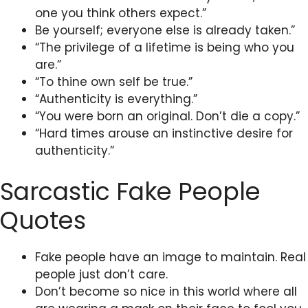
one you think others expect.”
Be yourself; everyone else is already taken.”
“The privilege of a lifetime is being who you
are.”
“To thine own self be true.”
“Authenticity is everything.”
“You were born an original. Don’t die a copy.”
“Hard times arouse an instinctive desire for
authenticity.”
Sarcastic Fake People
Quotes
Fake people have an image to maintain. Real
people just don’t care.
Don’t become so nice in this world where all