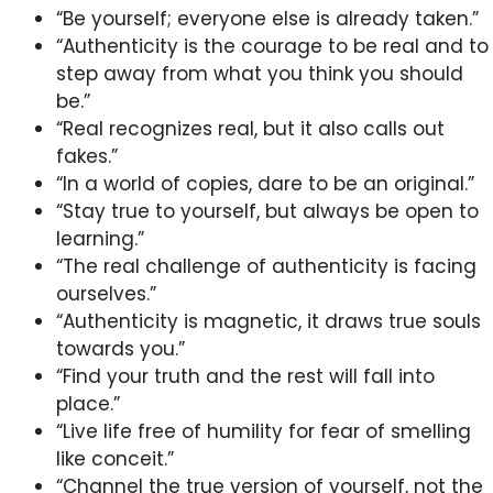
“Be yourself; everyone else is already taken.”
“Authenticity is the courage to be real and to
step away from what you think you should
be.”
“Real recognizes real, but it also calls out
fakes.”
“In a world of copies, dare to be an original.”
“Stay true to yourself, but always be open to
learning.”
“The real challenge of authenticity is facing
ourselves.”
“Authenticity is magnetic, it draws true souls
towards you.”
“Find your truth and the rest will fall into
place.”
“Live life free of humility for fear of smelling
like conceit.”
“Channel the true version of yourself, not the