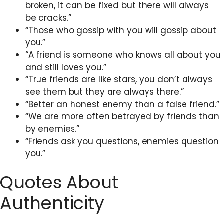
broken, it can be fixed but there will always
be cracks.”
“Those who gossip with you will gossip about
you.”
“A friend is someone who knows all about you
and still loves you.”
“True friends are like stars, you don’t always
see them but they are always there.”
“Better an honest enemy than a false friend.”
“We are more often betrayed by friends than
by enemies.”
“Friends ask you questions, enemies question
you.”
Quotes About
Authenticity