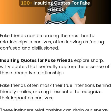
Fake friends can be among the most hurtful
relationships in our lives, often leaving us feeling
confused and disillusioned.
Insulting Quotes for Fake Friends
explore sharp,
witty quotes that perfectly capture the essence of
these deceptive relationships.
Fake friends often mask their true intentions behind
friendly smiles, making it essential to recognize
their impact on our lives.
These insincere relationships can drain our energy