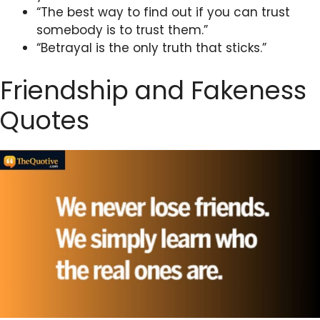
“The best way to find out if you can trust
somebody is to trust them.”
“Betrayal is the only truth that sticks.”
Friendship and Fakeness
Quotes