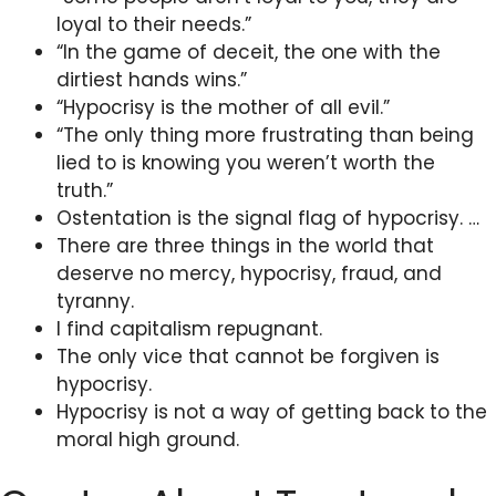
loyal to their needs.”
“In the game of deceit, the one with the
dirtiest hands wins.”
“Hypocrisy is the mother of all evil.”
“The only thing more frustrating than being
lied to is knowing you weren’t worth the
truth.”
Ostentation is the signal flag of hypocrisy. …
There are three things in the world that
deserve no mercy, hypocrisy, fraud, and
tyranny.
I find capitalism repugnant.
The only vice that cannot be forgiven is
hypocrisy.
Hypocrisy is not a way of getting back to the
moral high ground.