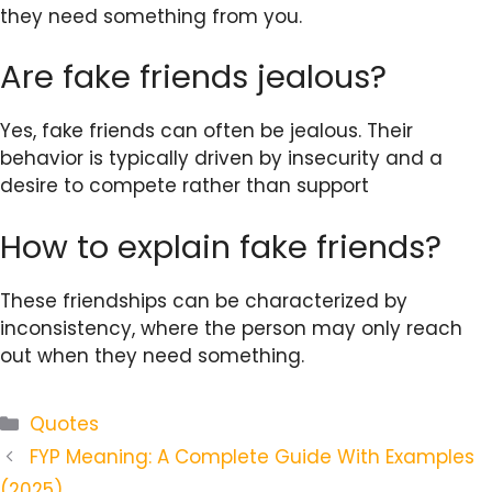
they need something from you.
Are fake friends jealous?
Yes, fake friends can often be jealous. Their
behavior is typically driven by insecurity and a
desire to compete rather than support
How to explain fake friends?
These friendships can be characterized by
inconsistency, where the person may only reach
out when they need something.
Categories
Quotes
FYP Meaning: A Complete Guide With Examples
(2025)