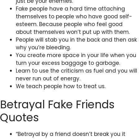
just be your enemies.
Fake people have a hard time attaching
themselves to people who have good self-
esteem. Because people who feel good
about themselves won’t put up with them.
People will stab you in the back and then ask
why you’re bleeding.
You create more space in your life when you
turn your excess baggage to garbage.
Learn to use the criticism as fuel and you will
never run out of energy.
We teach people how to treat us.
Betrayal Fake Friends
Quotes
“Betrayal by a friend doesn’t break you it