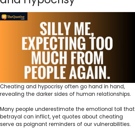
Cheating and hypocrisy often go hand in hand,
revealing the darker sides of human relationships.
Many people underestimate the emotional toll that
betrayal can inflict, yet quotes about cheating
serve as poignant reminders of our vulnerabilities.