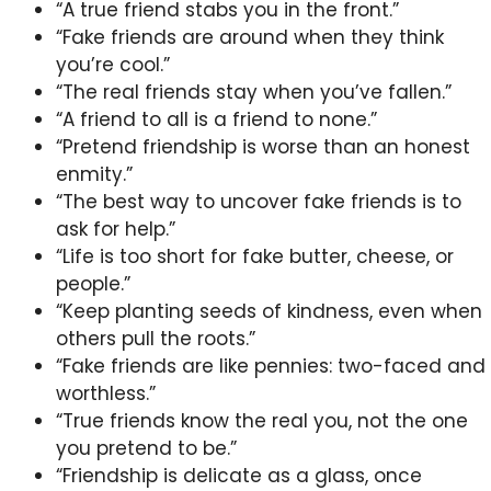
“A true friend stabs you in the front.”
“Fake friends are around when they think
you’re cool.”
“The real friends stay when you’ve fallen.”
“A friend to all is a friend to none.”
“Pretend friendship is worse than an honest
enmity.”
“The best way to uncover fake friends is to
ask for help.”
“Life is too short for fake butter, cheese, or
people.”
“Keep planting seeds of kindness, even when
others pull the roots.”
“Fake friends are like pennies: two-faced and
worthless.”
“True friends know the real you, not the one
you pretend to be.”
“Friendship is delicate as a glass, once