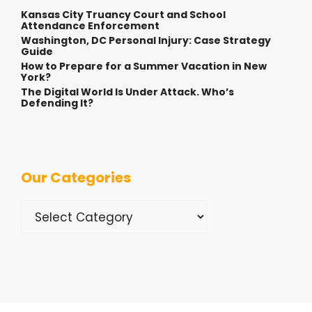
Kansas City Truancy Court and School
Attendance Enforcement
Washington, DC Personal Injury: Case Strategy
Guide
How to Prepare for a Summer Vacation in New
York?
The Digital World Is Under Attack. Who’s
Defending It?
Our Categories
Categories