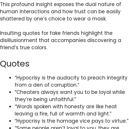
This profound insight exposes the dual nature of
human interactions and how trust can be easily
shattered by one’s choice to wear a mask.
Insulting quotes for fake friends highlight the
disillusionment that accompanies discovering a
friend’s true colors.
Quotes
“Hypocrisy is the audacity to preach integrity
from a den of corruption.”
“Cheaters always want you to be loyal while
they’re being unfaithful.”
“Words spoken with honesty are like heat
leaving a fire, full of warmth and light.”
“Hypocrisy is the homage vice pays to virtue.”
“Some people aren’t loyal to you, they are