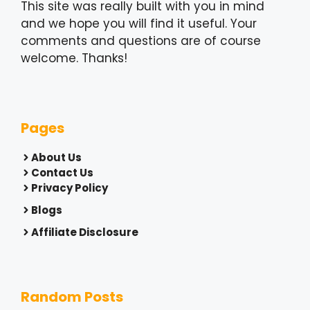
This site was really built with you in mind
and we hope you will find it useful. Your
comments and questions are of course
welcome. Thanks!
Pages
About Us
Contact Us
Privacy Policy
Blogs
Affiliate Disclosure
Random Posts