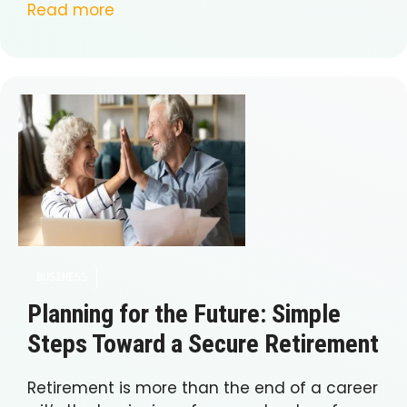
Read more
BUSINESS
Planning for the Future: Simple
Steps Toward a Secure Retirement
Retirement is more than the end of a career