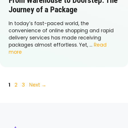
From Warehouse to Doorstep: The
Journey of a Package
In today’s fast-paced world, the
convenience of online shopping and rapid
delivery services has made receiving
packages almost effortless. Yet, …
Read
more
Page
Page
Page
1
2
3
Next
→