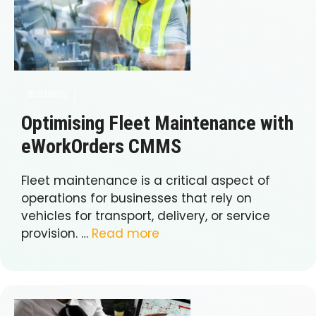
BUSINESS
Optimising Fleet Maintenance with
eWorkOrders CMMS
Fleet maintenance is a critical aspect of
operations for businesses that rely on
vehicles for transport, delivery, or service
provision. …
Read more