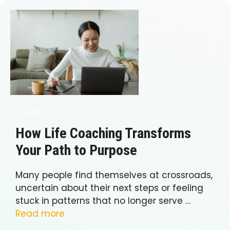
BUSINESS
How Life Coaching Transforms
Your Path to Purpose
Many people find themselves at crossroads,
uncertain about their next steps or feeling
stuck in patterns that no longer serve …
Read more