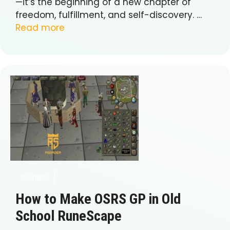
—it’s the beginning of a new chapter of
freedom, fulfillment, and self-discovery. …
Read more
BUSINESS
How to Make OSRS GP in Old
School RuneScape