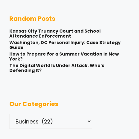
Random Posts
Kansas City Truancy Court and School
Attendance Enforcement
Washington, DC Personal Injury: Case Strategy
Guide
How to Prepare for a Summer Vacation in New
York?
The Digital World Is Under Attack. Who’s
Defending It?
Our Categories
Categories