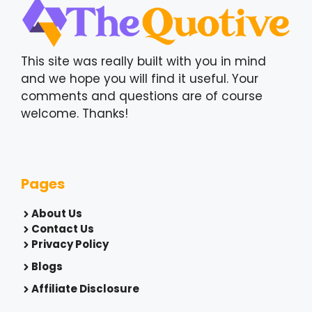
This site was really built with you in mind
and we hope you will find it useful. Your
comments and questions are of course
welcome. Thanks!
Pages
About Us
Contact Us
Privacy Policy
Blogs
Affiliate Disclosure