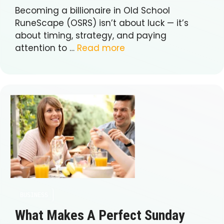
Becoming a billionaire in Old School
RuneScape (OSRS) isn’t about luck — it’s
about timing, strategy, and paying
attention to …
Read more
BUSINESS
What Makes A Perfect Sunday