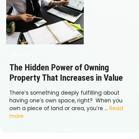
BUSINESS
The Hidden Power of Owning
Property That Increases in Value
There’s something deeply fulfilling about
having one’s own space, right? When you
own a piece of land or area, you’re …
Read
more