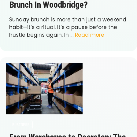
Brunch In Woodbridge?
Sunday brunch is more than just a weekend
habit—it’s a ritual. It’s a pause before the
hustle begins again. In …
Read more
BUSINESS