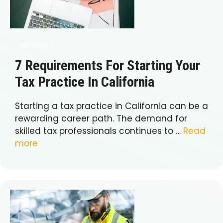
BUSINESS
7 Requirements For Starting Your
Tax Practice In California
Starting a tax practice in California can be a
rewarding career path. The demand for
skilled tax professionals continues to …
Read
more