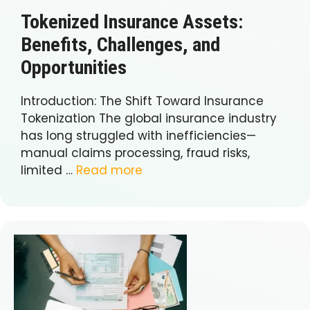
Tokenized Insurance Assets:
Benefits, Challenges, and
Opportunities
Introduction: The Shift Toward Insurance
Tokenization The global insurance industry
has long struggled with inefficiencies—
manual claims processing, fraud risks,
limited …
Read more