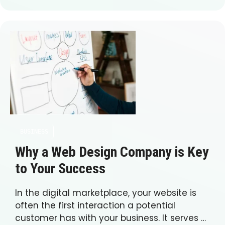
BUSINESS
Why a Web Design Company is Key
to Your Success
In the digital marketplace, your website is
often the first interaction a potential
customer has with your business. It serves …