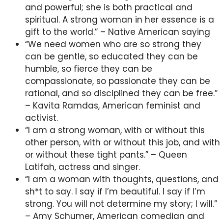
and powerful; she is both practical and
spiritual. A strong woman in her essence is a
gift to the world.” – Native American saying
“We need women who are so strong they
can be gentle, so educated they can be
humble, so fierce they can be
compassionate, so passionate they can be
rational, and so disciplined they can be free.”
– Kavita Ramdas, American feminist and
activist.
“I am a strong woman, with or without this
other person, with or without this job, and with
or without these tight pants.” – Queen
Latifah, actress and singer.
“I am a woman with thoughts, questions, and
sh*t to say. I say if I’m beautiful. I say if I’m
strong. You will not determine my story; I will.”
– Amy Schumer, American comedian and