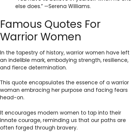
else does.” —Serena Williams.
Famous Quotes For
Warrior Women
In the tapestry of history, warrior women have left
an indelible mark, embodying strength, resilience,
and fierce determination.
This quote encapsulates the essence of a warrior
woman embracing her purpose and facing fears
head-on.
It encourages modern women to tap into their
innate courage, reminding us that our paths are
often forged through bravery.