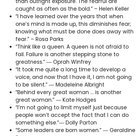
than outright exposure. The fearful are
caught as often as the bold.” – Helen Keller
“I have learned over the years that when
one’s mind is made up, this diminishes fear;
knowing what must be done does away with
fear.” – Rosa Parks
“Think like a queen. A queen is not afraid to
fail. Failure is another stepping stone to
greatness.” ― Oprah Winfrey
“It took me quite a long time to develop a
voice, and now that I have it, I am not going
to be silent.” ― Madeleine Albright
“Behind every great woman … is another
great woman.” ― Kate Hodges
“I’m not going to limit myself just because
people won’t accept the fact that I can do
something else.”― Dolly Parton
“Some leaders are born women.” ― Geraldine