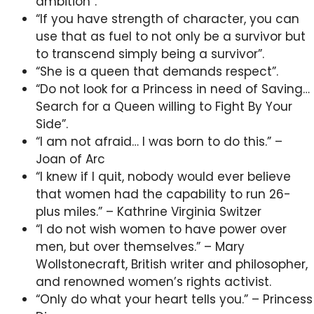
ambition”.
“If you have strength of character, you can
use that as fuel to not only be a survivor but
to transcend simply being a survivor”.
“She is a queen that demands respect”.
“Do not look for a Princess in need of Saving…
Search for a Queen willing to Fight By Your
Side”.
“I am not afraid… I was born to do this.” –
Joan of Arc
“I knew if I quit, nobody would ever believe
that women had the capability to run 26-
plus miles.” – Kathrine Virginia Switzer
“I do not wish women to have power over
men, but over themselves.” – Mary
Wollstonecraft, British writer and philosopher,
and renowned women’s rights activist.
“Only do what your heart tells you.” – Princess