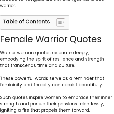
warrior.
Table of Contents
Female Warrior Quotes
Warrior woman quotes resonate deeply,
embodying the spirit of resilience and strength
that transcends time and culture.
These powerful words serve as a reminder that
femininity and ferocity can coexist beautifully.
Such quotes inspire women to embrace their inner
strength and pursue their passions relentlessly,
igniting a fire that propels them forward.