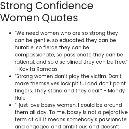
Strong Confidence
Women Quotes
“We need women who are so strong they
can be gentle, so educated they can be
humble, so fierce they can be
compassionate, so passionate they can be
rational, and so disciplined they can be free.”
– Kavita Ramdas
“Strong women don’t play the victim. Don’t
make themselves look pitiful and don’t point
fingers. They stand and they deal.” – Mandy
Hale
“I just love bossy women. I could be around
them all day. To me, bossy is not a pejorative
term at all. It means somebody’s passionate
and engaged and ambitious and doesn’t