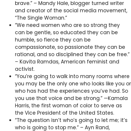
brave.” – Mandy Hale, blogger turned writer
and creator of the social media movement,
“The Single Woman.”
“We need women who are so strong they
can be gentle, so educated they can be
humble, so fierce they can be
compassionate, so passionate they can be
rational, and so disciplined they can be free.”
– Kavita Ramdas, American feminist and
activist.
“You’re going to walk into many rooms where
you may be the only one who looks like you or
who has had the experiences you’ve had. So
you use that voice and be strong.” —Kamala
Harris, the first woman of color to serve as
the Vice President of the United States.
“The question isn’t who’s going to let me; it’s
who is going to stop me.” – Ayn Rand,