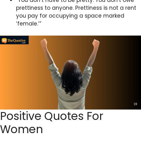
prettiness to anyone. Prettiness is not a rent
you pay for occupying a space marked
‘female.’”
Positive Quotes For
Women