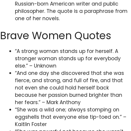
Russian-born American writer and public
philosopher. The quote is a paraphrase from
one of her novels.
Brave Women Quotes
“A strong woman stands up for herself. A
stronger woman stands up for everybody
else.” – Unknown
“And one day she discovered that she was
fierce, and strong, and full of fire, and that
not even she could hold herself back
because her passion burned brighter than
her fears.” – Mark Anthony
“She was a wild one; always stomping on
eggshells that everyone else tip-toed on.” –
Kaitlin Foster