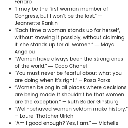
Ferraro
“I may be the first woman member of
Congress, but I won’t be the last.” —
Jeannette Rankin
“Each time a woman stands up for herself,
without knowing it possibly, without claiming
it, she stands up for all women.” ― Maya
Angelou
“Women have always been the strong ones
of the world.” ― Coco Chanel
“You must never be fearful about what you
are doing when it’s right.” — Rosa Parks
“Women belong in all places where decisions
are being made. It shouldn’t be that women
are the exception.” — Ruth Bader Ginsburg
“Well-behaved women seldom make history.”
— Laurel Thatcher Ulrich
“Am I good enough? Yes, I am.” ― Michelle