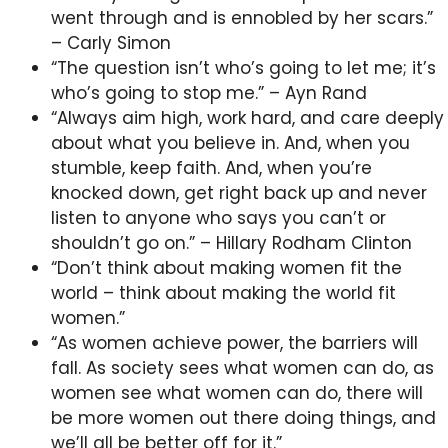
went through and is ennobled by her scars.”
– Carly Simon
“The question isn’t who’s going to let me; it’s
who’s going to stop me.” – Ayn Rand
“Always aim high, work hard, and care deeply
about what you believe in. And, when you
stumble, keep faith. And, when you’re
knocked down, get right back up and never
listen to anyone who says you can’t or
shouldn’t go on.” – Hillary Rodham Clinton
“Don’t think about making women fit the
world – think about making the world fit
women.”
“As women achieve power, the barriers will
fall. As society sees what women can do, as
women see what women can do, there will
be more women out there doing things, and
we’ll all be better off for it.”