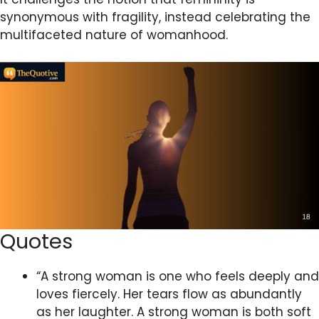
synonymous with fragility, instead celebrating the
multifaceted nature of womanhood.
Quotes
“A strong woman is one who feels deeply and
loves fiercely. Her tears flow as abundantly
as her laughter. A strong woman is both soft