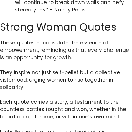
will continue to break down walls and defy
stereotypes.” – Nancy Pelosi
Strong Woman Quotes
These quotes encapsulate the essence of
empowerment, reminding us that every challenge
is an opportunity for growth.
They inspire not just self-belief but a collective
sisterhood, urging women to rise together in
solidarity.
Each quote carries a story, a testament to the
countless battles fought and won, whether in the
boardroom, at home, or within one’s own mind.
It challenges the notion that femininity is