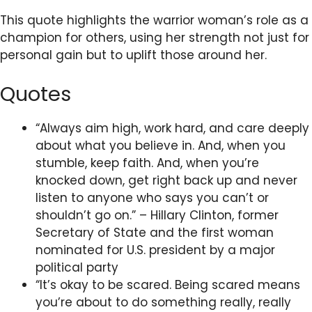
This quote highlights the warrior woman’s role as a
champion for others, using her strength not just for
personal gain but to uplift those around her.
Quotes
“Always aim high, work hard, and care deeply
about what you believe in. And, when you
stumble, keep faith. And, when you’re
knocked down, get right back up and never
listen to anyone who says you can’t or
shouldn’t go on.” – Hillary Clinton, former
Secretary of State and the first woman
nominated for U.S. president by a major
political party
“It’s okay to be scared. Being scared means
you’re about to do something really, really