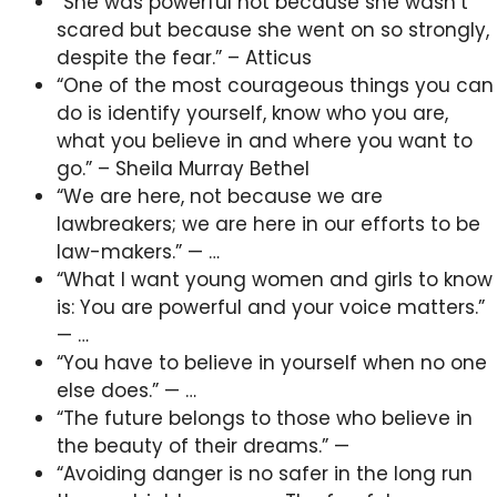
“She was powerful not because she wasn’t
scared but because she went on so strongly,
despite the fear.” – Atticus
“One of the most courageous things you can
do is identify yourself, know who you are,
what you believe in and where you want to
go.” – Sheila Murray Bethel
“We are here, not because we are
lawbreakers; we are here in our efforts to be
law-makers.” — …
“What I want young women and girls to know
is: You are powerful and your voice matters.”
— …
“You have to believe in yourself when no one
else does.” — …
“The future belongs to those who believe in
the beauty of their dreams.” —
“Avoiding danger is no safer in the long run