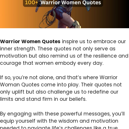
Warrior Women Quotes
inspire us to embrace our
inner strength. These quotes not only serve as
motivation but also remind us of the resilience and
courage that women embody every day.
If so, you’re not alone, and that’s where Warrior
Woman Quotes come into play. Their quotes not
only uplift but also challenge us to redefine our
limits and stand firm in our beliefs.
By engaging with these powerful messages, you’ll
equip yourself with the wisdom and motivation
needed to navigate life’s challenges like a true