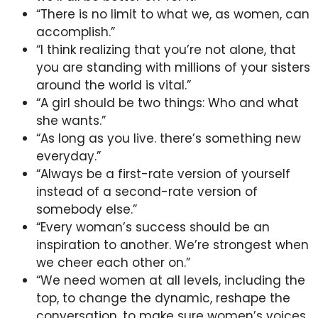
“There is no limit to what we, as women, can
accomplish.”
“I think realizing that you’re not alone, that
you are standing with millions of your sisters
around the world is vital.”
“A girl should be two things: Who and what
she wants.”
“As long as you live. there’s something new
everyday.”
“Always be a first-rate version of yourself
instead of a second-rate version of
somebody else.”
“Every woman’s success should be an
inspiration to another. We’re strongest when
we cheer each other on.”
“We need women at all levels, including the
top, to change the dynamic, reshape the
conversation, to make sure women’s voices