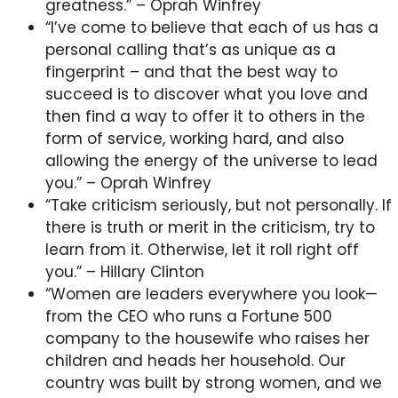
greatness.” – Oprah Winfrey
“I’ve come to believe that each of us has a
personal calling that’s as unique as a
fingerprint – and that the best way to
succeed is to discover what you love and
then find a way to offer it to others in the
form of service, working hard, and also
allowing the energy of the universe to lead
you.” – Oprah Winfrey
“Take criticism seriously, but not personally. If
there is truth or merit in the criticism, try to
learn from it. Otherwise, let it roll right off
you.” – Hillary Clinton
“Women are leaders everywhere you look—
from the CEO who runs a Fortune 500
company to the housewife who raises her
children and heads her household. Our
country was built by strong women, and we