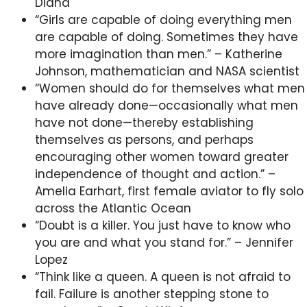
Diana
“Girls are capable of doing everything men
are capable of doing. Sometimes they have
more imagination than men.” – Katherine
Johnson, mathematician and NASA scientist
“Women should do for themselves what men
have already done—occasionally what men
have not done—thereby establishing
themselves as persons, and perhaps
encouraging other women toward greater
independence of thought and action.” –
Amelia Earhart, first female aviator to fly solo
across the Atlantic Ocean
“Doubt is a killer. You just have to know who
you are and what you stand for.” – Jennifer
Lopez
“Think like a queen. A queen is not afraid to
fail. Failure is another stepping stone to