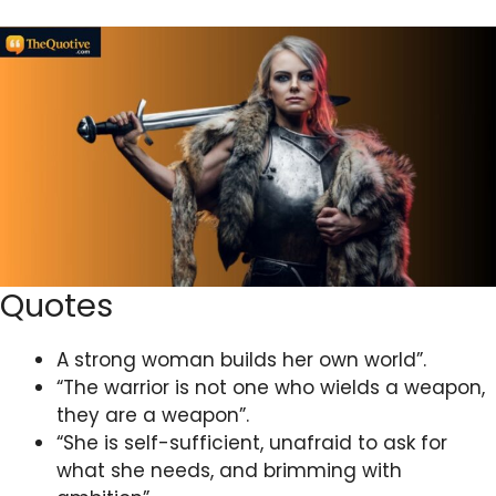
Quotes
A strong woman builds her own world”.
“The warrior is not one who wields a weapon,
they are a weapon”.
“She is self-sufficient, unafraid to ask for
what she needs, and brimming with