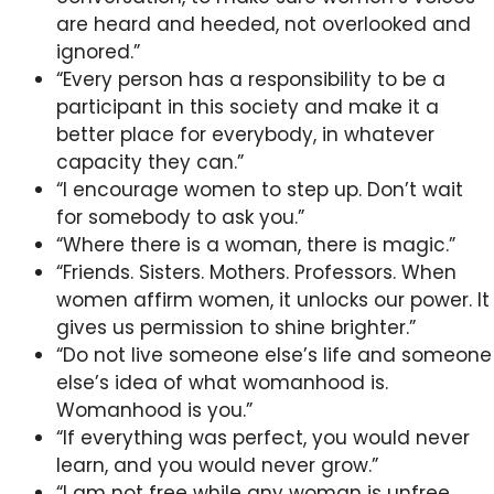
are heard and heeded, not overlooked and
ignored.”
“Every person has a responsibility to be a
participant in this society and make it a
better place for everybody, in whatever
capacity they can.”
“I encourage women to step up. Don’t wait
for somebody to ask you.”
“Where there is a woman, there is magic.”
“Friends. Sisters. Mothers. Professors. When
women affirm women, it unlocks our power. It
gives us permission to shine brighter.”
“Do not live someone else’s life and someone
else’s idea of what womanhood is.
Womanhood is you.”
“If everything was perfect, you would never
learn, and you would never grow.”
“I am not free while any woman is unfree,