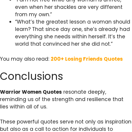
even when her shackles are very different
from my own.”
“What’s the greatest lesson a woman should
learn? That since day one, she’s already had
everything she needs within herself. It’s the
world that convinced her she did not.”
You may also read:
200+ Losing Friends Quotes
Conclusions
Warrior Women Quotes
resonate deeply,
reminding us of the strength and resilience that
lies within all of us.
These powerful quotes serve not only as inspiration
but also as a call to action for individuals to