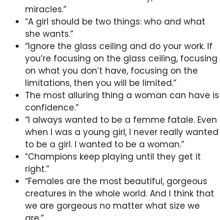
miracles.”
“A girl should be two things: who and what
she wants.”
“Ignore the glass ceiling and do your work. If
you’re focusing on the glass ceiling, focusing
on what you don’t have, focusing on the
limitations, then you will be limited.”
The most alluring thing a woman can have is
confidence.”
“I always wanted to be a femme fatale. Even
when I was a young girl, I never really wanted
to be a girl. I wanted to be a woman.”
“Champions keep playing until they get it
right.”
“Females are the most beautiful, gorgeous
creatures in the whole world. And I think that
we are gorgeous no matter what size we
are.”