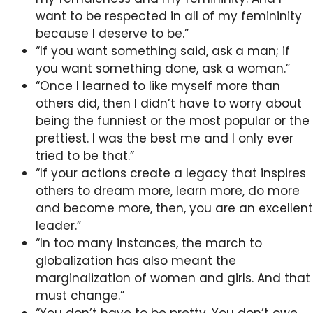
want to be respected in all of my femininity
because I deserve to be.”
“If you want something said, ask a man; if
you want something done, ask a woman.”
“Once I learned to like myself more than
others did, then I didn’t have to worry about
being the funniest or the most popular or the
prettiest. I was the best me and I only ever
tried to be that.”
“If your actions create a legacy that inspires
others to dream more, learn more, do more
and become more, then, you are an excellent
leader.”
“In too many instances, the march to
globalization has also meant the
marginalization of women and girls. And that
must change.”
“You don’t have to be pretty. You don’t owe