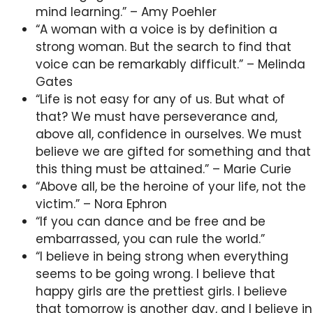
mind learning.” – Amy Poehler
“A woman with a voice is by definition a
strong woman. But the search to find that
voice can be remarkably difficult.” – Melinda
Gates
“Life is not easy for any of us. But what of
that? We must have perseverance and,
above all, confidence in ourselves. We must
believe we are gifted for something and that
this thing must be attained.” – Marie Curie
“Above all, be the heroine of your life, not the
victim.” – Nora Ephron
“If you can dance and be free and be
embarrassed, you can rule the world.”
“I believe in being strong when everything
seems to be going wrong. I believe that
happy girls are the prettiest girls. I believe
that tomorrow is another day, and I believe in