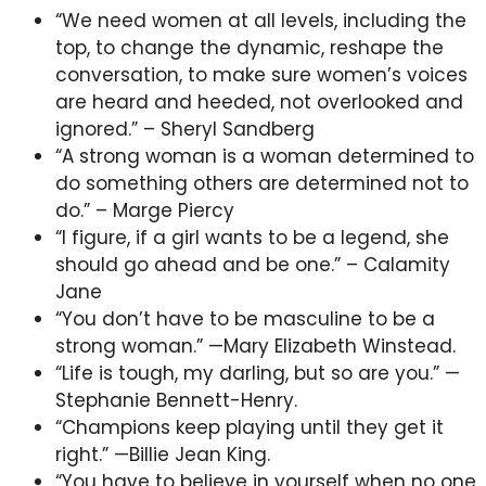
“We need women at all levels, including the
top, to change the dynamic, reshape the
conversation, to make sure women’s voices
are heard and heeded, not overlooked and
ignored.” – Sheryl Sandberg
“A strong woman is a woman determined to
do something others are determined not to
do.” – Marge Piercy
“I figure, if a girl wants to be a legend, she
should go ahead and be one.” – Calamity
Jane
“You don’t have to be masculine to be a
strong woman.” —Mary Elizabeth Winstead.
“Life is tough, my darling, but so are you.” —
Stephanie Bennett-Henry.
“Champions keep playing until they get it
right.” —Billie Jean King.
“You have to believe in yourself when no one