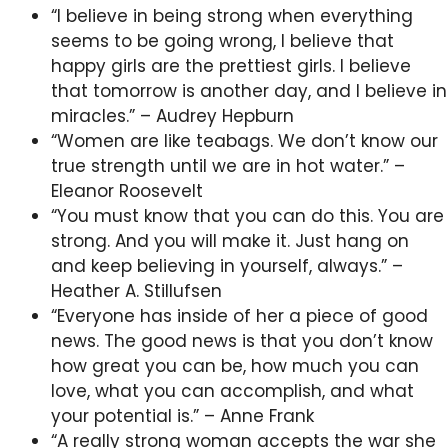
“I believe in being strong when everything
seems to be going wrong, I believe that
happy girls are the prettiest girls. I believe
that tomorrow is another day, and I believe in
miracles.” – Audrey Hepburn
“Women are like teabags. We don’t know our
true strength until we are in hot water.” –
Eleanor Roosevelt
“You must know that you can do this. You are
strong. And you will make it. Just hang on
and keep believing in yourself, always.” –
Heather A. Stillufsen
“Everyone has inside of her a piece of good
news. The good news is that you don’t know
how great you can be, how much you can
love, what you can accomplish, and what
your potential is.” – Anne Frank
“A really strong woman accepts the war she