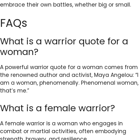
embrace their own battles, whether big or small.
FAQs
What is a warrior quote for a
woman?
A powerful warrior quote for a woman comes from
the renowned author and activist, Maya Angelou: “I
am a woman, phenomenally. Phenomenal woman,
that’s me.”
What is a female warrior?
A female warrior is a woman who engages in
combat or martial activities, often embodying
strength, bravery, and resilience.