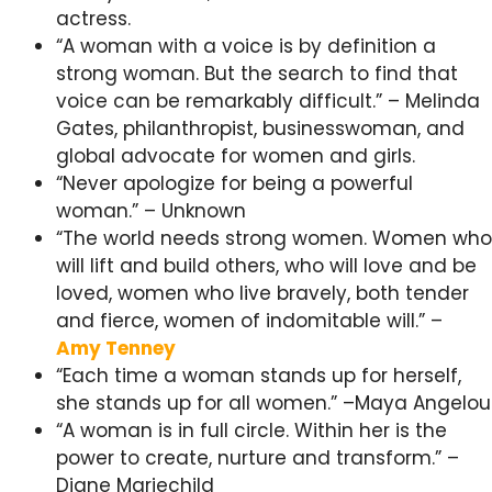
actress.
“A woman with a voice is by definition a
strong woman. But the search to find that
voice can be remarkably difficult.” – Melinda
Gates, philanthropist, businesswoman, and
global advocate for women and girls.
“Never apologize for being a powerful
woman.” – Unknown
“The world needs strong women. Women who
will lift and build others, who will love and be
loved, women who live bravely, both tender
and fierce, women of indomitable will.” –
Amy Tenney
“Each time a woman stands up for herself,
she stands up for all women.” –Maya Angelou
“A woman is in full circle. Within her is the
power to create, nurture and transform.” –
Diane Mariechild