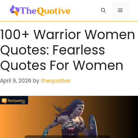
Skip
Menu
to
content
100+ Warrior Women
Quotes: Fearless
Quotes For Women
April 9, 2026
by
thequotive