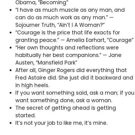
Obama, “Becoming”
“I have as much muscle as any man, and
can do as much work as any man.” —
Sojourner Truth, “Ain’t I A Woman?”
“Courage is the price that life exacts for
granting peace.” — Amelia Earhart, “Courage”
“Her own thoughts and reflections were
habitually her best companions.” — Jane
Austen, “Mansfield Park”
After all, Ginger Rogers did everything that
Fred Astaire did. She just did it backward and
in high heels.
If you want something said, ask a man; if you
want something done, ask a woman.
The secret of getting ahead is getting
started.
It’s not your job to like me, it’s mine.