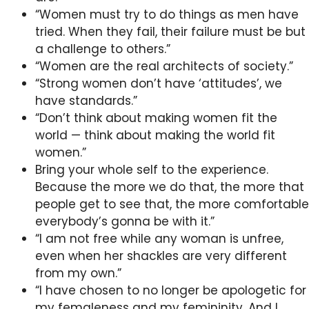
“Women must try to do things as men have
tried. When they fail, their failure must be but
a challenge to others.”
“Women are the real architects of society.”
“Strong women don’t have ‘attitudes’, we
have standards.”
“Don’t think about making women fit the
world — think about making the world fit
women.”
Bring your whole self to the experience.
Because the more we do that, the more that
people get to see that, the more comfortable
everybody’s gonna be with it.”
“I am not free while any woman is unfree,
even when her shackles are very different
from my own.”
“I have chosen to no longer be apologetic for
my femaleness and my femininity. And I