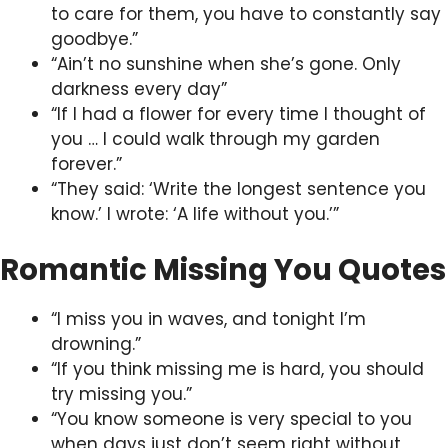
to care for them, you have to constantly say
goodbye.”
“Ain’t no sunshine when she’s gone. Only
darkness every day”
“If I had a flower for every time I thought of
you … I could walk through my garden
forever.”
“They said: ‘Write the longest sentence you
know.’ I wrote: ‘A life without you.’”
Romantic Missing You Quotes
“I miss you in waves, and tonight I’m
drowning.”
“If you think missing me is hard, you should
try missing you.”
“You know someone is very special to you
when days just don’t seem right without