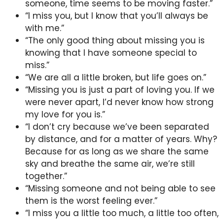
someone, time seems to be moving faster.”
“I miss you, but I know that you’ll always be
with me.”
“The only good thing about missing you is
knowing that I have someone special to
miss.”
“We are all a little broken, but life goes on.”
“Missing you is just a part of loving you. If we
were never apart, I’d never know how strong
my love for you is.”
“I don’t cry because we’ve been separated
by distance, and for a matter of years. Why?
Because for as long as we share the same
sky and breathe the same air, we’re still
together.”
“Missing someone and not being able to see
them is the worst feeling ever.”
“I miss you a little too much, a little too often,