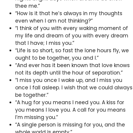
thee me.”
“How is it that he’s always in my thoughts
even when I am not thinking?”
“I think of you with every waking moment of
my life and dream of you with every dream
that I have; I miss you.”
“Life is so short, so fast the lone hours fly, we
ought to be together, you and I.”
“And ever has it been known that love knows
not its depth until the hour of separation.”
“I miss you once I wake up, and I miss you
once I fall asleep. I wish that we could always
be together.”
“A hug for you means I need you. A kiss for
you means I love you. A call for you means
I’m missing you.”
“A single person is missing for you, and the
whole world is empty.”