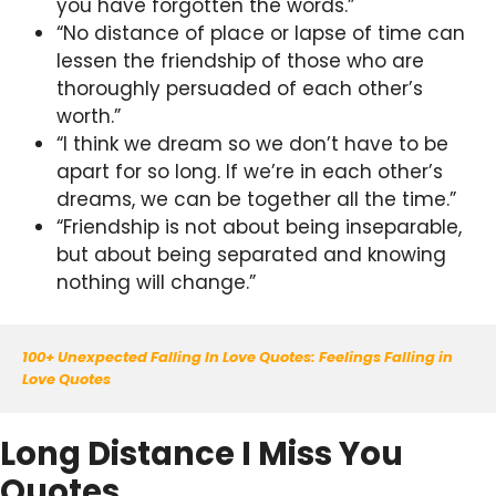
you have forgotten the words.”
“No distance of place or lapse of time can
lessen the friendship of those who are
thoroughly persuaded of each other’s
worth.”
“I think we dream so we don’t have to be
apart for so long. If we’re in each other’s
dreams, we can be together all the time.”
“Friendship is not about being inseparable,
but about being separated and knowing
nothing will change.”
100+ Unexpected Falling In Love Quotes: Feelings Falling in 
Love Quotes
Long Distance I Miss You
Quotes