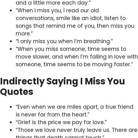
and a little more each day.”
“When I miss you, I read our old
conversations, smile like an idiot, listen to
songs that remind me of you, then miss you
more.”
“I only miss you when I’m breathing.”
“When you miss someone, time seems to
move slower, and when I’m falling in love with
someone, time seems to be moving faster.”
Indirectly Saying I Miss You
Quotes
“Even when we are miles apart, a true friend
is never far from the heart.”
“Grief is the price we pay for love.”
“Those we love never truly leave us. There are
things that death cannot touch.”