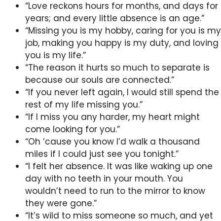
“Love reckons hours for months, and days for
years; and every little absence is an age.”
“Missing you is my hobby, caring for you is my
job, making you happy is my duty, and loving
you is my life.”
“The reason it hurts so much to separate is
because our souls are connected.”
“If you never left again, I would still spend the
rest of my life missing you.”
“If I miss you any harder, my heart might
come looking for you.”
“Oh ‘cause you know I’d walk a thousand
miles if I could just see you tonight.”
“I felt her absence. It was like waking up one
day with no teeth in your mouth. You
wouldn’t need to run to the mirror to know
they were gone.”
“It’s wild to miss someone so much, and yet