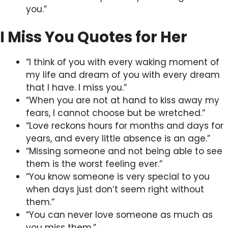
you.”
I Miss You Quotes for Her
“I think of you with every waking moment of
my life and dream of you with every dream
that I have. I miss you.”
“When you are not at hand to kiss away my
fears, I cannot choose but be wretched.”
“Love reckons hours for months and days for
years, and every little absence is an age.”
“Missing someone and not being able to see
them is the worst feeling ever.”
“You know someone is very special to you
when days just don’t seem right without
them.”
“You can never love someone as much as
you miss them.”