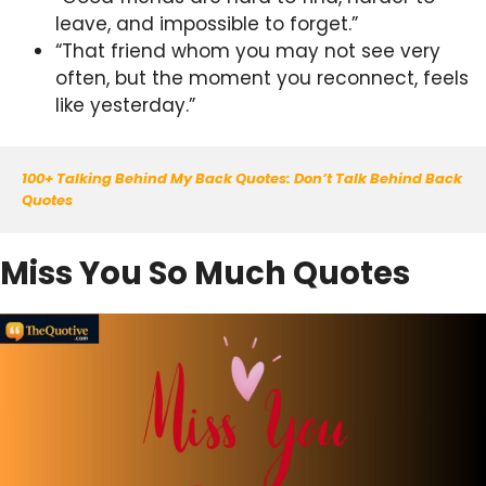
leave, and impossible to forget.”
“That friend whom you may not see very
often, but the moment you reconnect, feels
like yesterday.”
100+ Talking Behind My Back Quotes: Don’t Talk Behind Back 
Quotes
Miss You So Much Quotes