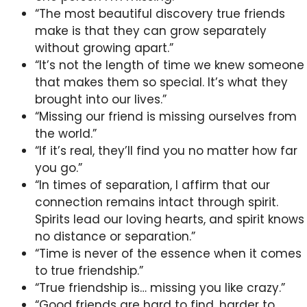
“The most beautiful discovery true friends
make is that they can grow separately
without growing apart.”
“It’s not the length of time we knew someone
that makes them so special. It’s what they
brought into our lives.”
“Missing our friend is missing ourselves from
the world.”
“If it’s real, they’ll find you no matter how far
you go.”
“In times of separation, I affirm that our
connection remains intact through spirit.
Spirits lead our loving hearts, and spirit knows
no distance or separation.”
“Time is never of the essence when it comes
to true friendship.”
“True friendship is… missing you like crazy.”
“Good friends are hard to find, harder to