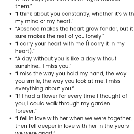
them.”
“I think about you constantly, whether it’s with
my mind or my heart.”
“Absence makes the heart grow fonder, but it
sure makes the rest of you lonely.”
“I carry your heart with me (I carry it in my
heart).”
“A day without you is like a day without
sunshine… I miss you.”
“I miss the way you hold my hand, the way
you smile, the way you look at me. I miss
everything about you.”
“If I had a flower for every time I thought of
you, I could walk through my garden
forever.”
“I fell in love with her when we were together,
then fell deeper in love with her in the years
we were apart.”