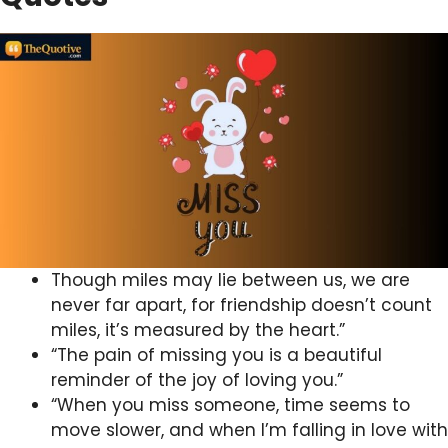
Though miles may lie between us, we are
never far apart, for friendship doesn’t count
miles, it’s measured by the heart.”
“The pain of missing you is a beautiful
reminder of the joy of loving you.”
“When you miss someone, time seems to
move slower, and when I’m falling in love with