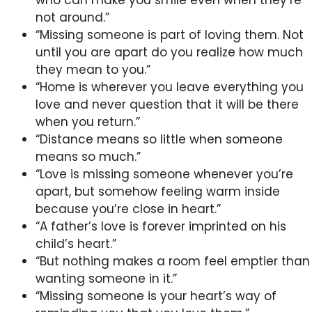
who can make you smile even when they’re
not around.”
“Missing someone is part of loving them. Not
until you are apart do you realize how much
they mean to you.”
“Home is wherever you leave everything you
love and never question that it will be there
when you return.”
“Distance means so little when someone
means so much.”
“Love is missing someone whenever you’re
apart, but somehow feeling warm inside
because you’re close in heart.”
“A father’s love is forever imprinted on his
child’s heart.”
“But nothing makes a room feel emptier than
wanting someone in it.”
“Missing someone is your heart’s way of