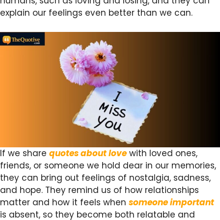
humans, such as loving and losing, and they can
explain our feelings even better than we can.
If we share
quotes about love
with loved ones,
friends, or someone we hold dear in our memories,
they can bring out feelings of nostalgia, sadness,
and hope. They remind us of how relationships
matter and how it feels when
someone important
is absent, so they become both relatable and