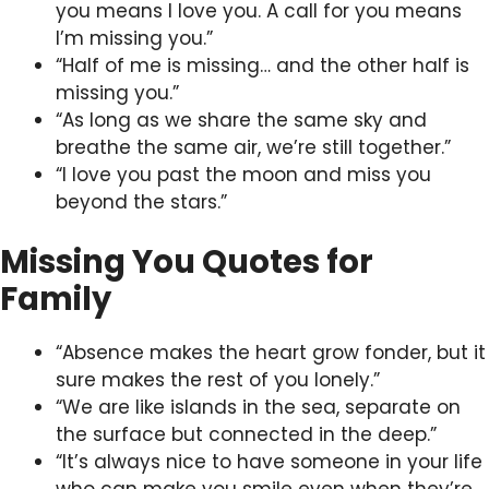
you means I love you. A call for you means
I’m missing you.”
“Half of me is missing… and the other half is
missing you.”
“As long as we share the same sky and
breathe the same air, we’re still together.”
“I love you past the moon and miss you
beyond the stars.”
Missing You Quotes for
Family
“Absence makes the heart grow fonder, but it
sure makes the rest of you lonely.”
“We are like islands in the sea, separate on
the surface but connected in the deep.”
“It’s always nice to have someone in your life