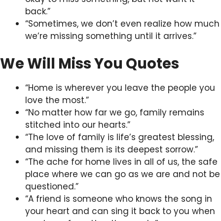
back.”
“Sometimes, we don’t even realize how much
we’re missing something until it arrives.”
We Will Miss You Quotes
“Home is wherever you leave the people you
love the most.”
“No matter how far we go, family remains
stitched into our hearts.”
“The love of family is life’s greatest blessing,
and missing them is its deepest sorrow.”
“The ache for home lives in all of us, the safe
place where we can go as we are and not be
questioned.”
“A friend is someone who knows the song in
your heart and can sing it back to you when