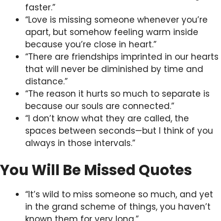
faster.”
“Love is missing someone whenever you’re
apart, but somehow feeling warm inside
because you’re close in heart.”
“There are friendships imprinted in our hearts
that will never be diminished by time and
distance.”
“The reason it hurts so much to separate is
because our souls are connected.”
“I don’t know what they are called, the
spaces between seconds—but I think of you
always in those intervals.”
You Will Be Missed Quotes
“It’s wild to miss someone so much, and yet
in the grand scheme of things, you haven’t
known them for very long.”