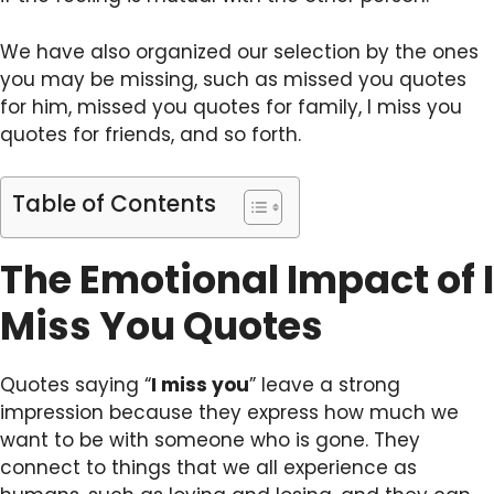
We have also organized our selection by the ones
you may be missing, such as missed you quotes
for him, missed you quotes for family, I miss you
quotes for friends, and so forth.
Table of Contents
The Emotional Impact of I
Miss You Quotes
Quotes saying “
I miss you
” leave a strong
impression because they express how much we
want to be with someone who is gone. They
connect to things that we all experience as