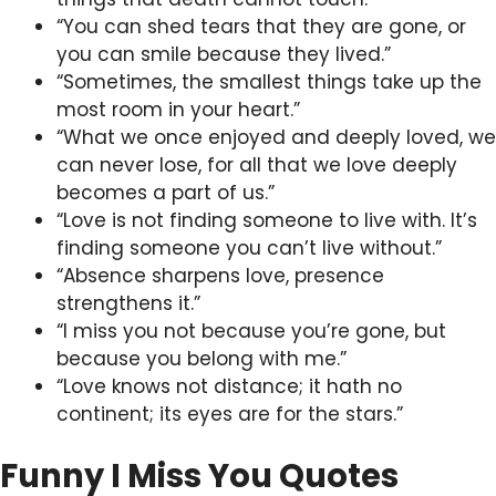
“You can shed tears that they are gone, or
you can smile because they lived.”
“Sometimes, the smallest things take up the
most room in your heart.”
“What we once enjoyed and deeply loved, we
can never lose, for all that we love deeply
becomes a part of us.”
“Love is not finding someone to live with. It’s
finding someone you can’t live without.”
“Absence sharpens love, presence
strengthens it.”
“I miss you not because you’re gone, but
because you belong with me.”
“Love knows not distance; it hath no
continent; its eyes are for the stars.”
Funny I Miss You Quotes