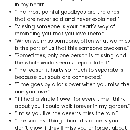
in my heart.”
“The most painful goodbyes are the ones
that are never said and never explained.”
“Missing someone is your heart’s way of
reminding you that you love them.”
“When we miss someone, often what we miss
is the part of us that this someone awakens.”
“Sometimes, only one person is missing, and
the whole world seems depopulated.”
“The reason it hurts so much to separate is
because our souls are connected.”
“Time goes by a lot slower when you miss the
one you love.”
“If I had a single flower for every time I think
about you, I could walk forever in my garden.”
“I miss you like the deserts miss the rain.”
“The scariest thing about distance is you
don’t know if they’ll miss you or forget about