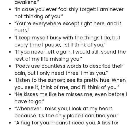
awakens.”
“In case you ever foolishly forget: I am never
not thinking of you.”
“You’re everywhere except right here, and it
hurts.”
“I keep myself busy with the things I do, but
every time I pause, I still think of you.”
“If you never left again, I would still spend the
rest of my life missing you.”
“Poets use countless words to describe their
pain, but I only need three: I miss you.”
“Listen to the sunset; see its pretty hue. When
you see it, think of me, and I’ll think of you.”
“He kisses me like he misses me, even before I
have to go.”
“Whenever I miss you, I look at my heart
because it’s the only place I can find you.”
“A hug for you means I need you. A kiss for