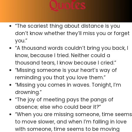
“The scariest thing about distance is you
don’t know whether they’ll miss you or forget
you.”
“A thousand words couldn’t bring you back, I
know, because I tried. Neither could a
thousand tears, I know because I cried.”
“Missing someone is your heart’s way of
reminding you that you love them.”
“Missing you comes in waves. Tonight, I’m
drowning.”
“The joy of meeting pays the pangs of
absence; else who could bear it?”
“When you are missing someone, time seems
to move slower, and when I’m falling in love
with someone, time seems to be moving