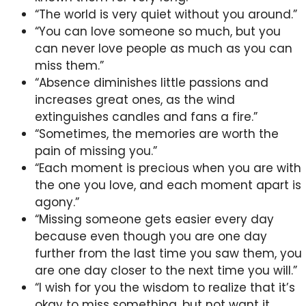
“The world is very quiet without you around.”
“You can love someone so much, but you
can never love people as much as you can
miss them.”
“Absence diminishes little passions and
increases great ones, as the wind
extinguishes candles and fans a fire.”
“Sometimes, the memories are worth the
pain of missing you.”
“Each moment is precious when you are with
the one you love, and each moment apart is
agony.”
“Missing someone gets easier every day
because even though you are one day
further from the last time you saw them, you
are one day closer to the next time you will.”
“I wish for you the wisdom to realize that it’s
okay to miss something, but not want it