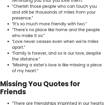
reminding you that you love them.”
“Cherish those people who can touch you
and still be thousands of miles from your
presence.”
“It’s so much more friendly with two.”
“There’s no place like home and the people
who make it so.”
“Love never ceases even when we’re miles
apart.”
“Family is forever, and so is our love, despite
the distance.”
“Missing a sister’s love is like missing a piece
of my heart.”
Missing You Quotes for
Friends
“There are friendships imprinted in our hearts