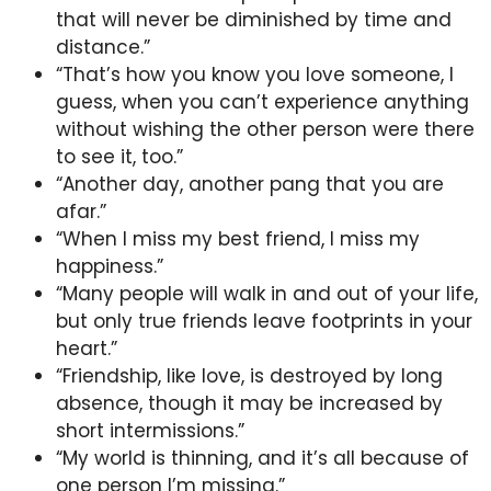
that will never be diminished by time and
distance.”
“That’s how you know you love someone, I
guess, when you can’t experience anything
without wishing the other person were there
to see it, too.”
“Another day, another pang that you are
afar.”
“When I miss my best friend, I miss my
happiness.”
“Many people will walk in and out of your life,
but only true friends leave footprints in your
heart.”
“Friendship, like love, is destroyed by long
absence, though it may be increased by
short intermissions.”
“My world is thinning, and it’s all because of
one person I’m missing.”