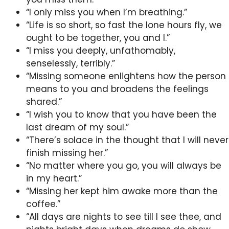
“I only miss you when I’m breathing.”
“Life is so short, so fast the lone hours fly, we
ought to be together, you and I.”
“I miss you deeply, unfathomably,
senselessly, terribly.”
“Missing someone enlightens how the person
means to you and broadens the feelings
shared.”
“I wish you to know that you have been the
last dream of my soul.”
“There’s solace in the thought that I will never
finish missing her.”
“No matter where you go, you will always be
in my heart.”
“Missing her kept him awake more than the
coffee.”
“All days are nights to see till I see thee, and