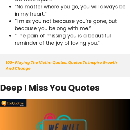
“No matter where you go, you will always be
in my heart.”
“I miss you not because you’re gone, but
because you belong with me.”
“The pain of missing you is a beautiful
reminder of the joy of loving you.”
100+ Playing The Victim Quotes: Quotes To Inspire Growth 
And Change
Deep I Miss You Quotes