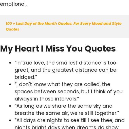
emotional.
100 + Last Day of the Month Quotes: For Every Mood and Style 
Quotes
My Heart I Miss You Quotes
“In true love, the smallest distance is too
great, and the greatest distance can be
bridged.”
“I don’t know what they are called, the
spaces between seconds, but I think of you
always in those intervals.”
“As long as we share the same sky and
breathe the same air, we’re still together.”
“All days are nights to see till I see thee, and
nights bright days when dreams do show