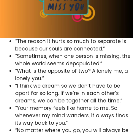
“The reason it hurts so much to separate is
because our souls are connected.”
“Sometimes, when one person is missing, the
whole world seems depopulated.”
“What is the opposite of two? A lonely me, a
lonely you.”
“I think we dream so we don’t have to be
apart for so long. If we’re in each other’s
dreams, we can be together all the time.”
“Your memory feels like home to me. So
whenever my mind wanders, it always finds
its way back to you.”
“No matter where you go, you will always be