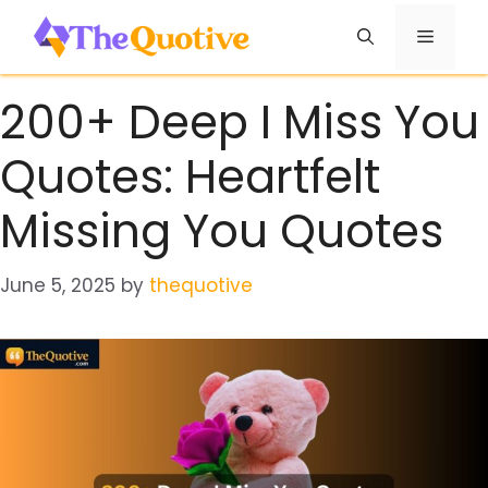
Skip
Menu
to
content
200+ Deep I Miss You
Quotes: Heartfelt
Missing You Quotes
June 5, 2025
by
thequotive