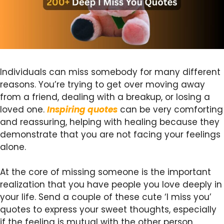
Individuals can miss somebody for many different
reasons. You’re trying to get over moving away
from a friend, dealing with a breakup, or losing a
loved one.
Inspiring quotes
can be very comforting
and reassuring, helping with healing because they
demonstrate that you are not facing your feelings
alone.
At the core of missing someone is the important
realization that you have people you love deeply in
your life. Send a couple of these cute ‘I miss you’
quotes to express your sweet thoughts, especially
if the feeling is mutual with the other person.