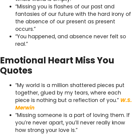
“Missing you is flashes of our past and
fantasies of our future with the hard irony of
the absence of our present as present
occurs.”
“You happened, and absence never felt so
real.”
Emotional Heart Miss You
Quotes
“My world is a million shattered pieces put
together, glued by my tears, where each
piece is nothing but a reflection of you.”
W.S.
Merwin
“Missing someone is a part of loving them. If
you’re never apart, you’ll never really know
how strong your love is.”