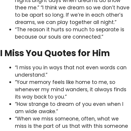
nights bright days when dreams do show
thee me.” “I think we dream so we don’t have
to be apart so long. If we’re in each other’s
dreams, we can play together all night.”
“The reason it hurts so much to separate is
because our souls are connected.”
I Miss You Quotes for Him
“I miss you in ways that not even words can
understand.”
“Your memory feels like home to me, so
whenever my mind wanders, it always finds
its way back to you.”
“How strange to dream of you even when I
am wide awake.”
“When we miss someone, often, what we
miss is the part of us that with this someone