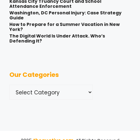
Kansas City Truancy Court and School
Attendance Enforcement
Washington, DC Personal Injury: Case Strategy
Guide
How to Prepare for a Summer Vacation in New
York?
The Digital World Is Under Attack. Who’s
Defending It?
Our Categories
Categories