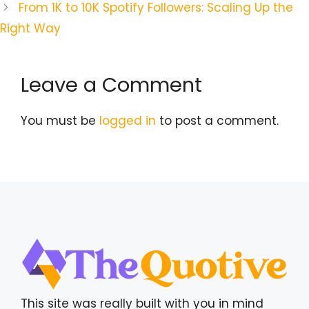
From 1K to 10K Spotify Followers: Scaling Up the
Right Way
Leave a Comment
You must be
logged in
to post a comment.
This site was really built with you in mind