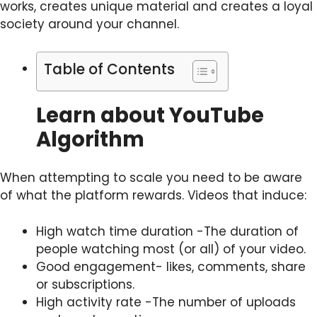
works, creates unique material and creates a loyal
society around your channel.
Table of Contents
Learn about YouTube
Algorithm
When attempting to scale you need to be aware
of what the platform rewards. Videos that induce:
High watch time duration -The duration of
people watching most (or all) of your video.
Good engagement- likes, comments, share
or subscriptions.
High activity rate -The number of uploads