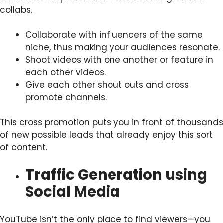
collabs.
Collaborate with influencers of the same
niche, thus making your audiences resonate.
Shoot videos with one another or feature in
each other videos.
Give each other shout outs and cross
promote channels.
This cross promotion puts you in front of thousands
of new possible leads that already enjoy this sort
of content.
Traffic Generation using
Social Media
YouTube isn’t the only place to find viewers—you