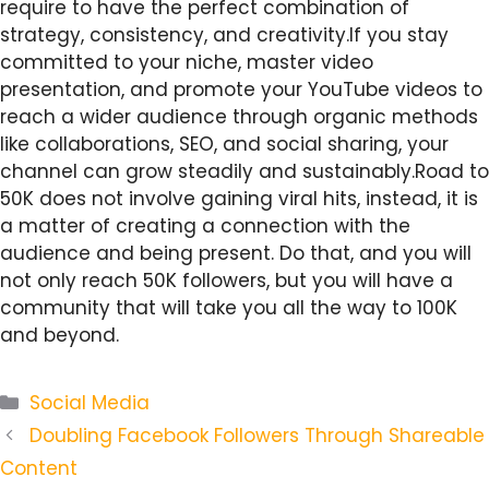
require to have the perfect combination of
strategy, consistency, and creativity.If you stay
committed to your niche, master video
presentation, and promote your YouTube videos to
reach a wider audience through organic methods
like collaborations, SEO, and social sharing, your
channel can grow steadily and sustainably.Road to
50K does not involve gaining viral hits, instead, it is
a matter of creating a connection with the
audience and being present. Do that, and you will
not only reach 50K followers, but you will have a
community that will take you all the way to 100K
and beyond.
Categories
Social Media
Doubling Facebook Followers Through Shareable
Content