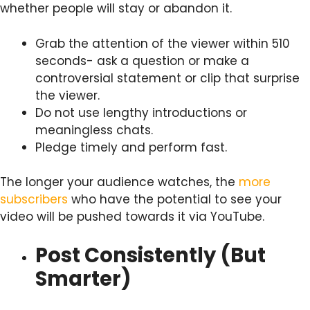
whether people will stay or abandon it.
Grab the attention of the viewer within 510
seconds- ask a question or make a
controversial statement or clip that surprise
the viewer.
Do not use lengthy introductions or
meaningless chats.
Pledge timely and perform fast.
The longer your audience watches, the
more
subscribers
who have the potential to see your
video will be pushed towards it via YouTube.
Post Consistently (But
Smarter)