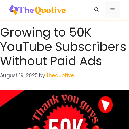
Skip
Menu
to
content
Growing to 50K
YouTube Subscribers
Without Paid Ads
August 19, 2025
by
thequotive