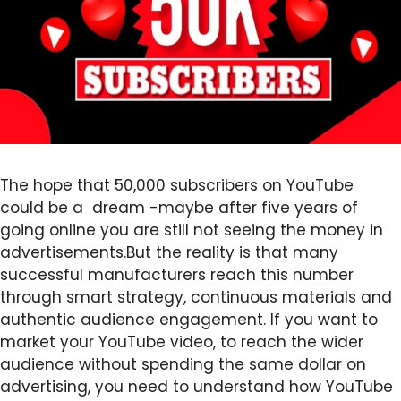
The hope that 50,000 subscribers on YouTube
could be a dream -maybe after five years of
going online you are still not seeing the money in
advertisements.But the reality is that many
successful manufacturers reach this number
through smart strategy, continuous materials and
authentic audience engagement. If you want to
market your YouTube video, to reach the wider
audience without spending the same dollar on
advertising, you need to understand how YouTube