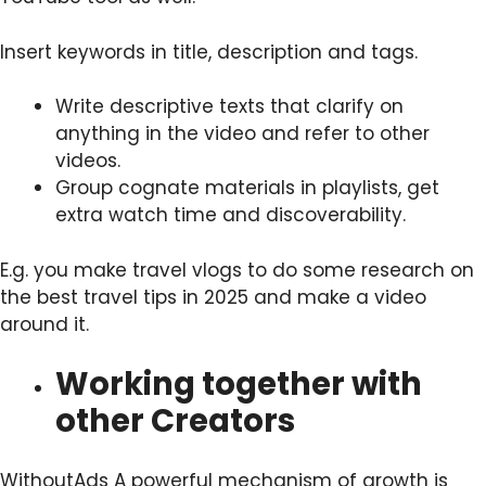
Insert keywords in title, description and tags.
Write descriptive texts that clarify on
anything in the video and refer to other
videos.
Group cognate materials in playlists, get
extra watch time and discoverability.
E.g. you make travel vlogs to do some research on
the best travel tips in 2025 and make a video
around it.
Working together with
other Creators
WithoutAds A powerful mechanism of growth is