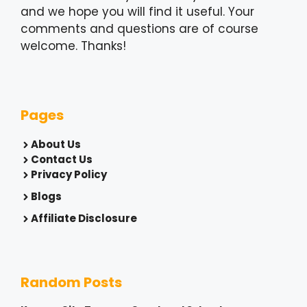
and we hope you will find it useful. Your
comments and questions are of course
welcome. Thanks!
Pages
About Us
Contact Us
Privacy Policy
Blogs
Affiliate Disclosure
Random Posts