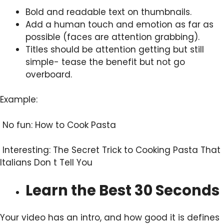
Bold and readable text on thumbnails.
Add a human touch and emotion as far as
possible (faces are attention grabbing).
Titles should be attention getting but still
simple- tease the benefit but not go
overboard.
Example:
No fun: How to Cook Pasta
Interesting: The Secret Trick to Cooking Pasta That
Italians Don t Tell You
Learn the Best 30 Seconds
Your video has an intro, and how good it is defines