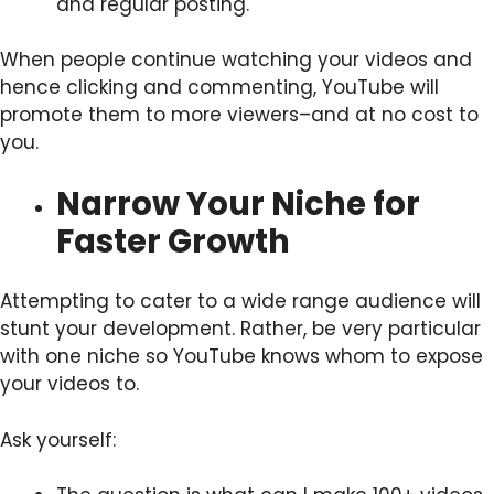
and regular posting.
When people continue watching your videos and
hence clicking and commenting, YouTube will
promote them to more viewers–and at no cost to
you.
Narrow Your Niche for
Faster Growth
Attempting to cater to a wide range audience will
stunt your development. Rather, be very particular
with one niche so YouTube knows whom to expose
your videos to.
Ask yourself: