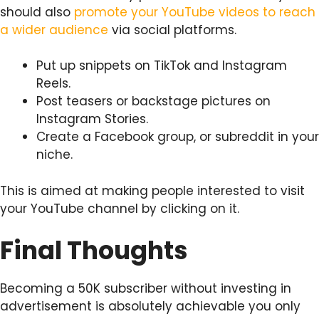
should also
promote your YouTube videos to reach
a wider audience
via social platforms.
Put up snippets on TikTok and Instagram
Reels.
Post teasers or backstage pictures on
Instagram Stories.
Create a Facebook group, or subreddit in your
niche.
This is aimed at making people interested to visit
your YouTube channel by clicking on it.
Final Thoughts
Becoming a 50K subscriber without investing in
advertisement is absolutely achievable you only