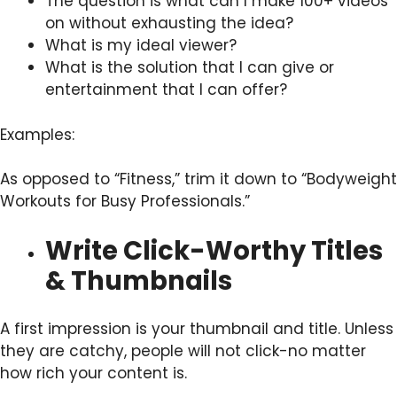
The question is what can I make 100+ videos
on without exhausting the idea?
What is my ideal viewer?
What is the solution that I can give or
entertainment that I can offer?
Examples:
As opposed to “Fitness,” trim it down to “Bodyweight
Workouts for Busy Professionals.”
Write Click-Worthy Titles
& Thumbnails
A first impression is your thumbnail and title. Unless
they are catchy, people will not click-no matter
how rich your content is.