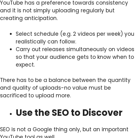
YouTube has a preference towards consistency
and it is not simply uploading regularly but
creating anticipation.
Select schedule (e.g. 2 videos per week) you
realistically can follow.
Carry out releases simultaneously on videos
so that your audience gets to know when to
expect.
There has to be a balance between the quantity
and quality of uploads-no value must be
sacrificed to upload more.
Use the SEO to Discover
SEO is not a Google thing only, but an important
YouTube tool as well.