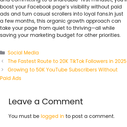
boost your Facebook page’s visibility without paid
ads and turn casual scrollers into loyal fans.In just
a few months, this organic growth approach can
take your page from quiet to thriving—all while
saving your marketing budget for other priorities.
Categories
Social Media
The Fastest Route to 20K TikTok Followers in 2025
Growing to 50K YouTube Subscribers Without
Paid Ads
Leave a Comment
You must be
logged in
to post a comment.