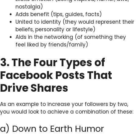
nostalgia)
Adds benefit (tips, guides, facts)
United to identity (they would represent their
beliefs, personality or lifestyle)
Aids in the networking (of something they
feel liked by friends/family)
3. The Four Types of
Facebook Posts That
Drive Shares
As an example to increase your followers by two,
you would look to achieve a combination of these:
a) Down to Earth Humor