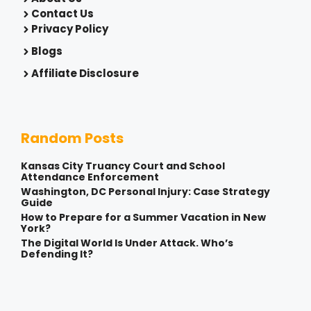
Contact Us
Privacy Policy
Blogs
Affiliate Disclosure
Random Posts
Kansas City Truancy Court and School
Attendance Enforcement
Washington, DC Personal Injury: Case Strategy
Guide
How to Prepare for a Summer Vacation in New
York?
The Digital World Is Under Attack. Who’s
Defending It?