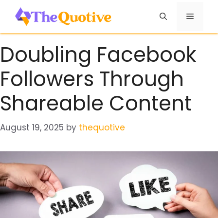
Skip
Menu
to
content
Doubling Facebook
Followers Through
Shareable Content
August 19, 2025
by
thequotive