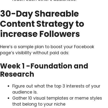
30-Day Shareable
Content Strategy to
increase Followers
Here’s a sample plan to boost your Facebook
page’s visibility without paid ads:
Week 1 -Foundation and
Research
Figure out what the top 3 interests of your
audience is.
Gather 10 visual templates or meme styles
that belong to your niche