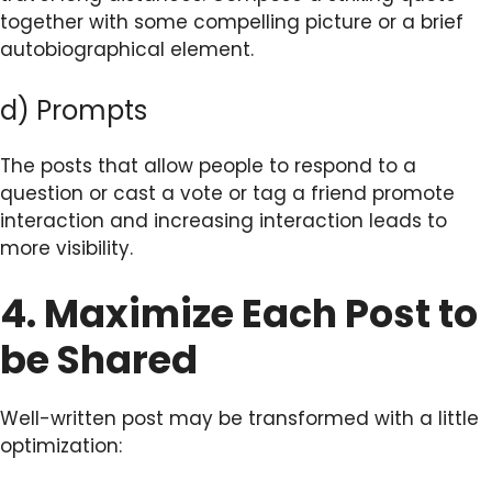
together with some compelling picture or a brief
autobiographical element.
d) Prompts
The posts that allow people to respond to a
question or cast a vote or tag a friend promote
interaction and increasing interaction leads to
more visibility.
4. Maximize Each Post to
be Shared
Well-written post may be transformed with a little
optimization: