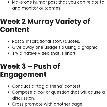
Make one humor post that you can relate to
and monitor outcomes.
Week 2 Murray Variety of
Content
Post 2 inspirational story/quotes.
Give away one usage tip using a graphic.
Try a native video that is short.
Week 3 – Push of
Engagement
Conduct a “tag a friend” contest.
Compose a poll or question that will cause a
discussion.
Cross promote with another page.