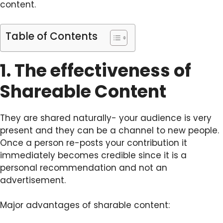
content.
Table of Contents
1. The effectiveness of
Shareable Content
They are shared naturally- your audience is very
present and they can be a channel to new people.
Once a person re-posts your contribution it
immediately becomes credible since it is a
personal recommendation and not an
advertisement.
Major advantages of sharable content: