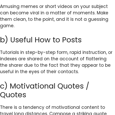
Amusing memes or short videos on your subject
can become viral in a matter of moments. Make
them clean, to the point, and it is not a guessing
game.
b) Useful How to Posts
Tutorials in step-by-step form, rapid instruction, or
indexes are shared on the account of flattering
the sharer due to the fact that they appear to be
useful in the eyes of their contacts.
c) Motivational Quotes /
Quotes
There is a tendency of motivational content to
travel long distances. Compose a striking quote