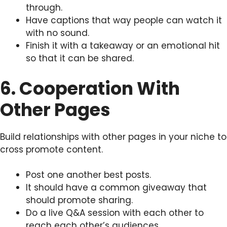
through.
Have captions that way people can watch it
with no sound.
Finish it with a takeaway or an emotional hit
so that it can be shared.
6. Cooperation With
Other Pages
Build relationships with other pages in your niche to
cross promote content.
Post one another best posts.
It should have a common giveaway that
should promote sharing.
Do a live Q&A session with each other to
reach each other’s audiences.