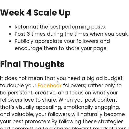
Week 4 Scale Up
Reformat the best performing posts.
Post 3 times during the times when you peak.
Publicly appreciate your followers and
encourage them to share your page.
Final Thoughts
It does not mean that you need a big ad budget
to double your
Facebook
followers; rather only to
be persistent, creative, and focus on what your
followers love to share. When you post content
that’s visually appealing, emotionally engaging,
and valuable, your followers will naturally become
your best promoters.By following these strategies
and committing to a shareable-first mindset, you’ll