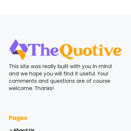
This site was really built with you in mind
and we hope you will find it useful. Your
comments and questions are of course
welcome. Thanks!
Pages
About Us