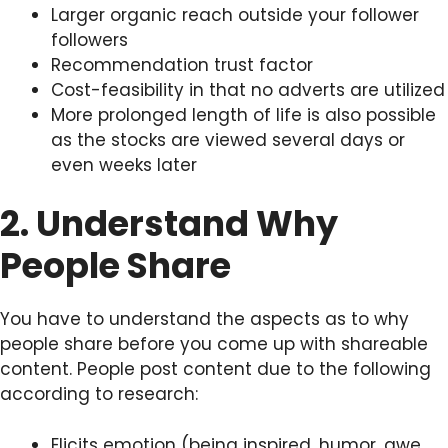
Larger organic reach outside your follower
followers
Recommendation trust factor
Cost-feasibility in that no adverts are utilized
More prolonged length of life is also possible
as the stocks are viewed several days or
even weeks later
2. Understand Why
People Share
You have to understand the aspects as to why
people share before you come up with shareable
content. People post content due to the following
according to research:
Elicits emotion (being inspired, humor, awe,