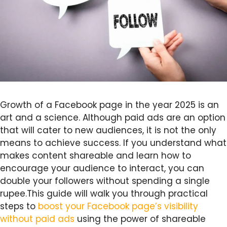
Growth of a Facebook page in the year 2025 is an
art and a science. Although paid ads are an option
that will cater to new audiences, it is not the only
means to achieve success. If you understand what
makes content shareable and learn how to
encourage your audience to interact, you can
double your followers without spending a single
rupee.This guide will walk you through practical
steps to
boost your Facebook page’s visibility
without paid ads
using the power of shareable