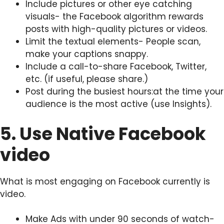
Include pictures or other eye catching
visuals- the Facebook algorithm rewards
posts with high-quality pictures or videos.
Limit the textual elements- People scan,
make your captions snappy.
Include a call-to-share Facebook, Twitter,
etc. (if useful, please share.)
Post during the busiest hours:at the time your
audience is the most active (use Insights).
5. Use Native Facebook
video
What is most engaging on Facebook currently is
video.
Make Ads with under 90 seconds of watch-