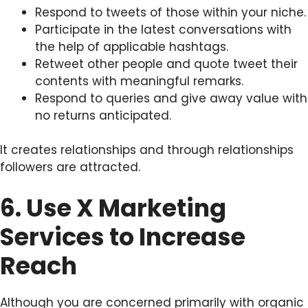
Respond to tweets of those within your niche.
Participate in the latest conversations with
the help of applicable hashtags.
Retweet other people and quote tweet their
contents with meaningful remarks.
Respond to queries and give away value with
no returns anticipated.
It creates relationships and through relationships
followers are attracted.
6. Use X Marketing
Services to Increase
Reach
Although you are concerned primarily with organic