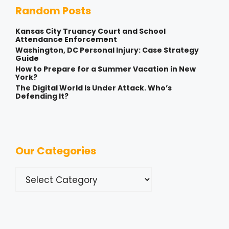
Random Posts
Kansas City Truancy Court and School
Attendance Enforcement
Washington, DC Personal Injury: Case Strategy
Guide
How to Prepare for a Summer Vacation in New
York?
The Digital World Is Under Attack. Who’s
Defending It?
Our Categories
Categories