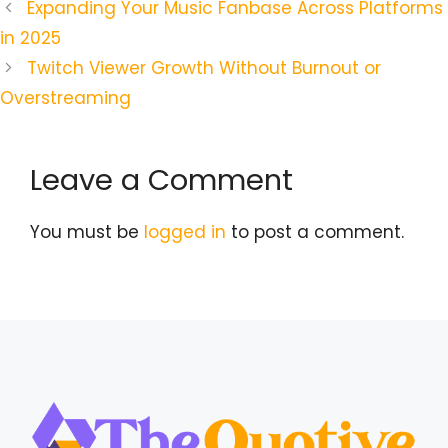
Expanding Your Music Fanbase Across Platforms
in 2025
Twitch Viewer Growth Without Burnout or
Overstreaming
Leave a Comment
You must be
logged in
to post a comment.