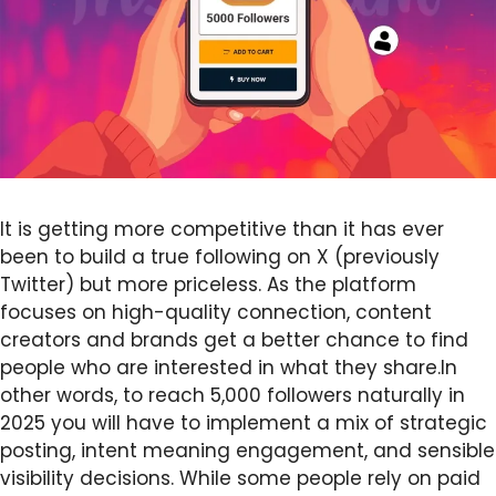
It is getting more competitive than it has ever
been to build a true following on X (previously
Twitter) but more priceless. As the platform
focuses on high-quality connection, content
creators and brands get a better chance to find
people who are interested in what they share.In
other words, to reach 5,000 followers naturally in
2025 you will have to implement a mix of strategic
posting, intent meaning engagement, and sensible
visibility decisions. While some people rely on paid