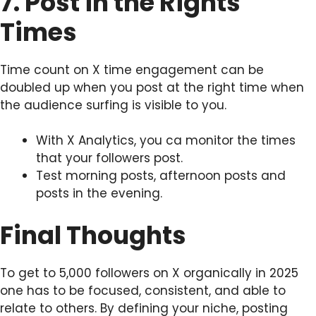
7. Post in the Rights
Times
Time count on X time engagement can be
doubled up when you post at the right time when
the audience surfing is visible to you.
With X Analytics, you ca monitor the times
that your followers post.
Test morning posts, afternoon posts and
posts in the evening.
Final Thoughts
To get to 5,000 followers on X organically in 2025
one has to be focused, consistent, and able to
relate to others. By defining your niche, posting