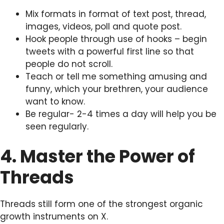
Mix formats in format of text post, thread,
images, videos, poll and quote post.
Hook people through use of hooks – begin
tweets with a powerful first line so that
people do not scroll.
Teach or tell me something amusing and
funny, which your brethren, your audience
want to know.
Be regular- 2-4 times a day will help you be
seen regularly.
4. Master the Power of
Threads
Threads still form one of the strongest organic
growth instruments on X.