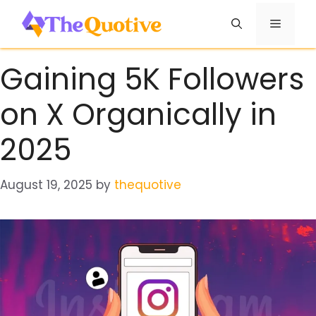
Skip
Menu
to
content
Gaining 5K Followers
on X Organically in
2025
August 19, 2025
by
thequotive