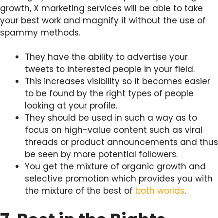
growth, X marketing services will be able to take
your best work and magnify it without the use of
spammy methods.
They have the ability to advertise your
tweets to interested people in your field.
This increases visibility so it becomes easier
to be found by the right types of people
looking at your profile.
They should be used in such a way as to
focus on high-value content such as viral
threads or product announcements and thus
be seen by more potential followers.
You get the mixture of organic growth and
selective promotion which provides you with
the mixture of the best of
both worlds
.