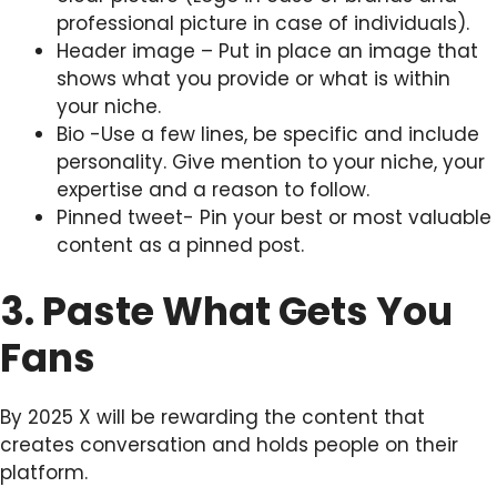
professional picture in case of individuals).
Header image – Put in place an image that
shows what you provide or what is within
your niche.
Bio -Use a few lines, be specific and include
personality. Give mention to your niche, your
expertise and a reason to follow.
Pinned tweet- Pin your best or most valuable
content as a pinned post.
3. Paste What Gets You
Fans
By 2025 X will be rewarding the content that
creates conversation and holds people on their
platform.