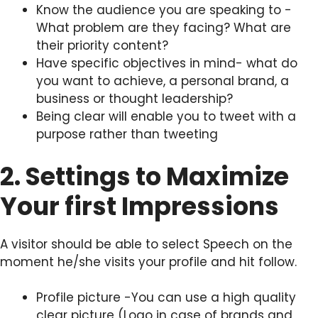
Know the audience you are speaking to -
What problem are they facing? What are
their priority content?
Have specific objectives in mind- what do
you want to achieve, a personal brand, a
business or thought leadership?
Being clear will enable you to tweet with a
purpose rather than tweeting
2. Settings to Maximize
Your first Impressions
A visitor should be able to select Speech on the
moment he/she visits your profile and hit follow.
Profile picture -You can use a high quality
clear picture (Logo in case of brands and