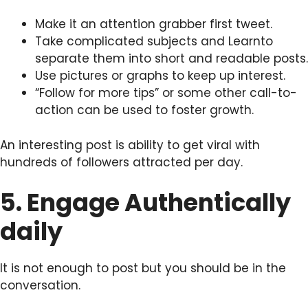
Make it an attention grabber first tweet.
Take complicated subjects and Learnto
separate them into short and readable posts.
Use pictures or graphs to keep up interest.
“Follow for more tips” or some other call-to-
action can be used to foster growth.
An interesting post is ability to get viral with
hundreds of followers attracted per day.
5. Engage Authentically
daily
It is not enough to post but you should be in the
conversation.