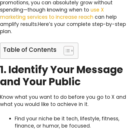
promotions, you can absolutely grow without
spending—though knowing when to
use X
marketing services to increase reach
can help
amplify results.Here’s your complete step-by-step
plan.
Table of Contents
1. Identify Your Message
and Your Public
Know what you want to do before you go to X and
what you would like to achieve in it.
Find your niche be it tech, lifestyle, fitness,
finance, or humor, be focused.