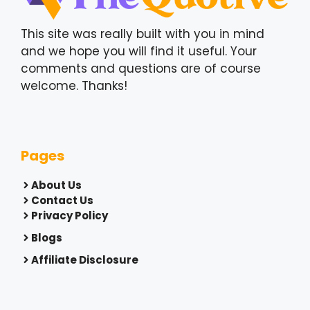
This site was really built with you in mind
and we hope you will find it useful. Your
comments and questions are of course
welcome. Thanks!
Pages
About Us
Contact Us
Privacy Policy
Blogs
Affiliate Disclosure