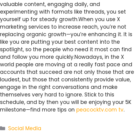
valuable content, engaging daily, and
experimenting with formats like threads, you set
yourself up for steady growth.When you use X
marketing services to increase reach, you’re not
replacing organic growth—you’re enhancing it. It is
like you are putting your best content into the
spotlight, so the people who need it most can find
and follow you more quickly.Nowadays, in the X
world people are moving at a really fast pace and
accounts that succeed are not only those that are
loudest, but those that consistently provide value,
engage in the right conversations and make
themselves very hard to ignore. Stick to this
schedule, and by then you will be enjoying your 5K
milestone—find more tips on
peacocktv.com tv
.
Categories
Social Media