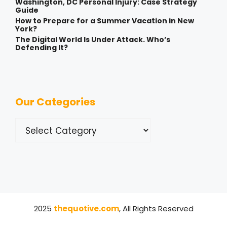
Washington, DC Personal Injury: Case Strategy
Guide
How to Prepare for a Summer Vacation in New
York?
The Digital World Is Under Attack. Who’s
Defending It?
Our Categories
Categories
2025
thequotive.com
, All Rights Reserved