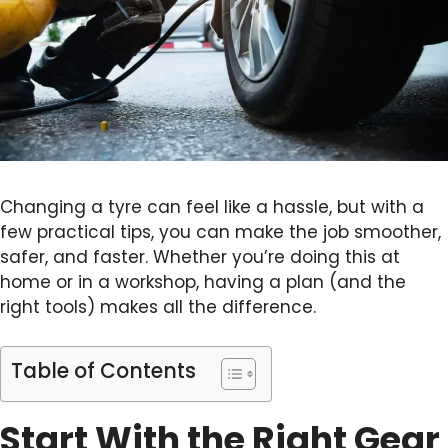
Changing a tyre can feel like a hassle, but with a
few practical tips, you can make the job smoother,
safer, and faster. Whether you’re doing this at
home or in a workshop, having a plan (and the
right tools) makes all the difference.
Table of Contents
Start With the Right Gear