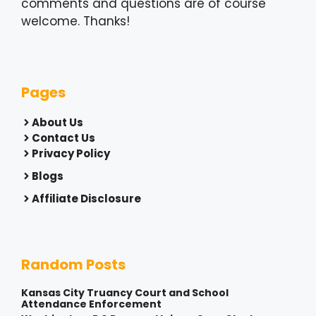
comments and questions are of course
welcome. Thanks!
Pages
About Us
Contact Us
Privacy Policy
Blogs
Affiliate Disclosure
Random Posts
Kansas City Truancy Court and School
Attendance Enforcement