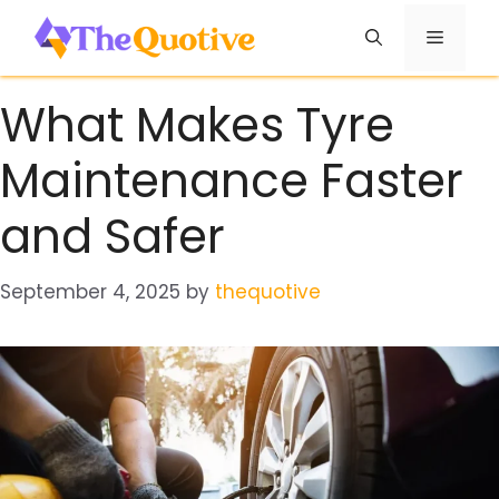
Skip
Menu
to
content
What Makes Tyre
Maintenance Faster
and Safer
September 4, 2025
by
thequotive