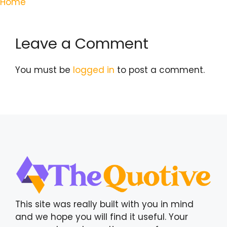
Home
Leave a Comment
You must be
logged in
to post a comment.
This site was really built with you in mind
and we hope you will find it useful. Your