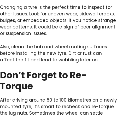
Changing a tyre is the perfect time to inspect for
other issues. Look for uneven wear, sidewall cracks,
bulges, or embedded objects. If you notice strange
wear patterns, it could be a sign of poor alignment
or suspension issues.
Also, clean the hub and wheel mating surfaces
before installing the new tyre. Dirt or rust can
affect the fit and lead to wobbling later on.
Don’t Forget to Re-
Torque
After driving around 50 to 100 kilometres on a newly
mounted tyre, it’s smart to recheck and re-torque
the lug nuts. Sometimes the wheel can settle