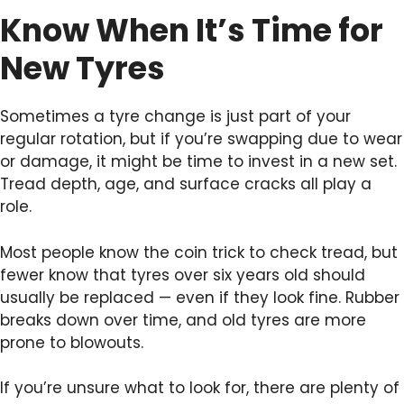
Know When It’s Time for
New Tyres
Sometimes a tyre change is just part of your
regular rotation, but if you’re swapping due to wear
or damage, it might be time to invest in a new set.
Tread depth, age, and surface cracks all play a
role.
Most people know the coin trick to check tread, but
fewer know that tyres over six years old should
usually be replaced — even if they look fine. Rubber
breaks down over time, and old tyres are more
prone to blowouts.
If you’re unsure what to look for, there are plenty of