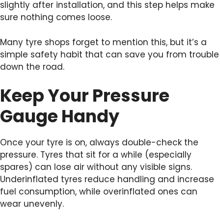
slightly after installation, and this step helps make
sure nothing comes loose.
Many tyre shops forget to mention this, but it’s a
simple safety habit that can save you from trouble
down the road.
Keep Your Pressure
Gauge Handy
Once your tyre is on, always double-check the
pressure. Tyres that sit for a while (especially
spares) can lose air without any visible signs.
Underinflated tyres reduce handling and increase
fuel consumption, while overinflated ones can
wear unevenly.