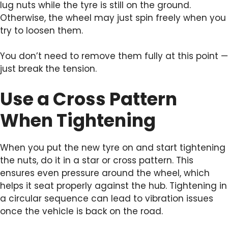
lug nuts while the tyre is still on the ground.
Otherwise, the wheel may just spin freely when you
try to loosen them.
You don’t need to remove them fully at this point —
just break the tension.
Use a Cross Pattern
When Tightening
When you put the new tyre on and start tightening
the nuts, do it in a star or cross pattern. This
ensures even pressure around the wheel, which
helps it seat properly against the hub. Tightening in
a circular sequence can lead to vibration issues
once the vehicle is back on the road.