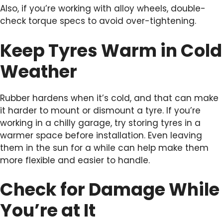
Also, if you’re working with alloy wheels, double-
check torque specs to avoid over-tightening.
Keep Tyres Warm in Cold
Weather
Rubber hardens when it’s cold, and that can make
it harder to mount or dismount a tyre. If you’re
working in a chilly garage, try storing tyres in a
warmer space before installation. Even leaving
them in the sun for a while can help make them
more flexible and easier to handle.
Check for Damage While
You’re at It