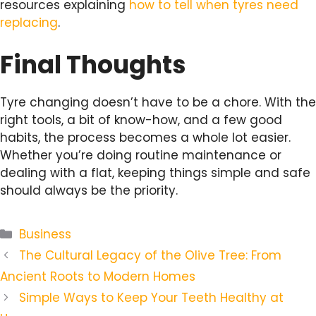
resources explaining
how to tell when tyres need
replacing
.
Final Thoughts
Tyre changing doesn’t have to be a chore. With the
right tools, a bit of know-how, and a few good
habits, the process becomes a whole lot easier.
Whether you’re doing routine maintenance or
dealing with a flat, keeping things simple and safe
should always be the priority.
Categories
Business
The Cultural Legacy of the Olive Tree: From
Ancient Roots to Modern Homes
Simple Ways to Keep Your Teeth Healthy at