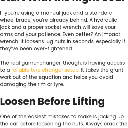
If you’re using a manual jack and a standard
wheel brace, you’re already behind. A hydraulic
jack and a proper socket wrench will save your
arms and your patience. Even better? An impact
wrench. It loosens lug nuts in seconds, especially if
they’ve been over-tightened.
The real game-changer, though, is having access
to a
reliable tyre changer setup
. It takes the grunt
work out of the equation and helps you avoid
damaging the rim or tyre.
Loosen Before Lifting
One of the easiest mistakes to make is jacking up
the car before loosening the nuts. Always crack the