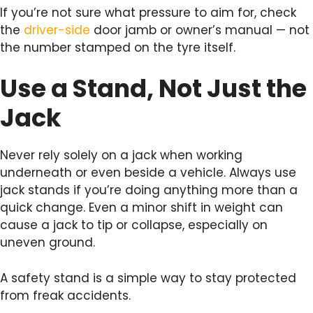
If you’re not sure what pressure to aim for, check
the
driver-side
door jamb or owner’s manual — not
the number stamped on the tyre itself.
Use a Stand, Not Just the
Jack
Never rely solely on a jack when working
underneath or even beside a vehicle. Always use
jack stands if you’re doing anything more than a
quick change. Even a minor shift in weight can
cause a jack to tip or collapse, especially on
uneven ground.
A safety stand is a simple way to stay protected
from freak accidents.