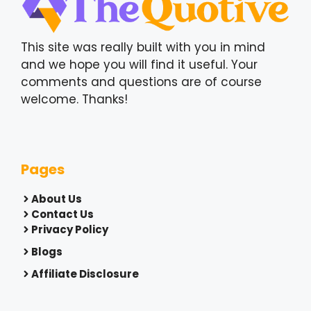
This site was really built with you in mind
and we hope you will find it useful. Your
comments and questions are of course
welcome. Thanks!
Pages
About Us
Contact Us
Privacy Policy
Blogs
Affiliate Disclosure