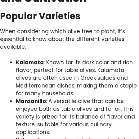
Popular Varieties
When considering which olive tree to plant, it’s
essential to know about the different varieties
available:
Kalamata
: Known for its dark color and rich
flavor, perfect for table olives. Kalamata
olives are often used in Greek salads and
Mediterranean dishes, making them a staple
for many households.
Manzanillo
: A versatile olive that can be
enjoyed both as table olives and for oil. This
variety is prized for its balance of flavor and
texture, suitable for various culinary
applications.