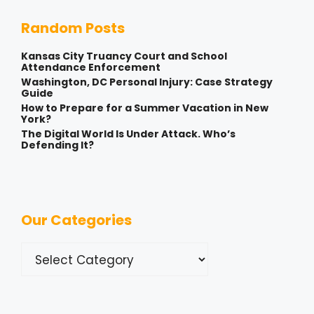
Random Posts
Kansas City Truancy Court and School
Attendance Enforcement
Washington, DC Personal Injury: Case Strategy
Guide
How to Prepare for a Summer Vacation in New
York?
The Digital World Is Under Attack. Who’s
Defending It?
Our Categories
Categories