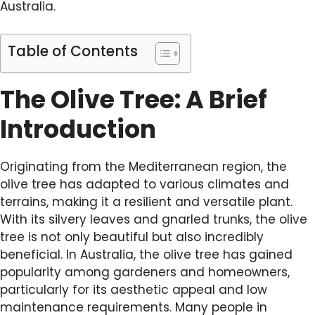
Australia.
Table of Contents
The Olive Tree: A Brief
Introduction
Originating from the Mediterranean region, the
olive tree has adapted to various climates and
terrains, making it a resilient and versatile plant.
With its silvery leaves and gnarled trunks, the olive
tree is not only beautiful but also incredibly
beneficial. In Australia, the olive tree has gained
popularity among gardeners and homeowners,
particularly for its aesthetic appeal and low
maintenance requirements. Many people in