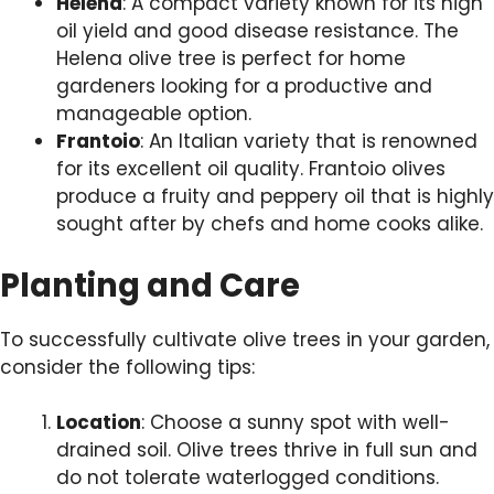
Helena
: A compact variety known for its high
oil yield and good disease resistance. The
Helena olive tree is perfect for home
gardeners looking for a productive and
manageable option.
Frantoio
: An Italian variety that is renowned
for its excellent oil quality. Frantoio olives
produce a fruity and peppery oil that is highly
sought after by chefs and home cooks alike.
Planting and Care
To successfully cultivate olive trees in your garden,
consider the following tips:
Location
: Choose a sunny spot with well-
drained soil. Olive trees thrive in full sun and
do not tolerate waterlogged conditions.