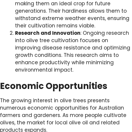
making them an ideal crop for future
generations. Their hardiness allows them to
withstand extreme weather events, ensuring
their cultivation remains viable.
Research and Innovation
: Ongoing research
into olive tree cultivation focuses on
improving disease resistance and optimizing
growth conditions. This research aims to
enhance productivity while minimizing
environmental impact.
Economic Opportunities
The growing interest in olive trees presents
numerous economic opportunities for Australian
farmers and gardeners. As more people cultivate
olives, the market for local olive oil and related
products expands.