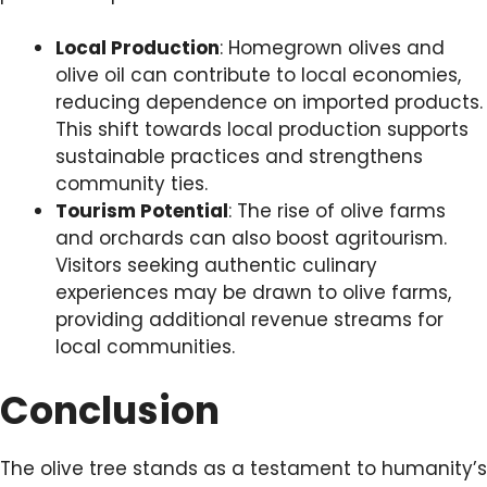
Local Production
: Homegrown olives and
olive oil can contribute to local economies,
reducing dependence on imported products.
This shift towards local production supports
sustainable practices and strengthens
community ties.
Tourism Potential
: The rise of olive farms
and orchards can also boost agritourism.
Visitors seeking authentic culinary
experiences may be drawn to olive farms,
providing additional revenue streams for
local communities.
Conclusion
The olive tree stands as a testament to humanity’s