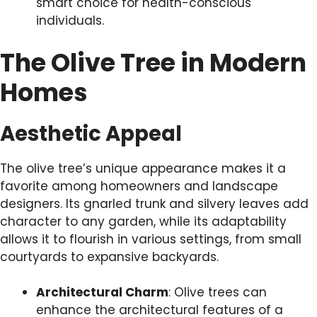
smart choice for health-conscious
individuals.
The Olive Tree in Modern
Homes
Aesthetic Appeal
The olive tree’s unique appearance makes it a
favorite among homeowners and landscape
designers. Its gnarled trunk and silvery leaves add
character to any garden, while its adaptability
allows it to flourish in various settings, from small
courtyards to expansive backyards.
Architectural Charm
: Olive trees can
enhance the architectural features of a