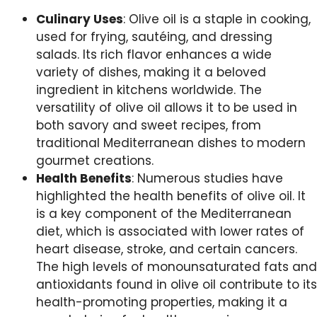
Culinary Uses
: Olive oil is a staple in cooking,
used for frying, sautéing, and dressing
salads. Its rich flavor enhances a wide
variety of dishes, making it a beloved
ingredient in kitchens worldwide. The
versatility of olive oil allows it to be used in
both savory and sweet recipes, from
traditional Mediterranean dishes to modern
gourmet creations.
Health Benefits
: Numerous studies have
highlighted the health benefits of olive oil. It
is a key component of the Mediterranean
diet, which is associated with lower rates of
heart disease, stroke, and certain cancers.
The high levels of monounsaturated fats and
antioxidants found in olive oil contribute to its
health-promoting properties, making it a