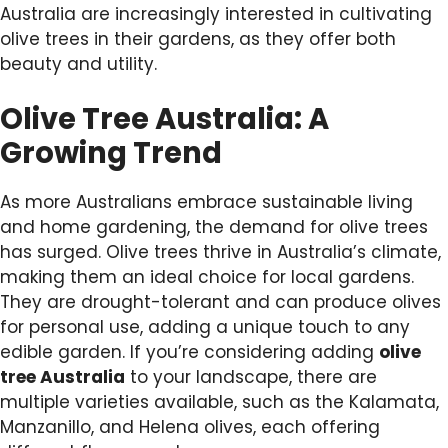
Australia are increasingly interested in cultivating
olive trees in their gardens, as they offer both
beauty and utility.
Olive Tree Australia: A
Growing Trend
As more Australians embrace sustainable living
and home gardening, the demand for olive trees
has surged. Olive trees thrive in Australia’s climate,
making them an ideal choice for local gardens.
They are drought-tolerant and can produce olives
for personal use, adding a unique touch to any
edible garden. If you’re considering adding
olive
tree Australia
to your landscape, there are
multiple varieties available, such as the Kalamata,
Manzanillo, and Helena olives, each offering