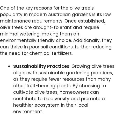
One of the key reasons for the olive tree’s
popularity in modern Australian gardens is its low
maintenance requirements. Once established,
olive trees are drought-tolerant and require
minimal watering, making them an
environmentally friendly choice. Additionally, they
can thrive in poor soil conditions, further reducing
the need for chemical fertilizers.
Sustainability Practices
: Growing olive trees
aligns with sustainable gardening practices,
as they require fewer resources than many
other fruit-bearing plants. By choosing to
cultivate olive trees, homeowners can
contribute to biodiversity and promote a
healthier ecosystem in their local
environment.