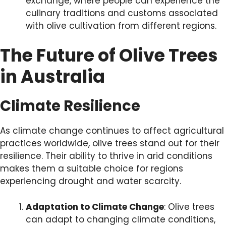
exchange, where people can experience the
culinary traditions and customs associated
with olive cultivation from different regions.
The Future of Olive Trees
in Australia
Climate Resilience
As climate change continues to affect agricultural
practices worldwide, olive trees stand out for their
resilience. Their ability to thrive in arid conditions
makes them a suitable choice for regions
experiencing drought and water scarcity.
Adaptation to Climate Change
: Olive trees
can adapt to changing climate conditions,