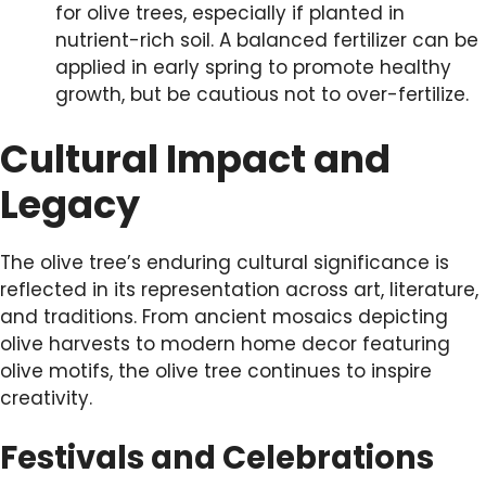
for olive trees, especially if planted in
nutrient-rich soil. A balanced fertilizer can be
applied in early spring to promote healthy
growth, but be cautious not to over-fertilize.
Cultural Impact and
Legacy
The olive tree’s enduring cultural significance is
reflected in its representation across art, literature,
and traditions. From ancient mosaics depicting
olive harvests to modern home decor featuring
olive motifs, the olive tree continues to inspire
creativity.
Festivals and Celebrations