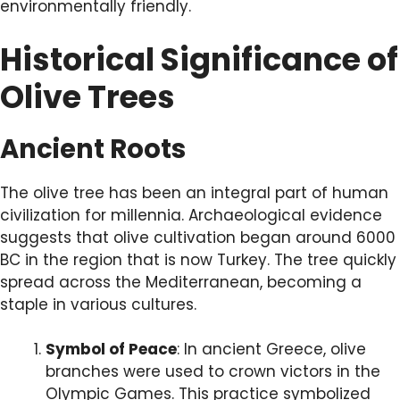
environmentally friendly.
Historical Significance of
Olive Trees
Ancient Roots
The olive tree has been an integral part of human
civilization for millennia. Archaeological evidence
suggests that olive cultivation began around 6000
BC in the region that is now Turkey. The tree quickly
spread across the Mediterranean, becoming a
staple in various cultures.
Symbol of Peace
: In ancient Greece, olive
branches were used to crown victors in the
Olympic Games. This practice symbolized