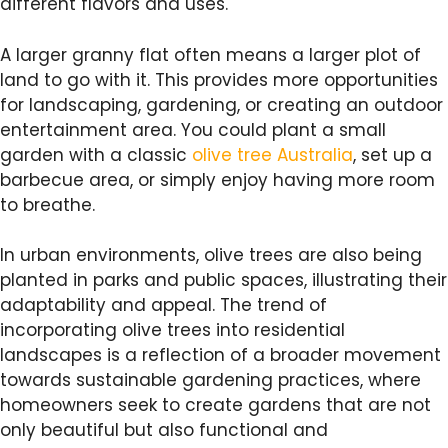
different flavors and uses.
A larger granny flat often means a larger plot of
land to go with it. This provides more opportunities
for landscaping, gardening, or creating an outdoor
entertainment area. You could plant a small
garden with a classic
olive tree Australia
, set up a
barbecue area, or simply enjoy having more room
to breathe.
In urban environments, olive trees are also being
planted in parks and public spaces, illustrating their
adaptability and appeal. The trend of
incorporating olive trees into residential
landscapes is a reflection of a broader movement
towards sustainable gardening practices, where
homeowners seek to create gardens that are not
only beautiful but also functional and