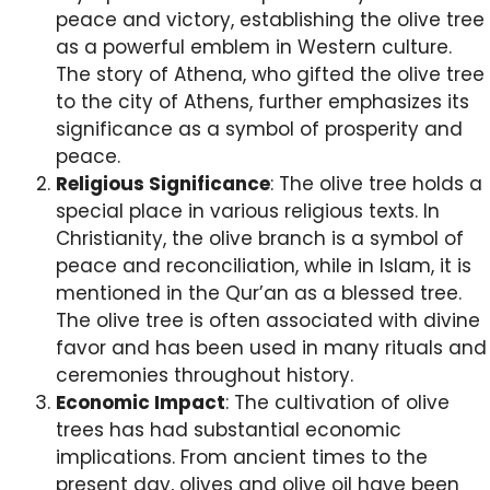
peace and victory, establishing the olive tree
as a powerful emblem in Western culture.
The story of Athena, who gifted the olive tree
to the city of Athens, further emphasizes its
significance as a symbol of prosperity and
peace.
Religious Significance
: The olive tree holds a
special place in various religious texts. In
Christianity, the olive branch is a symbol of
peace and reconciliation, while in Islam, it is
mentioned in the Qur’an as a blessed tree.
The olive tree is often associated with divine
favor and has been used in many rituals and
ceremonies throughout history.
Economic Impact
: The cultivation of olive
trees has had substantial economic
implications. From ancient times to the
present day, olives and olive oil have been