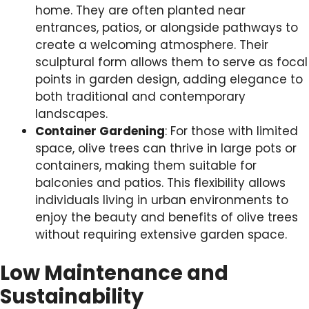
home. They are often planted near
entrances, patios, or alongside pathways to
create a welcoming atmosphere. Their
sculptural form allows them to serve as focal
points in garden design, adding elegance to
both traditional and contemporary
landscapes.
Container Gardening
: For those with limited
space, olive trees can thrive in large pots or
containers, making them suitable for
balconies and patios. This flexibility allows
individuals living in urban environments to
enjoy the beauty and benefits of olive trees
without requiring extensive garden space.
Low Maintenance and
Sustainability