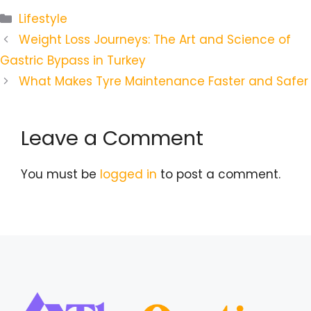
Categories
Lifestyle
Weight Loss Journeys: The Art and Science of
Gastric Bypass in Turkey
What Makes Tyre Maintenance Faster and Safer
Leave a Comment
You must be
logged in
to post a comment.