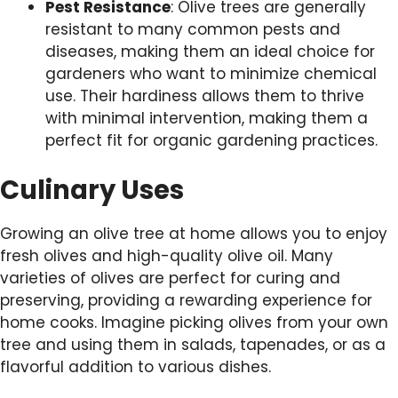
Pest Resistance
: Olive trees are generally
resistant to many common pests and
diseases, making them an ideal choice for
gardeners who want to minimize chemical
use. Their hardiness allows them to thrive
with minimal intervention, making them a
perfect fit for organic gardening practices.
Culinary Uses
Growing an olive tree at home allows you to enjoy
fresh olives and high-quality olive oil. Many
varieties of olives are perfect for curing and
preserving, providing a rewarding experience for
home cooks. Imagine picking olives from your own
tree and using them in salads, tapenades, or as a
flavorful addition to various dishes.