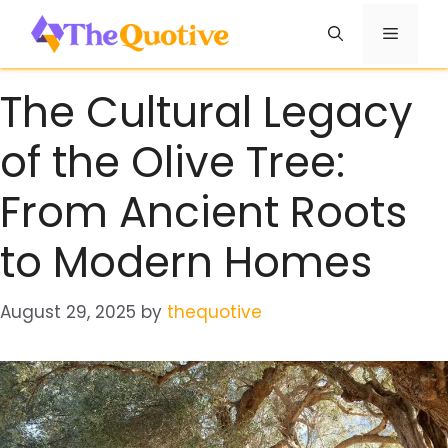
Skip
Menu
to
content
The Cultural Legacy
of the Olive Tree:
From Ancient Roots
to Modern Homes
August 29, 2025
by
thequotive