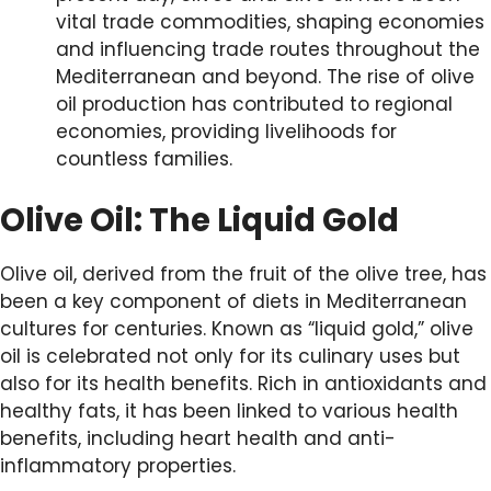
vital trade commodities, shaping economies
and influencing trade routes throughout the
Mediterranean and beyond. The rise of olive
oil production has contributed to regional
economies, providing livelihoods for
countless families.
Olive Oil: The Liquid Gold
Olive oil, derived from the fruit of the olive tree, has
been a key component of diets in Mediterranean
cultures for centuries. Known as “liquid gold,” olive
oil is celebrated not only for its culinary uses but
also for its health benefits. Rich in antioxidants and
healthy fats, it has been linked to various health
benefits, including heart health and anti-
inflammatory properties.