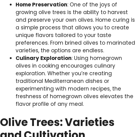
Home Preservation
: One of the joys of
growing olive trees is the ability to harvest
and preserve your own olives. Home curing is
a simple process that allows you to create
unique flavors tailored to your taste
preferences. From brined olives to marinated
varieties, the options are endless.
Culinary Exploration
: Using homegrown
olives in cooking encourages culinary
exploration. Whether you’re creating
traditional Mediterranean dishes or
experimenting with modern recipes, the
freshness of homegrown olives elevates the
flavor profile of any meal.
Olive Trees: Varieties
and Cultivation