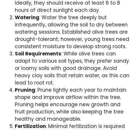
Ideally, they should receive at least 6 to 8
hours of direct sunlight each day.
Watering
: Water the tree deeply but
infrequently, allowing the soil to dry between
watering sessions. Established olive trees are
drought-tolerant; however, young trees need
consistent moisture to develop strong roots.
Soil Requirements
: While olive trees can
adapt to various soil types, they prefer sandy
or loamy soils with good drainage. Avoid
heavy clay soils that retain water, as this can
lead to root rot.
Pruning
: Prune lightly each year to maintain
shape and improve airflow within the tree.
Pruning helps encourage new growth and
fruit production, while also keeping the tree
healthy and manageable.
Fertilization
: Minimal fertilization is required