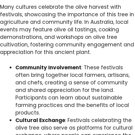
Many cultures celebrate the olive harvest with
festivals, showcasing the importance of this tree in
agriculture and community life. In Australia, local
events may feature olive oil tastings, cooking
demonstrations, and workshops on olive tree
cultivation, fostering community engagement and
appreciation for this ancient plant.
Community Involvement
: These festivals
often bring together local farmers, artisans,
and chefs, creating a sense of community
and shared appreciation for the land.
Participants can learn about sustainable
farming practices and the benefits of local
products.
Cultural Exchange
: Festivals celebrating the
olive tree also serve as platforms for cultural