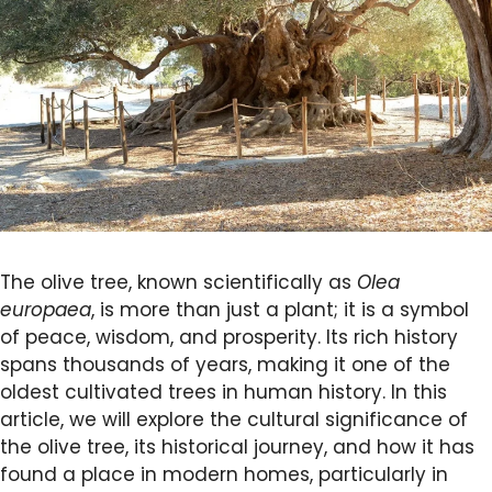
The olive tree, known scientifically as
Olea
europaea
, is more than just a plant; it is a symbol
of peace, wisdom, and prosperity. Its rich history
spans thousands of years, making it one of the
oldest cultivated trees in human history. In this
article, we will explore the cultural significance of
the olive tree, its historical journey, and how it has
found a place in modern homes, particularly in