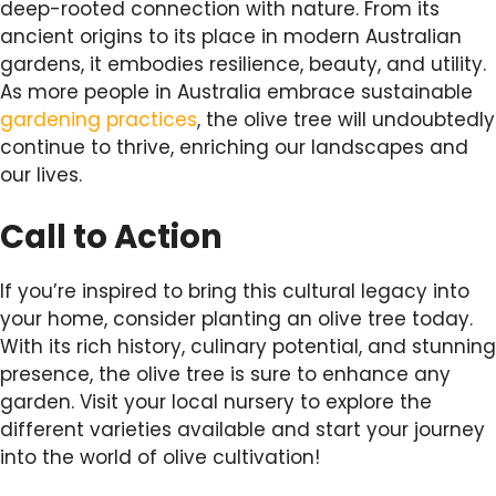
deep-rooted connection with nature. From its
ancient origins to its place in modern Australian
gardens, it embodies resilience, beauty, and utility.
As more people in Australia embrace sustainable
gardening practices
, the olive tree will undoubtedly
continue to thrive, enriching our landscapes and
our lives.
Call to Action
If you’re inspired to bring this cultural legacy into
your home, consider planting an olive tree today.
With its rich history, culinary potential, and stunning
presence, the olive tree is sure to enhance any
garden. Visit your local nursery to explore the
different varieties available and start your journey
into the world of olive cultivation!