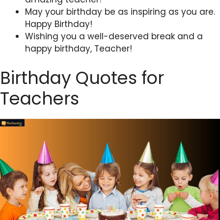
May your birthday be as inspiring as you are.
Happy Birthday!
Wishing you a well-deserved break and a
happy birthday, Teacher!
Birthday Quotes for
Teachers