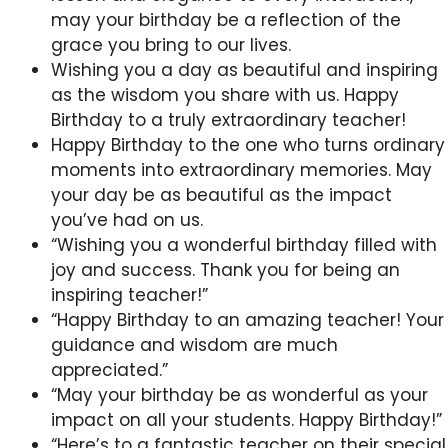
may your birthday be a reflection of the
grace you bring to our lives.
Wishing you a day as beautiful and inspiring
as the wisdom you share with us. Happy
Birthday to a truly extraordinary teacher!
Happy Birthday to the one who turns ordinary
moments into extraordinary memories. May
your day be as beautiful as the impact
you’ve had on us.
“Wishing you a wonderful birthday filled with
joy and success. Thank you for being an
inspiring teacher!”
“Happy Birthday to an amazing teacher! Your
guidance and wisdom are much
appreciated.”
“May your birthday be as wonderful as your
impact on all your students. Happy Birthday!”
“Here’s to a fantastic teacher on their special