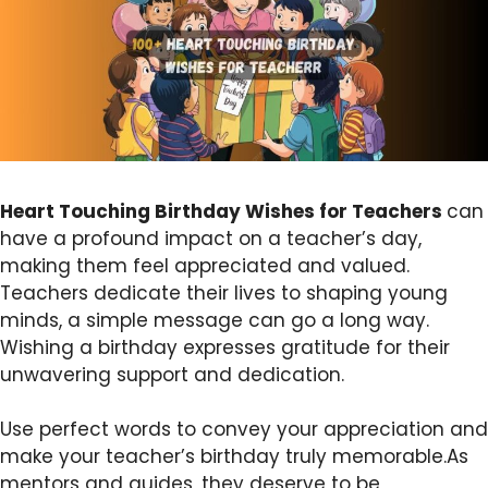
Heart Touching Birthday Wishes for Teachers
can
have a profound impact on a teacher’s day,
making them feel appreciated and valued.
Teachers dedicate their lives to shaping young
minds, a simple message can go a long way.
Wishing a birthday expresses gratitude for their
unwavering support and dedication.
Use perfect words to convey your appreciation and
make your teacher’s birthday truly memorable.As
mentors and guides, they deserve to be