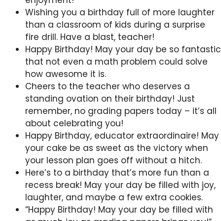
enjoyment!
Wishing you a birthday full of more laughter
than a classroom of kids during a surprise
fire drill. Have a blast, teacher!
Happy Birthday! May your day be so fantastic
that not even a math problem could solve
how awesome it is.
Cheers to the teacher who deserves a
standing ovation on their birthday! Just
remember, no grading papers today – it’s all
about celebrating you!
Happy Birthday, educator extraordinaire! May
your cake be as sweet as the victory when
your lesson plan goes off without a hitch.
Here’s to a birthday that’s more fun than a
recess break! May your day be filled with joy,
laughter, and maybe a few extra cookies.
“Happy Birthday! May your day be filled with