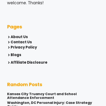
welcome. Thanks!
Pages
About Us
Contact Us
Privacy Policy
Blogs
Affiliate Disclosure
Random Posts
Kansas City Truancy Court and School
Attendance Enforcement
Washington, DC Personal Injury: Case Strategy