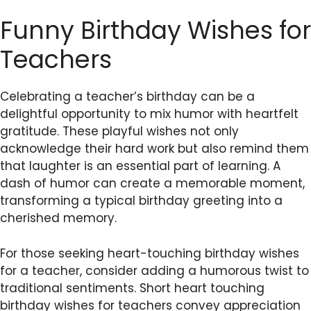
Funny Birthday Wishes for
Teachers
Celebrating a teacher’s birthday can be a
delightful opportunity to mix humor with heartfelt
gratitude. These playful wishes not only
acknowledge their hard work but also remind them
that laughter is an essential part of learning. A
dash of humor can create a memorable moment,
transforming a typical birthday greeting into a
cherished memory.
For those seeking heart-touching birthday wishes
for a teacher, consider adding a humorous twist to
traditional sentiments. Short heart touching
birthday wishes for teachers convey appreciation