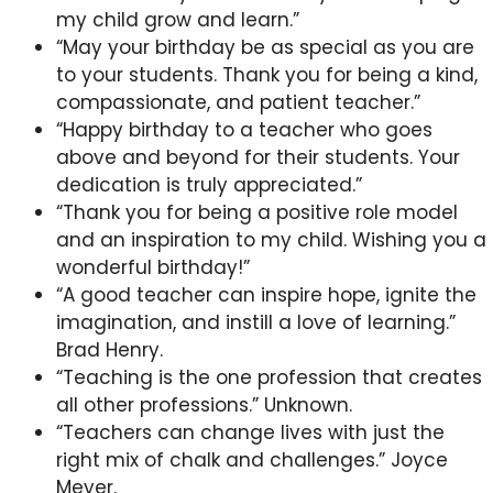
my child grow and learn.”
“May your birthday be as special as you are
to your students. Thank you for being a kind,
compassionate, and patient teacher.”
“Happy birthday to a teacher who goes
above and beyond for their students. Your
dedication is truly appreciated.”
“Thank you for being a positive role model
and an inspiration to my child. Wishing you a
wonderful birthday!”
“A good teacher can inspire hope, ignite the
imagination, and instill a love of learning.”
Brad Henry.
“Teaching is the one profession that creates
all other professions.” Unknown.
“Teachers can change lives with just the
right mix of chalk and challenges.” Joyce
Meyer.