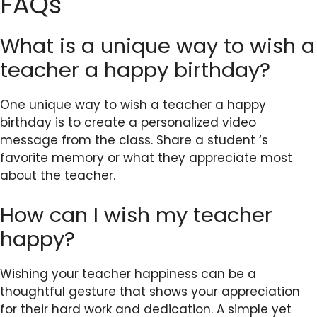
FAQs
What is a unique way to wish a
teacher a happy birthday?
One unique way to wish a teacher a happy
birthday is to create a personalized video
message from the class. Share a student ‘s
favorite memory or what they appreciate most
about the teacher.
How can I wish my teacher
happy?
Wishing your teacher happiness can be a
thoughtful gesture that shows your appreciation
for their hard work and dedication. A simple yet