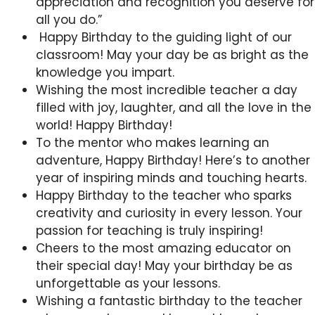
appreciation and recognition you deserve for
all you do.”
Happy Birthday to the guiding light of our
classroom! May your day be as bright as the
knowledge you impart.
Wishing the most incredible teacher a day
filled with joy, laughter, and all the love in the
world! Happy Birthday!
To the mentor who makes learning an
adventure, Happy Birthday! Here’s to another
year of inspiring minds and touching hearts.
Happy Birthday to the teacher who sparks
creativity and curiosity in every lesson. Your
passion for teaching is truly inspiring!
Cheers to the most amazing educator on
their special day! May your birthday be as
unforgettable as your lessons.
Wishing a fantastic birthday to the teacher