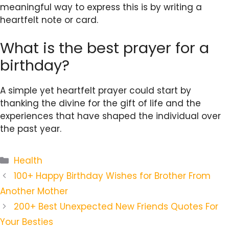
meaningful way to express this is by writing a
heartfelt note or card.
What is the best prayer for a
birthday?
A simple yet heartfelt prayer could start by
thanking the divine for the gift of life and the
experiences that have shaped the individual over
the past year.
Categories
Health
100+ Happy Birthday Wishes for Brother From
Another Mother
200+ Best Unexpected New Friends Quotes For
Your Besties