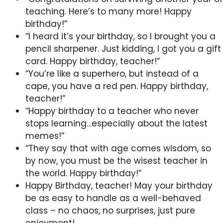
teaching. Here’s to many more! Happy
birthday!”
“I heard it’s your birthday, so I brought you a
pencil sharpener. Just kidding, I got you a gift
card. Happy birthday, teacher!”
“You’re like a superhero, but instead of a
cape, you have a red pen. Happy birthday,
teacher!”
“Happy birthday to a teacher who never
stops learning…especially about the latest
memes!”
“They say that with age comes wisdom, so
by now, you must be the wisest teacher in
the world. Happy birthday!”
Happy Birthday, teacher! May your birthday
be as easy to handle as a well-behaved
class – no chaos, no surprises, just pure