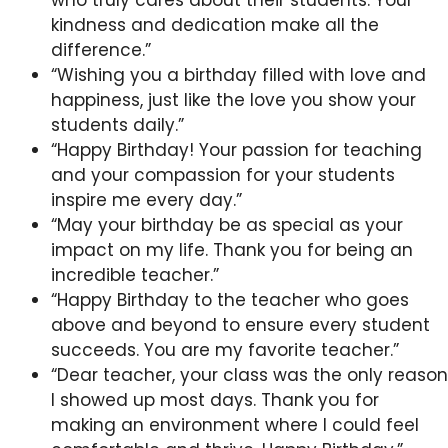
kindness and dedication make all the
difference.”
“Wishing you a birthday filled with love and
happiness, just like the love you show your
students daily.”
“Happy Birthday! Your passion for teaching
and your compassion for your students
inspire me every day.”
“May your birthday be as special as your
impact on my life. Thank you for being an
incredible teacher.”
“Happy Birthday to the teacher who goes
above and beyond to ensure every student
succeeds. You are my favorite teacher.”
“Dear teacher, your class was the only reason
I showed up most days. Thank you for
making an environment where I could feel