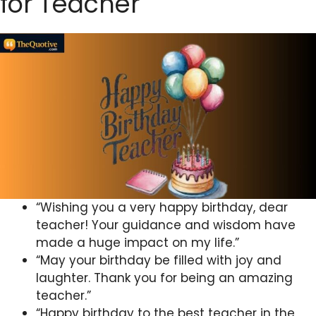
for Teacher
“Wishing you a very happy birthday, dear
teacher! Your guidance and wisdom have
made a huge impact on my life.”
“May your birthday be filled with joy and
laughter. Thank you for being an amazing
teacher.”
“Happy birthday to the best teacher in the