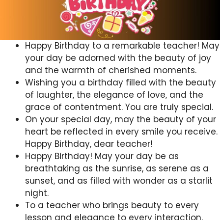
Happy Birthday to a remarkable teacher! May
your day be adorned with the beauty of joy
and the warmth of cherished moments.
Wishing you a birthday filled with the beauty
of laughter, the elegance of love, and the
grace of contentment. You are truly special.
On your special day, may the beauty of your
heart be reflected in every smile you receive.
Happy Birthday, dear teacher!
Happy Birthday! May your day be as
breathtaking as the sunrise, as serene as a
sunset, and as filled with wonder as a starlit
night.
To a teacher who brings beauty to every
lesson and elegance to every interaction,