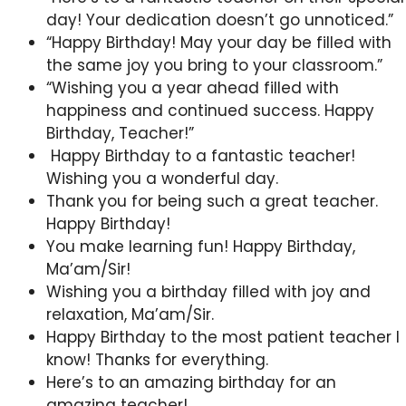
day! Your dedication doesn’t go unnoticed.”
“Happy Birthday! May your day be filled with
the same joy you bring to your classroom.”
“Wishing you a year ahead filled with
happiness and continued success. Happy
Birthday, Teacher!”
Happy Birthday to a fantastic teacher!
Wishing you a wonderful day.
Thank you for being such a great teacher.
Happy Birthday!
You make learning fun! Happy Birthday,
Ma’am/Sir!
Wishing you a birthday filled with joy and
relaxation, Ma’am/Sir.
Happy Birthday to the most patient teacher I
know! Thanks for everything.
Here’s to an amazing birthday for an
amazing teacher!