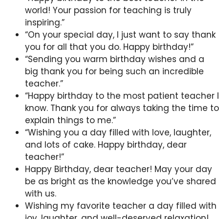
world! Your passion for teaching is truly
inspiring.”
“On your special day, I just want to say thank
you for all that you do. Happy birthday!”
“Sending you warm birthday wishes and a
big thank you for being such an incredible
teacher.”
“Happy birthday to the most patient teacher I
know. Thank you for always taking the time to
explain things to me.”
“Wishing you a day filled with love, laughter,
and lots of cake. Happy birthday, dear
teacher!”
Happy Birthday, dear teacher! May your day
be as bright as the knowledge you’ve shared
with us.
Wishing my favorite teacher a day filled with
joy, laughter, and well-deserved relaxation!