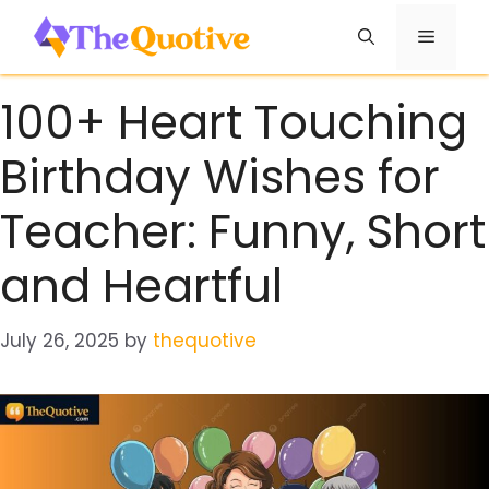
Skip
Menu
to
content
100+ Heart Touching
Birthday Wishes for
Teacher: Funny, Short
and Heartful
July 26, 2025
by
thequotive