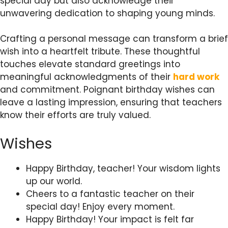
special day but also acknowledge their
unwavering dedication to shaping young minds.
Crafting a personal message can transform a brief
wish into a heartfelt tribute. These thoughtful
touches elevate standard greetings into
meaningful acknowledgments of their
hard work
and commitment. Poignant birthday wishes can
leave a lasting impression, ensuring that teachers
know their efforts are truly valued.
Wishes
Happy Birthday, teacher! Your wisdom lights
up our world.
Cheers to a fantastic teacher on their
special day! Enjoy every moment.
Happy Birthday! Your impact is felt far