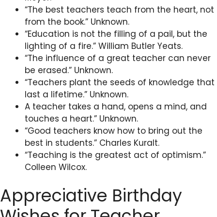
“The best teachers teach from the heart, not
from the book.” Unknown.
“Education is not the filling of a pail, but the
lighting of a fire.” William Butler Yeats.
“The influence of a great teacher can never
be erased.” Unknown.
“Teachers plant the seeds of knowledge that
last a lifetime.” Unknown.
A teacher takes a hand, opens a mind, and
touches a heart.” Unknown.
“Good teachers know how to bring out the
best in students.” Charles Kuralt.
“Teaching is the greatest act of optimism.”
Colleen Wilcox.
Appreciative Birthday
Wishes for Teacher