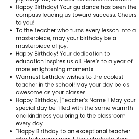
Happy Birthday! Your guidance has been the
compass leading us toward success. Cheers
to you!
To the teacher who turns every lesson into a
masterpiece, may your birthday be a
masterpiece of joy.
Happy Birthday! Your dedication to
education inspires us all. Here’s to a year of
more enlightening moments.
Warmest birthday wishes to the coolest
teacher in the school! May your day be as
awesome as your classes.
Happy Birthday, [Teacher’s Name]! May your
special day be filled with the same warmth
and kindness you bring to the classroom
every day.
“Happy Birthday to an exceptional teacher
who truly cares about their students. Your