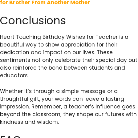
for Brother From Another Mother
Conclusions
Heart Touching Birthday Wishes for Teacher is a
beautiful way to show appreciation for their
dedication and impact on our lives. These
sentiments not only celebrate their special day but
also reinforce the bond between students and
educators.
Whether it’s through a simple message or a
thoughtful gift, your words can leave a lasting
impression. Remember, a teacher’s influence goes
beyond the classroom; they shape our futures with
kindness and wisdom.