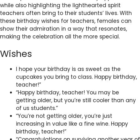
while also highlighting the lighthearted spirit
teachers often bring to their students’ lives. With
these birthday wishes for teachers, females can
show their admiration in a way that resonates,
making the celebration all the more special.
Wishes
I hope your birthday is as sweet as the
cupcakes you bring to class. Happy birthday,
teacher!”
“Happy birthday, teacher! You may be
getting older, but you’re still cooler than any
of us students.”
“You’re not getting older, you’re just
increasing in value like a fine wine. Happy
birthday, teacher!”
“Congratulations on surviving another year of