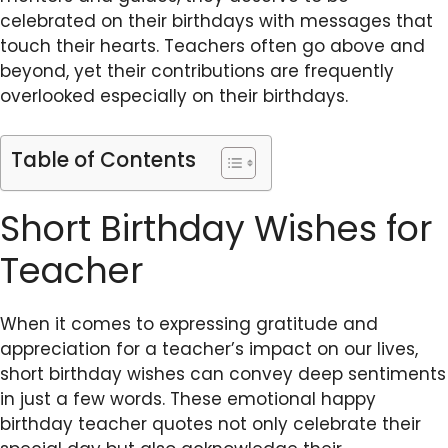
celebrated on their birthdays with messages that
touch their hearts. Teachers often go above and
beyond, yet their contributions are frequently
overlooked especially on their birthdays.
Table of Contents
Short Birthday Wishes for
Teacher
When it comes to expressing gratitude and
appreciation for a teacher’s impact on our lives,
short birthday wishes can convey deep sentiments
in just a few words. These emotional happy
birthday teacher quotes not only celebrate their