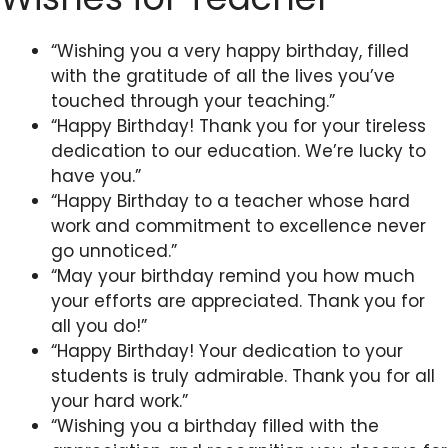
“Wishing you a very happy birthday, filled
with the gratitude of all the lives you’ve
touched through your teaching.”
“Happy Birthday! Thank you for your tireless
dedication to our education. We’re lucky to
have you.”
“Happy Birthday to a teacher whose hard
work and commitment to excellence never
go unnoticed.”
“May your birthday remind you how much
your efforts are appreciated. Thank you for
all you do!”
“Happy Birthday! Your dedication to your
students is truly admirable. Thank you for all
your hard work.”
“Wishing you a birthday filled with the