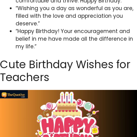
comfortable and thrive. Happy Birthday.”
“Wishing you a day as wonderful as you are,
filled with the love and appreciation you
deserve.”
“Happy Birthday! Your encouragement and
belief in me have made all the difference in
my life.”
Cute Birthday Wishes for
Teachers