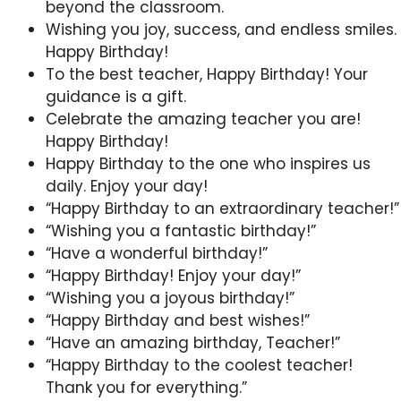
beyond the classroom.
Wishing you joy, success, and endless smiles.
Happy Birthday!
To the best teacher, Happy Birthday! Your
guidance is a gift.
Celebrate the amazing teacher you are!
Happy Birthday!
Happy Birthday to the one who inspires us
daily. Enjoy your day!
“Happy Birthday to an extraordinary teacher!”
“Wishing you a fantastic birthday!”
“Have a wonderful birthday!”
“Happy Birthday! Enjoy your day!”
“Wishing you a joyous birthday!”
“Happy Birthday and best wishes!”
“Have an amazing birthday, Teacher!”
“Happy Birthday to the coolest teacher!
Thank you for everything.”