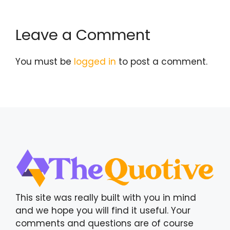
Leave a Comment
You must be
logged in
to post a comment.
This site was really built with you in mind
and we hope you will find it useful. Your
comments and questions are of course