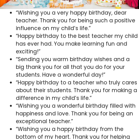
“Wishing you a very happy birthday, dear
teacher. Thank you for being such a positive
influence on my child’s life.”
“Happy birthday to the best teacher my child
has ever had. You make learning fun and
exciting!”
“Sending you warm birthday wishes and a
big thank you for all that you do for your
students. Have a wonderful day!”
“Happy birthday to a teacher who truly cares
about their students. Thank you for making a
difference in my child’s life.”
“Wishing you a wonderful birthday filled with
happiness and love. Thank you for being an
exceptional teacher.”
“Wishing you a happy birthday from the
bottom of my heart. Thank you for helping