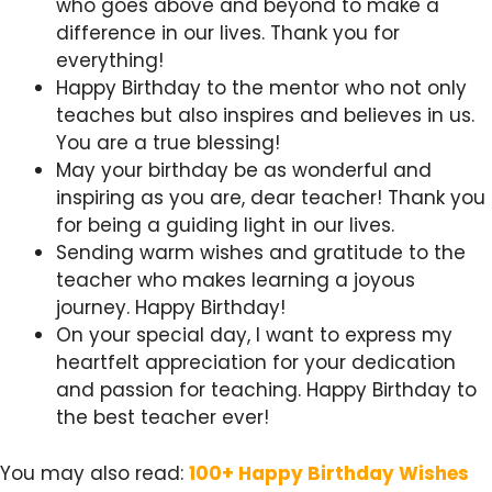
who goes above and beyond to make a
difference in our lives. Thank you for
everything!
Happy Birthday to the mentor who not only
teaches but also inspires and believes in us.
You are a true blessing!
May your birthday be as wonderful and
inspiring as you are, dear teacher! Thank you
for being a guiding light in our lives.
Sending warm wishes and gratitude to the
teacher who makes learning a joyous
journey. Happy Birthday!
On your special day, I want to express my
heartfelt appreciation for your dedication
and passion for teaching. Happy Birthday to
the best teacher ever!
You may also read:
100+ Happy Birthday Wishes