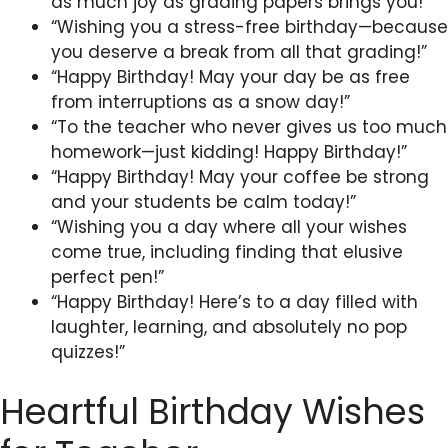
as much joy as grading papers brings you!”
“Wishing you a stress-free birthday—because
you deserve a break from all that grading!”
“Happy Birthday! May your day be as free
from interruptions as a snow day!”
“To the teacher who never gives us too much
homework—just kidding! Happy Birthday!”
“Happy Birthday! May your coffee be strong
and your students be calm today!”
“Wishing you a day where all your wishes
come true, including finding that elusive
perfect pen!”
“Happy Birthday! Here’s to a day filled with
laughter, learning, and absolutely no pop
quizzes!”
Heartful Birthday Wishes