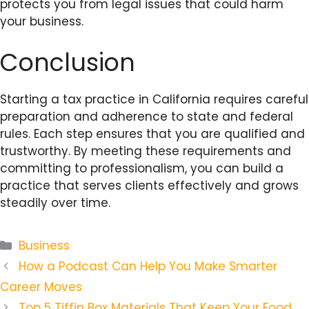
protects you from legal issues that could harm
your business.
Conclusion
Starting a tax practice in California requires careful
preparation and adherence to state and federal
rules. Each step ensures that you are qualified and
trustworthy. By meeting these requirements and
committing to professionalism, you can build a
practice that serves clients effectively and grows
steadily over time.
Categories
Business
How a Podcast Can Help You Make Smarter
Career Moves
Top 5 Tiffin Box Materials That Keep Your Food