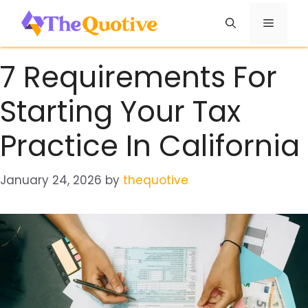
Skip
Menu
to
content
7 Requirements For
Starting Your Tax
Practice In California
January 24, 2026
by
thequotive