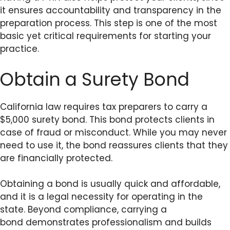
it ensures accountability and transparency in the
preparation process. This step is one of the most
basic yet critical requirements for starting your
practice.
Obtain a Surety Bond
California law requires tax preparers to carry a
$5,000 surety bond. This bond protects clients in
case of fraud or misconduct. While you may never
need to use it, the bond reassures clients that they
are financially protected.
Obtaining a bond is usually quick and affordable,
and it is a legal necessity for operating in the
state. Beyond compliance, carrying a
bond demonstrates professionalism and builds