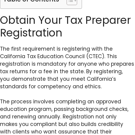
Obtain Your Tax Preparer
Registration
The first requirement is registering with the
California Tax Education Council (CTEC). This
registration is mandatory for anyone who prepares
tax returns for a fee in the state. By registering,
you demonstrate that you meet California’s
standards for competency and ethics.
The process involves completing an approved
education program, passing background checks,
and renewing annually. Registration not only
makes you compliant but also builds credibility
with clients who want assurance that their