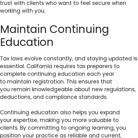
trust with clients who want to feel secure when
working with you.
Maintain Continuing
Education
Tax laws evolve constantly, and staying updated is
essential. California requires tax preparers to
complete continuing education each year
to maintain registration. This ensures that
you remain knowledgeable about new regulations,
deductions, and compliance standards.
Continuing education also helps you expand
your expertise, making you more valuable to
clients. By committing to ongoing learning, you
position your practice as reliable and current,