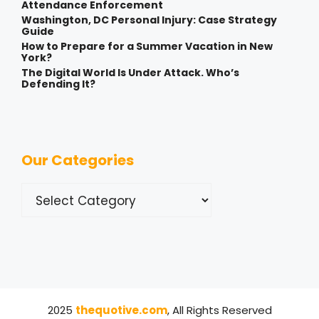
Attendance Enforcement
Washington, DC Personal Injury: Case Strategy
Guide
How to Prepare for a Summer Vacation in New
York?
The Digital World Is Under Attack. Who’s
Defending It?
Our Categories
Categories
2025
thequotive.com
, All Rights Reserved