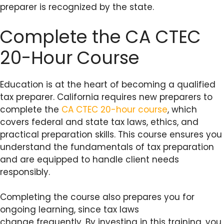
preparer is recognized by the state.
Complete the CA CTEC
20-Hour Course
Education is at the heart of becoming a qualified
tax preparer. California requires new preparers to
complete the
CA CTEC 20-hour course
, which
covers federal and state tax laws, ethics, and
practical preparation skills. This course ensures you
understand the fundamentals of tax preparation
and are equipped to handle client needs
responsibly.
Completing the course also prepares you for
ongoing learning, since tax laws
change frequently. By investing in this training, you