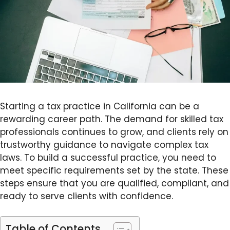
Starting a tax practice in California can be a
rewarding career path. The demand for skilled tax
professionals continues to grow, and clients rely on
trustworthy guidance to navigate complex tax
laws. To build a successful practice, you need to
meet specific requirements set by the state. These
steps ensure that you are qualified, compliant, and
ready to serve clients with confidence.
Table of Contents