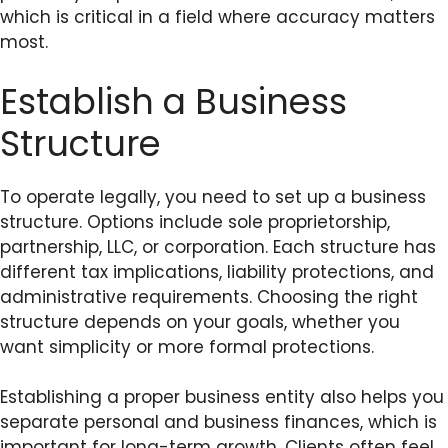
which is critical in a field where accuracy matters
most.
Establish a Business
Structure
To operate legally, you need to set up a business
structure. Options include sole proprietorship,
partnership, LLC, or corporation. Each structure has
different tax implications, liability protections, and
administrative requirements. Choosing the right
structure depends on your goals, whether you
want simplicity or more formal protections.
Establishing a proper business entity also helps you
separate personal and business finances, which is
important for long-term growth. Clients often feel