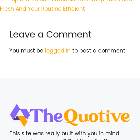
Fresh And Your Routine Efficient
Leave a Comment
You must be
logged in
to post a comment.
This site was really built with you in mind