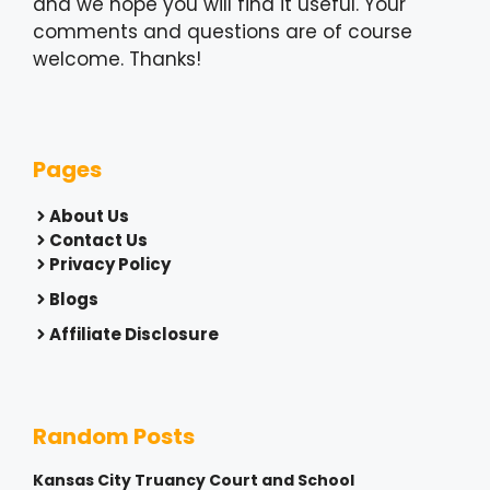
and we hope you will find it useful. Your
comments and questions are of course
welcome. Thanks!
Pages
About Us
Contact Us
Privacy Policy
Blogs
Affiliate Disclosure
Random Posts
Kansas City Truancy Court and School