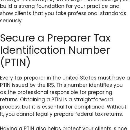
build a strong foundation for your practice and
show clients that you take professional standards
seriously.
Secure a Preparer Tax
Identification Number
(PTIN)
Every tax preparer in the United States must have a
PTIN issued by the IRS. This number identifies you
as the professional responsible for preparing
returns. Obtaining a PTIN is a straightforward
process, but it is essential for compliance. Without
it, you cannot legally prepare federal tax returns.
Having a PTIN also helps protect your clients, since