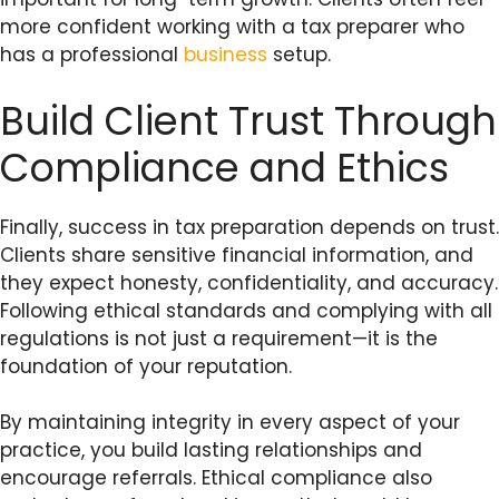
more confident working with a tax preparer who
has a professional
business
setup.
Build Client Trust Through
Compliance and Ethics
Finally, success in tax preparation depends on trust.
Clients share sensitive financial information, and
they expect honesty, confidentiality, and accuracy.
Following ethical standards and complying with all
regulations is not just a requirement—it is the
foundation of your reputation.
By maintaining integrity in every aspect of your
practice, you build lasting relationships and
encourage referrals. Ethical compliance also