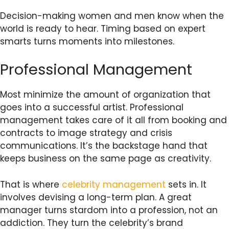
Decision-making women and men know when the
world is ready to hear. Timing based on expert
smarts turns moments into milestones.
Professional Management
Most minimize the amount of organization that
goes into a successful artist. Professional
management takes care of it all from booking and
contracts to image strategy and crisis
communications. It’s the backstage hand that
keeps business on the same page as creativity.
That is where
celebrity management
sets in. It
involves devising a long-term plan. A great
manager turns stardom into a profession, not an
addiction. They turn the celebrity’s brand