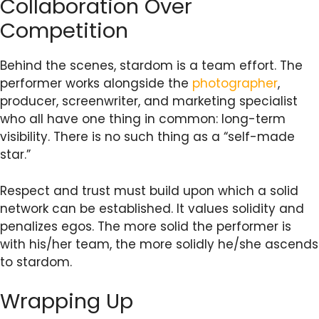
Collaboration Over
Competition
Behind the scenes, stardom is a team effort. The
performer works alongside the
photographer
,
producer, screenwriter, and marketing specialist
who all have one thing in common: long-term
visibility. There is no such thing as a “self-made
star.”
Respect and trust must build upon which a solid
network can be established. It values solidity and
penalizes egos. The more solid the performer is
with his/her team, the more solidly he/she ascends
to stardom.
Wrapping Up