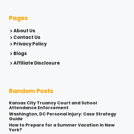
Pages
About Us
Contact Us
Privacy Policy
Blogs
Affiliate Disclosure
Random Posts
Kansas City Truancy Court and School
Attendance Enforcement
Washington, DC Personal Injury: Case Strategy
Guide
How to Prepare for a Summer Vacation in New
York?