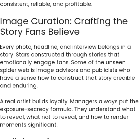
consistent, reliable, and profitable.
Image Curation: Crafting the
Story Fans Believe
Every photo, headline, and interview belongs in a
story. Stars constructed through stories that
emotionally engage fans. Some of the unseen
spider web is image advisors and publicists who
have a sense how to construct that story credible
and enduring.
A real artist builds loyalty. Managers always put the
exposure-secrecy formula. They understand what
to reveal, what not to reveal, and how to render
moments significant.