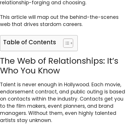
relationship-forging and choosing.
This article will map out the behind-the-scenes
web that drives stardom careers.
Table of Contents
The Web of Relationships: It’s
Who You Know
Talent is never enough in Hollywood. Each movie,
endorsement contract, and public outing is based
on contacts within the industry. Contacts get you
to the film makers, event planners, and brand
managers. Without them, even highly talented
artists stay unknown.