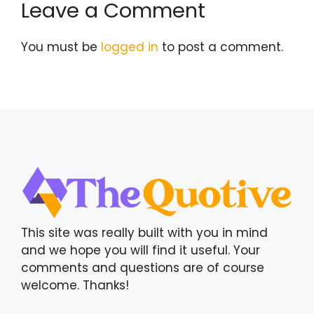
Leave a Comment
You must be
logged in
to post a comment.
This site was really built with you in mind
and we hope you will find it useful. Your
comments and questions are of course
welcome. Thanks!