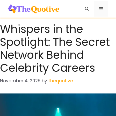
Skip
Menu
to
content
Whispers in the
Spotlight: The Secret
Network Behind
Celebrity Careers
November 4, 2025
by
thequotive