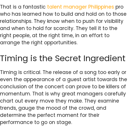
That is a fantastic
talent manager Philippines
pro
who has learned how to build and hold on to those
relationships. They know when to push for visibility
and when to hold for scarcity. They tell it to the
right people, at the right time, in an effort to
arrange the right opportunities.
Timing is the Secret Ingredient
Timing is critical. The release of a song too early or
even the appearance of a guest artist towards the
conclusion of the concert can prove to be killers of
momentum. That is why great managers carefully
chart out every move they make. They examine
trends, gauge the mood of the crowd, and
determine the perfect moment for their
performance to go on stage.