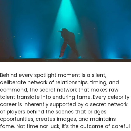
Behind every spotlight moment is a silent,
deliberate network of relationships, timing, and
command, the secret network that makes raw
talent translate into enduring fame. Every celebrity
career is inherently supported by a secret network
of players behind the scenes that bridges
opportunities, creates images, and maintains
fame. Not time nor luck, it’s the outcome of careful