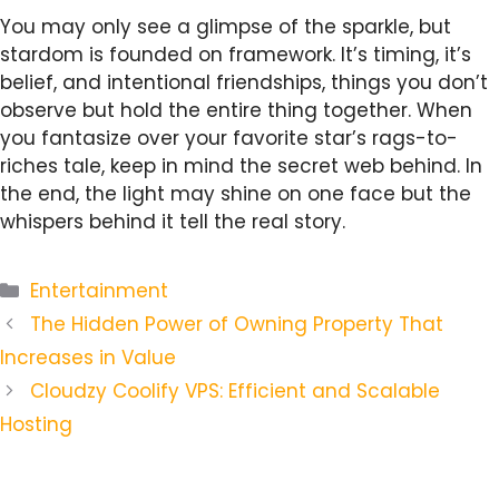
You may only see a glimpse of the sparkle, but
stardom is founded on framework. It’s timing, it’s
belief, and intentional friendships, things you don’t
observe but hold the entire thing together. When
you fantasize over your favorite star’s rags-to-
riches tale, keep in mind the secret web behind. In
the end, the light may shine on one face but the
whispers behind it tell the real story.
Categories
Entertainment
The Hidden Power of Owning Property That
Increases in Value
Cloudzy Coolify VPS: Efficient and Scalable
Hosting