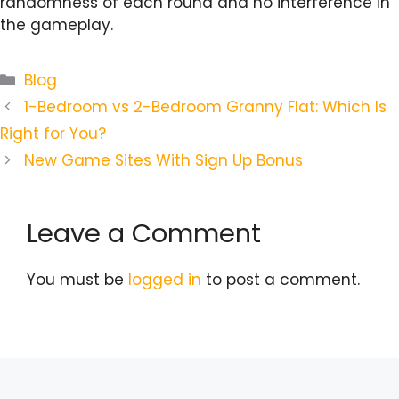
randomness of each round and no interference in
the gameplay.
Categories
Blog
1-Bedroom vs 2-Bedroom Granny Flat: Which Is
Right for You?
New Game Sites With Sign Up Bonus
Leave a Comment
You must be
logged in
to post a comment.