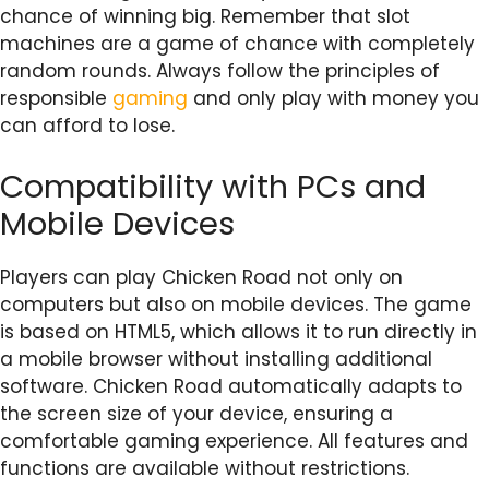
chance of winning big. Remember that slot
machines are a game of chance with completely
random rounds. Always follow the principles of
responsible
gaming
and only play with money you
can afford to lose.
Compatibility with PCs and
Mobile Devices
Players can play Chicken Road not only on
computers but also on mobile devices. The game
is based on HTML5, which allows it to run directly in
a mobile browser without installing additional
software. Chicken Road automatically adapts to
the screen size of your device, ensuring a
comfortable gaming experience. All features and
functions are available without restrictions.