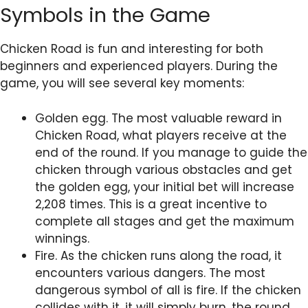
Symbols in the Game
Chicken Road is fun and interesting for both
beginners and experienced players. During the
game, you will see several key moments:
Golden egg. The most valuable reward in
Chicken Road, what players receive at the
end of the round. If you manage to guide the
chicken through various obstacles and get
the golden egg, your initial bet will increase
2,208 times. This is a great incentive to
complete all stages and get the maximum
winnings.
Fire. As the chicken runs along the road, it
encounters various dangers. The most
dangerous symbol of all is fire. If the chicken
collides with it, it will simply burn, the round