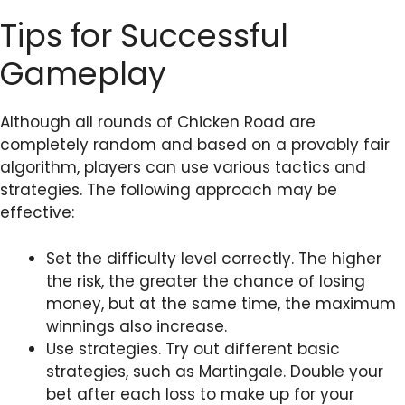
Tips for Successful
Gameplay
Although all rounds of Chicken Road are
completely random and based on a provably fair
algorithm, players can use various tactics and
strategies. The following approach may be
effective:
Set the difficulty level correctly. The higher
the risk, the greater the chance of losing
money, but at the same time, the maximum
winnings also increase.
Use strategies. Try out different basic
strategies, such as Martingale. Double your
bet after each loss to make up for your