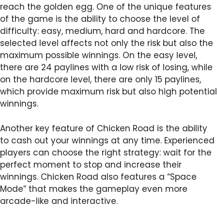
reach the golden egg. One of the unique features
of the game is the ability to choose the level of
difficulty: easy, medium, hard and hardcore. The
selected level affects not only the risk but also the
maximum possible winnings. On the easy level,
there are 24 paylines with a low risk of losing, while
on the hardcore level, there are only 15 paylines,
which provide maximum risk but also high potential
winnings.
Another key feature of Chicken Road is the ability
to cash out your winnings at any time. Experienced
players can choose the right strategy: wait for the
perfect moment to stop and increase their
winnings. Chicken Road also features a “Space
Mode” that makes the gameplay even more
arcade-like and interactive.