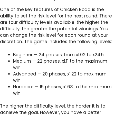
One of the key features of Chicken Road is the
ability to set the risk level for the next round. There
are four difficulty levels available: the higher the
difficulty, the greater the potential winnings. You
can change the risk level for each round at your
discretion. The game includes the following levels:
Beginner — 24 phases, from x1.02 to x24.5.
Medium — 22 phases, x1.11 to the maximum
win.
Advanced — 20 phases, x1.22 to maximum
win.
Hardcore — 15 phases, x1.63 to the maximum
win.
The higher the difficulty level, the harder it is to
achieve the goal. However, you have a better