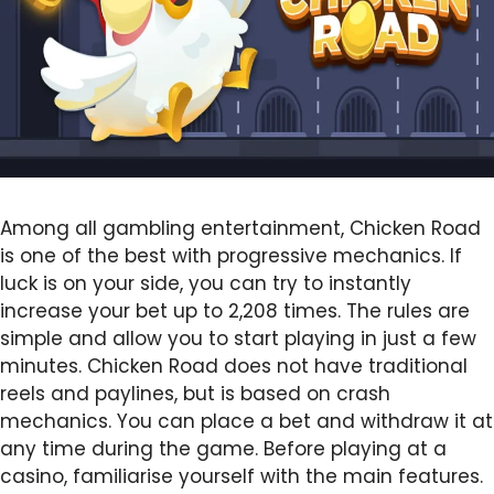
Among all gambling entertainment, Chicken Road
is one of the best with progressive mechanics. If
luck is on your side, you can try to instantly
increase your bet up to 2,208 times. The rules are
simple and allow you to start playing in just a few
minutes. Chicken Road does not have traditional
reels and paylines, but is based on crash
mechanics. You can place a bet and withdraw it at
any time during the game. Before playing at a
casino, familiarise yourself with the main features.