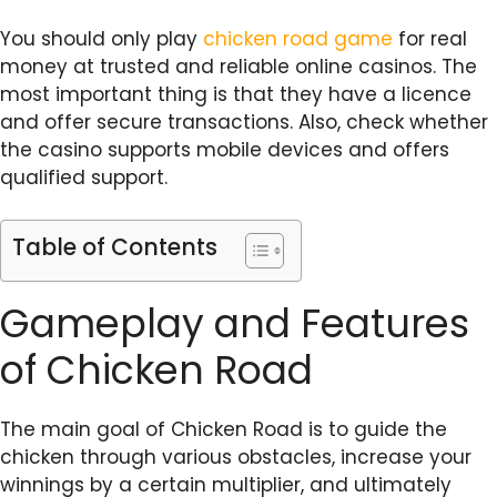
You should only play
chicken road game
for real
money at trusted and reliable online casinos. The
most important thing is that they have a licence
and offer secure transactions. Also, check whether
the casino supports mobile devices and offers
qualified support.
Table of Contents
Gameplay and Features
of Chicken Road
The main goal of Chicken Road is to guide the
chicken through various obstacles, increase your
winnings by a certain multiplier, and ultimately