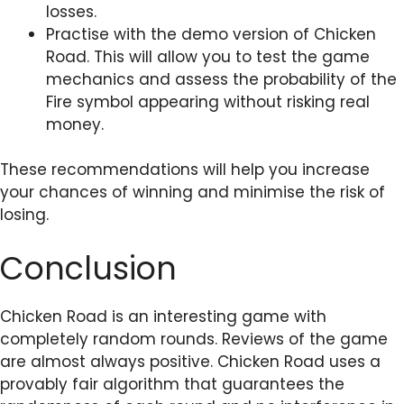
losses.
Practise with the demo version of Chicken
Road. This will allow you to test the game
mechanics and assess the probability of the
Fire symbol appearing without risking real
money.
These recommendations will help you increase
your chances of winning and minimise the risk of
losing.
Conclusion
Chicken Road is an interesting game with
completely random rounds. Reviews of the game
are almost always positive. Chicken Road uses a
provably fair algorithm that guarantees the