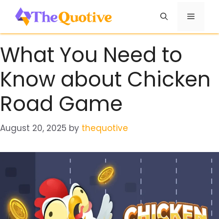
Skip
Menu
to
content
What You Need to
Know about Chicken
Road Game
August 20, 2025
by
thequotive