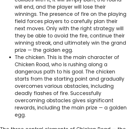
will end, and the player will lose their
winnings. The presence of fire on the playing
field forces players to carefully plan their
next moves. Only with the right strategy will
they be able to avoid the fire, continue their
winning streak, and ultimately win the grand
prize — the golden egg.
The chicken. This is the main character of
Chicken Road, who is rushing along a
dangerous path to his goal. The chicken
starts from the starting point and gradually
overcomes various obstacles, including
deadly flashes of fire. Successfully
overcoming obstacles gives significant
rewards, including the main prize — a golden
egg.