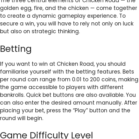
The three central elements of Chicken Road — the
golden egg, fire, and the chicken — come together
to create a dynamic gameplay experience. To
secure a win, you will have to rely not only on luck
but also on strategic thinking.
Betting
If you want to win at Chicken Road, you should
familiarise yourself with the betting features. Bets
per round can range from 0.01 to 200 coins, making
the game accessible to players with different
bankrolls. Quick bet buttons are also available. You
can also enter the desired amount manually. After
placing your bet, press the “Play” button and the
round will begin.
Game Difficulty Level