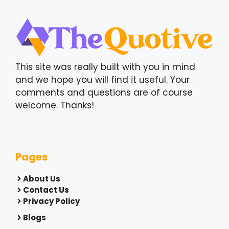
This site was really built with you in mind
and we hope you will find it useful. Your
comments and questions are of course
welcome. Thanks!
Pages
About Us
Contact Us
Privacy Policy
Blogs