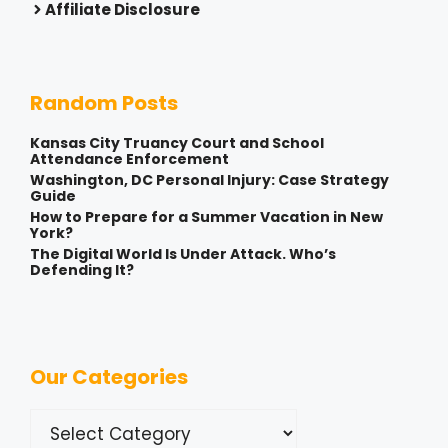
Affiliate Disclosure
Random Posts
Kansas City Truancy Court and School
Attendance Enforcement
Washington, DC Personal Injury: Case Strategy
Guide
How to Prepare for a Summer Vacation in New
York?
The Digital World Is Under Attack. Who’s
Defending It?
Our Categories
Categories