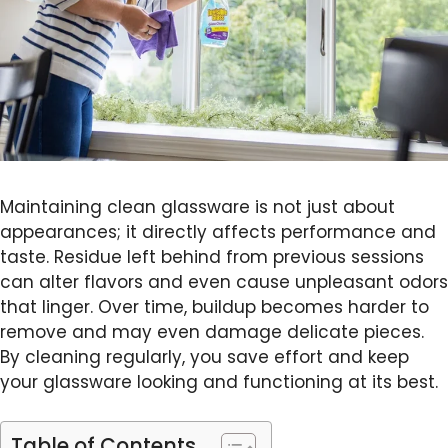
Maintaining clean glassware is not just about
appearances; it directly affects performance and
taste. Residue left behind from previous sessions
can alter flavors and even cause unpleasant odors
that linger. Over time, buildup becomes harder to
remove and may even damage delicate pieces.
By cleaning regularly, you save effort and keep
your glassware looking and functioning at its best.
Table of Contents