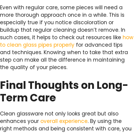
Even with regular care, some pieces will need a
more thorough approach once in a while. This is
especially true if you notice discoloration or
buildup that regular cleaning doesn’t remove. In
such cases, it helps to check out resources like
how
to clean glass pipes properly
for advanced tips
and techniques. Knowing when to take that extra
step can make all the difference in maintaining
the quality of your pieces.
Final Thoughts on Long-
Term Care
Clean glassware not only looks great but also
enhances your
overall experience
. By using the
right methods and being consistent with care, you