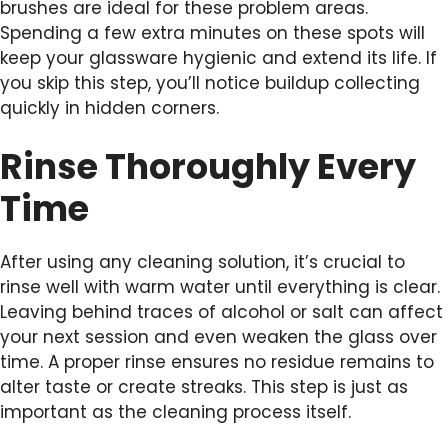
brushes are ideal for these problem areas.
Spending a few extra minutes on these spots will
keep your glassware hygienic and extend its life. If
you skip this step, you’ll notice buildup collecting
quickly in hidden corners.
Rinse Thoroughly Every
Time
After using any cleaning solution, it’s crucial to
rinse well with warm water until everything is clear.
Leaving behind traces of alcohol or salt can affect
your next session and even weaken the glass over
time. A proper rinse ensures no residue remains to
alter taste or create streaks. This step is just as
important as the cleaning process itself.