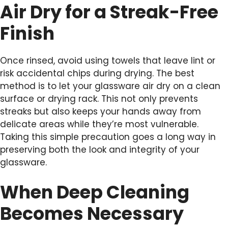
Air Dry for a Streak-Free
Finish
Once rinsed, avoid using towels that leave lint or
risk accidental chips during drying. The best
method is to let your glassware air dry on a clean
surface or drying rack. This not only prevents
streaks but also keeps your hands away from
delicate areas while they’re most vulnerable.
Taking this simple precaution goes a long way in
preserving both the look and integrity of your
glassware.
When Deep Cleaning
Becomes Necessary