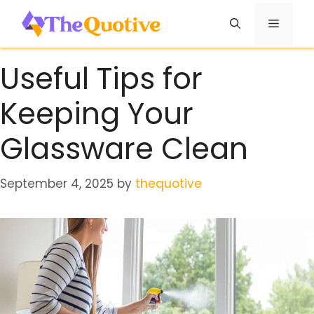
Skip
Menu
to
content
Useful Tips for
Keeping Your
Glassware Clean
September 4, 2025
by
thequotive