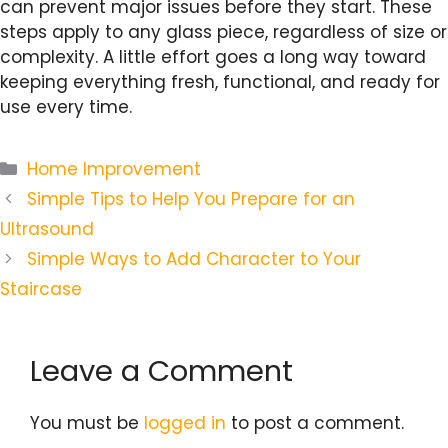
can prevent major issues before they start. These
steps apply to any glass piece, regardless of size or
complexity. A little effort goes a long way toward
keeping everything fresh, functional, and ready for
use every time.
Categories
Home Improvement
Simple Tips to Help You Prepare for an
Ultrasound
Simple Ways to Add Character to Your
Staircase
Leave a Comment
You must be
logged in
to post a comment.