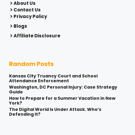
About Us
Contact Us
Privacy Policy
Blogs
Affiliate Disclosure
Random Posts
Kansas City Truancy Court and School
Attendance Enforcement
Washington, DC Personal Injury: Case Strategy
Guide
How to Prepare for a Summer Vacation in New
York?
The Digital World Is Under Attack. Who’s
Defending It?