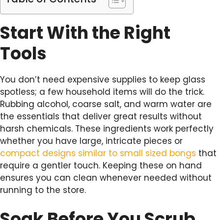
Start With the Right
Tools
You don’t need expensive supplies to keep glass
spotless; a few household items will do the trick.
Rubbing alcohol, coarse salt, and warm water are
the essentials that deliver great results without
harsh chemicals. These ingredients work perfectly
whether you have large, intricate pieces or
compact designs similar to small sized bongs
that
require a gentler touch. Keeping these on hand
ensures you can clean whenever needed without
running to the store.
Soak Before You Scrub