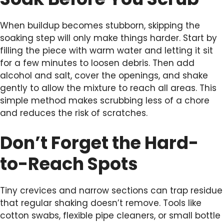
When buildup becomes stubborn, skipping the
soaking step will only make things harder. Start by
filling the piece with warm water and letting it sit
for a few minutes to loosen debris. Then add
alcohol and salt, cover the openings, and shake
gently to allow the mixture to reach all areas. This
simple method makes scrubbing less of a chore
and reduces the risk of scratches.
Don’t Forget the Hard-
to-Reach Spots
Tiny crevices and narrow sections can trap residue
that regular shaking doesn’t remove. Tools like
cotton swabs, flexible pipe cleaners, or small bottle