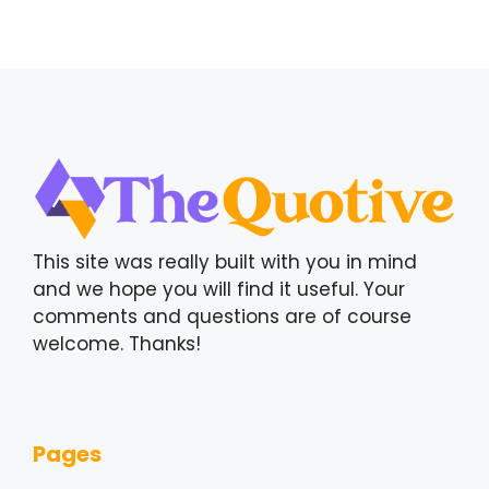
This site was really built with you in mind
and we hope you will find it useful. Your
comments and questions are of course
welcome. Thanks!
Pages