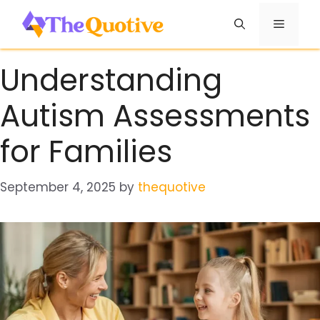
Skip
Menu
to
content
Understanding
Autism Assessments
for Families
September 4, 2025
by
thequotive