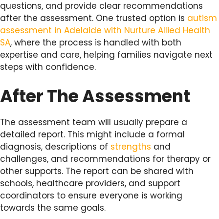
questions, and provide clear recommendations
after the assessment. One trusted option is
autism
assessment in Adelaide with Nurture Allied Health
SA
, where the process is handled with both
expertise and care, helping families navigate next
steps with confidence.
After The Assessment
The assessment team will usually prepare a
detailed report. This might include a formal
diagnosis, descriptions of
strengths
and
challenges, and recommendations for therapy or
other supports. The report can be shared with
schools, healthcare providers, and support
coordinators to ensure everyone is working
towards the same goals.