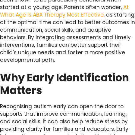
started at a young age. Parents often wonder,
At
What Age Is ABA Therapy Most Effective
, as starting
at the optimal time can lead to better outcomes in
communication, social skills, and adaptive
behaviors. By integrating assessments and timely
interventions, families can better support their
child’s unique needs and foster a more positive
developmental path.
Why Early Identification
Matters
Recognising autism early can open the door to
supports that improve communication, learning,
and social skills. It can also help reduce stress by
providing clarity for families and educators. Early