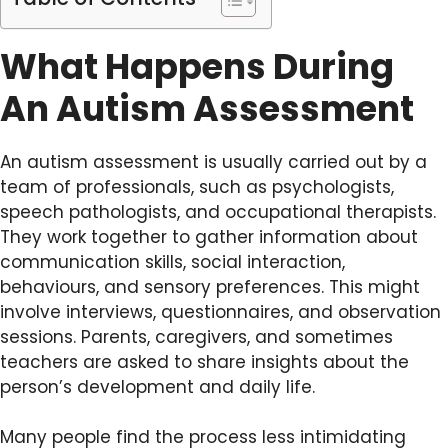
What Happens During
An Autism Assessment
An autism assessment is usually carried out by a
team of professionals, such as psychologists,
speech pathologists, and occupational therapists.
They work together to gather information about
communication skills, social interaction,
behaviours, and sensory preferences. This might
involve interviews, questionnaires, and observation
sessions. Parents, caregivers, and sometimes
teachers are asked to share insights about the
person’s development and daily life.
Many people find the process less intimidating