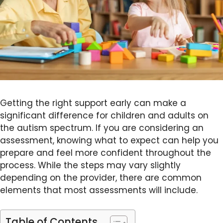
Getting the right support early can make a
significant difference for children and adults on
the autism spectrum. If you are considering an
assessment, knowing what to expect can help you
prepare and feel more confident throughout the
process. While the steps may vary slightly
depending on the provider, there are common
elements that most assessments will include.
Table of Contents