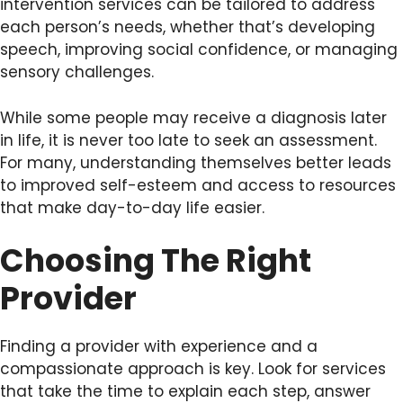
intervention services can be tailored to address
each person’s needs, whether that’s developing
speech, improving social confidence, or managing
sensory challenges.
While some people may receive a diagnosis later
in life, it is never too late to seek an assessment.
For many, understanding themselves better leads
to improved self-esteem and access to resources
that make day-to-day life easier.
Choosing The Right
Provider
Finding a provider with experience and a
compassionate approach is key. Look for services
that take the time to explain each step, answer