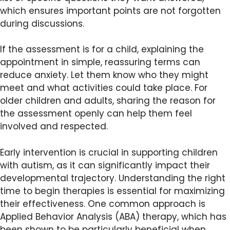
which ensures important points are not forgotten
during discussions.
If the assessment is for a child, explaining the
appointment in simple, reassuring terms can
reduce anxiety. Let them know who they might
meet and what activities could take place. For
older children and adults, sharing the reason for
the assessment openly can help them feel
involved and respected.
Early intervention is crucial in supporting children
with autism, as it can significantly impact their
developmental trajectory. Understanding the right
time to begin therapies is essential for maximizing
their effectiveness. One common approach is
Applied Behavior Analysis (ABA) therapy, which has
been shown to be particularly beneficial when