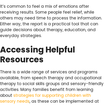
It’s common to feel a mix of emotions after
receiving results. Some people feel relief, while
others may need time to process the information.
Either way, the report is a practical tool that can
guide decisions about therapy, education, and
everyday strategies.
Accessing Helpful
Resources
There is a wide range of services and programs
available, from speech therapy and occupational
therapy to social skills groups and sensory-friendly
activities. Many families benefit from learning
about
strategies for supporting children with
sensory needs
, as these can be implemented at