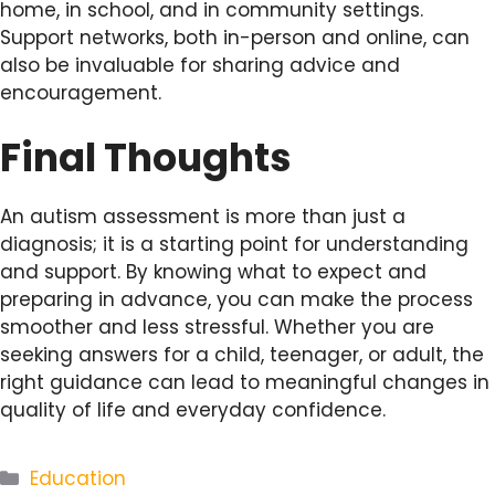
home, in school, and in community settings.
Support networks, both in-person and online, can
also be invaluable for sharing advice and
encouragement.
Final Thoughts
An autism assessment is more than just a
diagnosis; it is a starting point for understanding
and support. By knowing what to expect and
preparing in advance, you can make the process
smoother and less stressful. Whether you are
seeking answers for a child, teenager, or adult, the
right guidance can lead to meaningful changes in
quality of life and everyday confidence.
Categories
Education