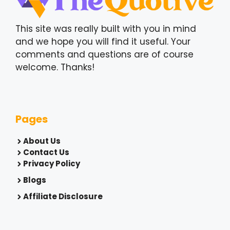
This site was really built with you in mind
and we hope you will find it useful. Your
comments and questions are of course
welcome. Thanks!
Pages
About Us
Contact Us
Privacy Policy
Blogs
Affiliate Disclosure