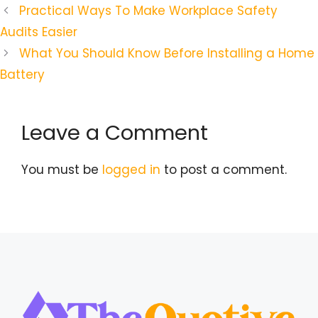
Practical Ways To Make Workplace Safety
Audits Easier
What You Should Know Before Installing a Home
Battery
Leave a Comment
You must be
logged in
to post a comment.