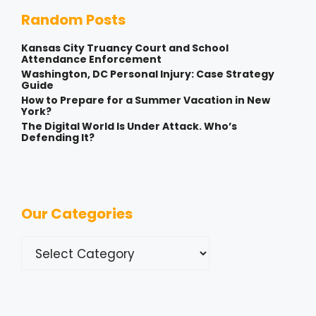
Random Posts
Kansas City Truancy Court and School
Attendance Enforcement
Washington, DC Personal Injury: Case Strategy
Guide
How to Prepare for a Summer Vacation in New
York?
The Digital World Is Under Attack. Who’s
Defending It?
Our Categories
Categories