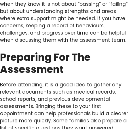
when they know it is not about “passing” or “failing”
but about understanding strengths and areas
where extra support might be needed. If you have
concerns, keeping a record of behaviours,
challenges, and progress over time can be helpful
when discussing them with the assessment team.
Preparing For The
Assessment
Before attending, it is a good idea to gather any
relevant documents such as medical records,
school reports, and previous developmental
assessments. Bringing these to your first
appointment can help professionals build a clearer
picture more quickly. Some families also prepare a
list of specific questions they want answered,