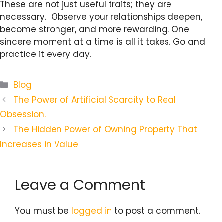
These are not just useful traits; they are
necessary. Observe your relationships deepen,
become stronger, and more rewarding. One
sincere moment at a time is all it takes. Go and
practice it every day.
Categories
Blog
The Power of Artificial Scarcity to Real
Obsession.
The Hidden Power of Owning Property That
Increases in Value
Leave a Comment
You must be
logged in
to post a comment.