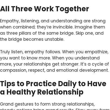
All Three Work Together
Empathy, listening, and understanding are strong
when combined; they’re invincible. Imagine them
as three pillars of the same bridge. Skip one, and
the bridge becomes unstable.
Truly listen, empathy follows. When you empathize,
you want to know more. When you understand
more, your relationships get stronger. It’s a cycle of
compassion, respect, and emotional development.
Tips to Practice Daily to Have
a Healthy Relationship
Grand gestures to form strong relationships,