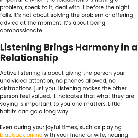
problem, speak to it; deal with it before the night
falls. It’s not about solving the problem or offering
advice at the moment. It’s about being
compassionate.
Listening Brings Harmony in a
Relationship
Active listening is about giving the person your
undivided attention, no phones allowed, no
distractions, just you. Listening makes the other
person feel valued. It indicates that what they are
saying is important to you and matters. Little
habits can go a long way.
Even during your joyful times, such as playing
blackjack online
with your friend or wife, hearing