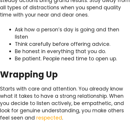
steady actions bring grand results. Stay away from
all types of distractions when you spend quality
time with your near and dear ones.
Ask how a person’s day is going and then
listen
Think carefully before offering advice.
Be honest in everything that you do.
Be patient. People need time to open up.
Wrapping Up
Starts with care and attention. You already know
what it takes to have a strong relationship. When
you decide to listen actively, be empathetic, and
look for genuine understanding, you make others
feel seen and
respected
.