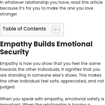
In whatever relationship you have, read this article
because it’s for you to make the one you love
stronger.
Table of Contents
Empathy Builds Emotional
Security
Empathy is how you show that you feel the same
towards the other individuals. It signifies that you
are standing in someone else’s shoes. This makes
the other individual feel safe, appreciated, and not
judged.
When you speak with empathy, emotional safety is
important. When the relationship is having a