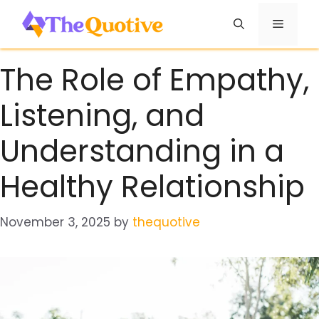
Skip
Menu
to
content
The Role of Empathy,
Listening, and
Understanding in a
Healthy Relationship
November 3, 2025
by
thequotive