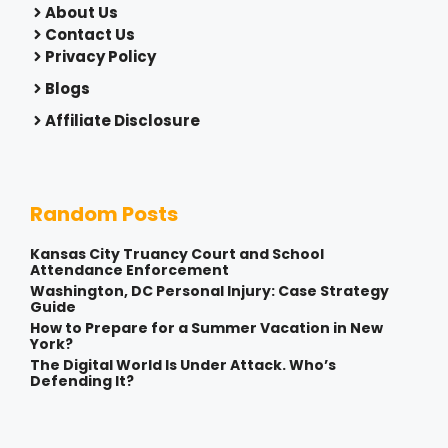
About Us
Contact Us
Privacy Policy
Blogs
Affiliate Disclosure
Random Posts
Kansas City Truancy Court and School
Attendance Enforcement
Washington, DC Personal Injury: Case Strategy
Guide
How to Prepare for a Summer Vacation in New
York?
The Digital World Is Under Attack. Who’s
Defending It?