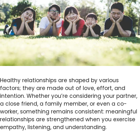
Healthy relationships are shaped by various
factors; they are made out of love, effort, and
intention. Whether you’re considering your partner,
a close friend, a family member, or even a co-
worker, something remains consistent: meaningful
relationships are strengthened when you exercise
empathy, listening, and understanding.