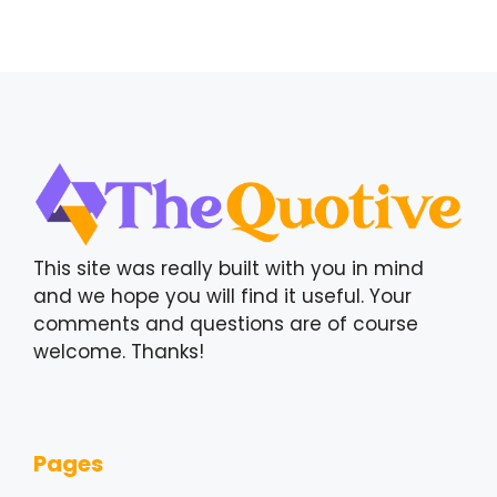
This site was really built with you in mind
and we hope you will find it useful. Your
comments and questions are of course
welcome. Thanks!
Pages