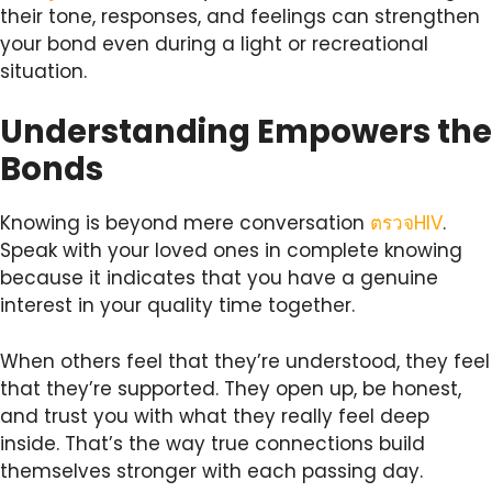
their tone, responses, and feelings can strengthen
your bond even during a light or recreational
situation.
Understanding Empowers the
Bonds
Knowing is beyond mere conversation
ตรวจHIV
.
Speak with your loved ones in complete knowing
because it indicates that you have a genuine
interest in your quality time together.
When others feel that they’re understood, they feel
that they’re supported. They open up, be honest,
and trust you with what they really feel deep
inside. That’s the way true connections build
themselves stronger with each passing day.