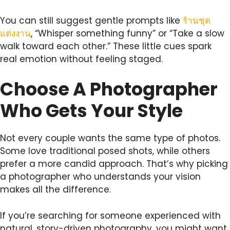
You can still suggest gentle prompts like
ร้านชุด
แต่งงาน
, “Whisper something funny” or “Take a slow
walk toward each other.” These little cues spark
real emotion without feeling staged.
Choose A Photographer
Who Gets Your Style
Not every couple wants the same type of photos.
Some love traditional posed shots, while others
prefer a more candid approach. That’s why picking
a photographer who understands your vision
makes all the difference.
If you’re searching for someone experienced with
natural, story-driven photography, you might want