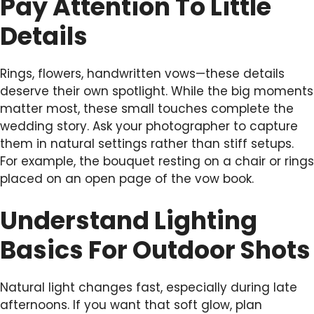
Pay Attention To Little
Details
Rings, flowers, handwritten vows—these details
deserve their own spotlight. While the big moments
matter most, these small touches complete the
wedding story. Ask your photographer to capture
them in natural settings rather than stiff setups.
For example, the bouquet resting on a chair or rings
placed on an open page of the vow book.
Understand Lighting
Basics For Outdoor Shots
Natural light changes fast, especially during late
afternoons. If you want that soft glow, plan