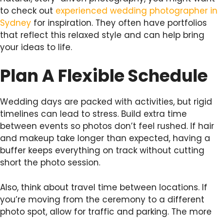
to check out
experienced wedding photographer in
Sydney
for inspiration. They often have portfolios
that reflect this relaxed style and can help bring
your ideas to life.
Plan A Flexible Schedule
Wedding days are packed with activities, but rigid
timelines can lead to stress. Build extra time
between events so photos don’t feel rushed. If hair
and makeup take longer than expected, having a
buffer keeps everything on track without cutting
short the photo session.
Also, think about travel time between locations. If
you’re moving from the ceremony to a different
photo spot, allow for traffic and parking. The more