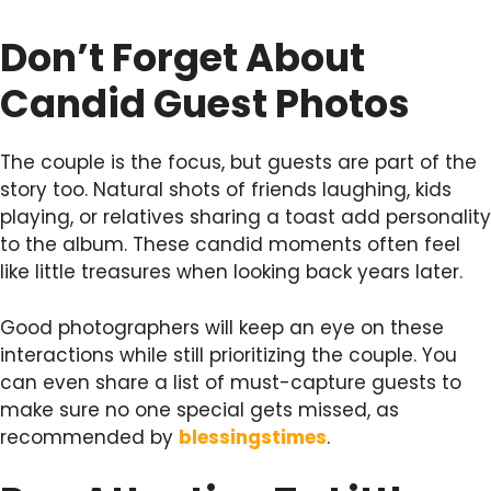
Don’t Forget About
Candid Guest Photos
The couple is the focus, but guests are part of the
story too. Natural shots of friends laughing, kids
playing, or relatives sharing a toast add personality
to the album. These candid moments often feel
like little treasures when looking back years later.
Good photographers will keep an eye on these
interactions while still prioritizing the couple. You
can even share a list of must-capture guests to
make sure no one special gets missed, as
recommended by
blessingstimes
.