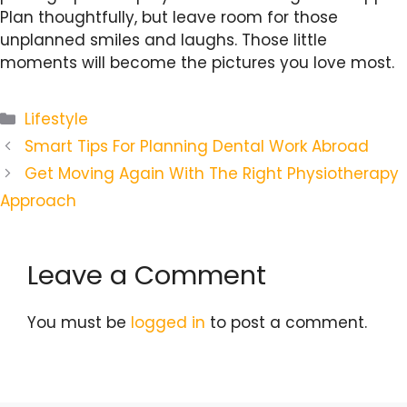
Plan thoughtfully, but leave room for those
unplanned smiles and laughs. Those little
moments will become the pictures you love most.
Categories
Lifestyle
Smart Tips For Planning Dental Work Abroad
Get Moving Again With The Right Physiotherapy
Approach
Leave a Comment
You must be
logged in
to post a comment.