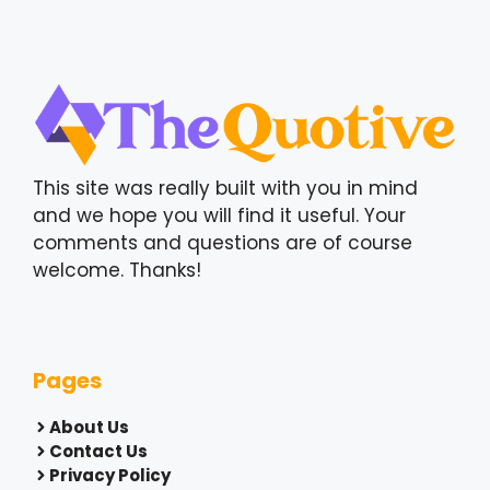
This site was really built with you in mind
and we hope you will find it useful. Your
comments and questions are of course
welcome. Thanks!
Pages
About Us
Contact Us
Privacy Policy