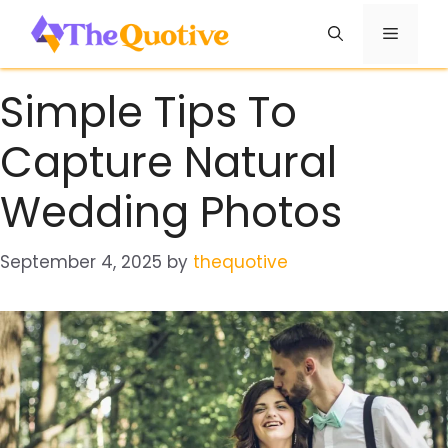
Skip
Menu
to
content
Simple Tips To
Capture Natural
Wedding Photos
September 4, 2025
by
thequotive