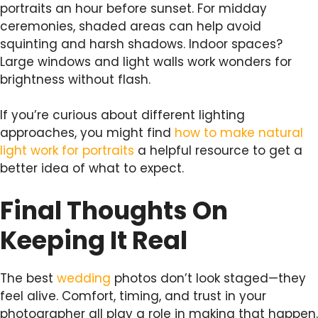
portraits an hour before sunset. For midday
ceremonies, shaded areas can help avoid
squinting and harsh shadows. Indoor spaces?
Large windows and light walls work wonders for
brightness without flash.
If you’re curious about different lighting
approaches, you might find
how to make natural
light work for portraits
a helpful resource to get a
better idea of what to expect.
Final Thoughts On
Keeping It Real
The best
wedding
photos don’t look staged—they
feel alive. Comfort, timing, and trust in your
photographer all play a role in making that happen.