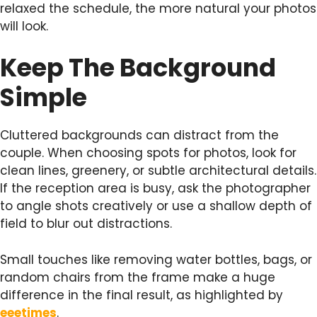
relaxed the schedule, the more natural your photos
will look.
Keep The Background
Simple
Cluttered backgrounds can distract from the
couple. When choosing spots for photos, look for
clean lines, greenery, or subtle architectural details.
If the reception area is busy, ask the photographer
to angle shots creatively or use a shallow depth of
field to blur out distractions.
Small touches like removing water bottles, bags, or
random chairs from the frame make a huge
difference in the final result, as highlighted by
eeetimes
.