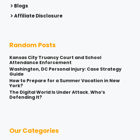
Blogs
Affiliate Disclosure
Random Posts
Kansas City Truancy Court and School
Attendance Enforcement
Washington, DC Personal Injury: Case Strategy
Guide
How to Prepare for a Summer Vacation in New
York?
The Digital World Is Under Attack. Who’s
Defending It?
Our Categories