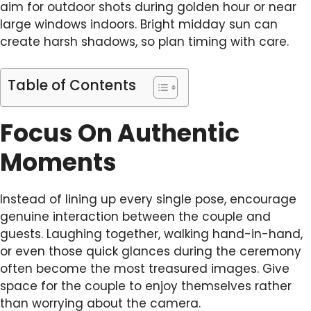
aim for outdoor shots during golden hour or near
large windows indoors. Bright midday sun can
create harsh shadows, so plan timing with care.
Table of Contents
Focus On Authentic
Moments
Instead of lining up every single pose, encourage
genuine interaction between the couple and
guests. Laughing together, walking hand-in-hand,
or even those quick glances during the ceremony
often become the most treasured images. Give
space for the couple to enjoy themselves rather
than worrying about the camera.