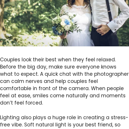
Couples look their best when they feel relaxed.
Before the big day, make sure everyone knows
what to expect. A quick chat with the photographer
can calm nerves and help couples feel
comfortable in front of the camera. When people
feel at ease, smiles come naturally and moments
don’t feel forced.
Lighting also plays a huge role in creating a stress-
free vibe. Soft natural light is your best friend, so