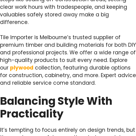
clear work hours with tradespeople, and keeping
valuables safely stored away make a big
difference.
Tile Importer is Melbourne’s trusted supplier of
premium timber and building materials for both DIY
and professional projects. We offer a wide range of
high-quality products to suit every need. Explore
our
plywood
collection, featuring durable options
for construction, cabinetry, and more. Expert advice
and reliable service come standard.
Balancing Style With
Practicality
It’s tempting to focus entirely on design trends, but