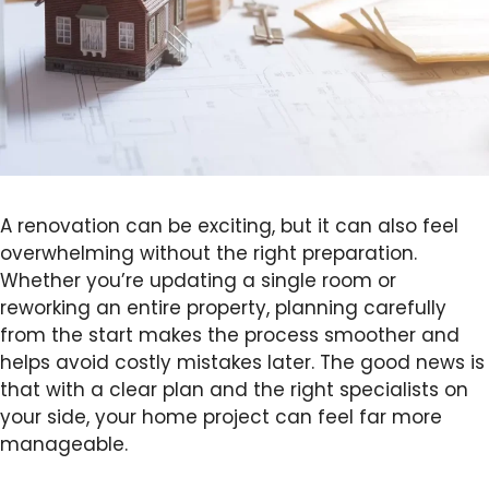
A renovation can be exciting, but it can also feel
overwhelming without the right preparation.
Whether you’re updating a single room or
reworking an entire property, planning carefully
from the start makes the process smoother and
helps avoid costly mistakes later. The good news is
that with a clear plan and the right specialists on
your side, your home project can feel far more
manageable.