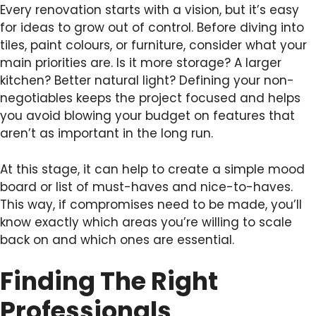
Every renovation starts with a vision, but it’s easy
for ideas to grow out of control. Before diving into
tiles, paint colours, or furniture, consider what your
main priorities are. Is it more storage? A larger
kitchen? Better natural light? Defining your non-
negotiables keeps the project focused and helps
you avoid blowing your budget on features that
aren’t as important in the long run.
At this stage, it can help to create a simple mood
board or list of must-haves and nice-to-haves.
This way, if compromises need to be made, you’ll
know exactly which areas you’re willing to scale
back on and which ones are essential.
Finding The Right
Professionals