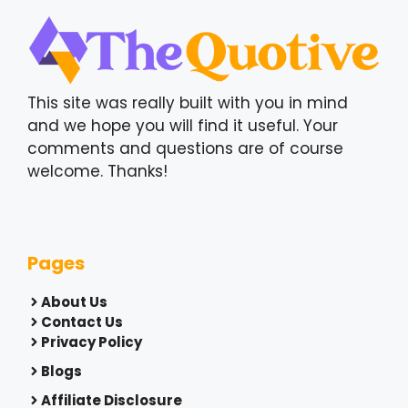
This site was really built with you in mind
and we hope you will find it useful. Your
comments and questions are of course
welcome. Thanks!
Pages
About Us
Contact Us
Privacy Policy
Blogs
Affiliate Disclosure