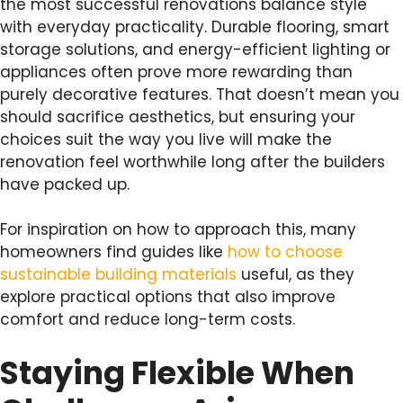
the most successful renovations balance style
with everyday practicality. Durable flooring, smart
storage solutions, and energy-efficient lighting or
appliances often prove more rewarding than
purely decorative features. That doesn’t mean you
should sacrifice aesthetics, but ensuring your
choices suit the way you live will make the
renovation feel worthwhile long after the builders
have packed up.
For inspiration on how to approach this, many
homeowners find guides like
how to choose
sustainable building materials
useful, as they
explore practical options that also improve
comfort and reduce long-term costs.
Staying Flexible When