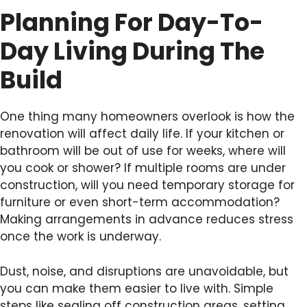
Planning For Day-To-
Day Living During The
Build
One thing many homeowners overlook is how the
renovation will affect daily life. If your kitchen or
bathroom will be out of use for weeks, where will
you cook or shower? If multiple rooms are under
construction, will you need temporary storage for
furniture or even short-term accommodation?
Making arrangements in advance reduces stress
once the work is underway.
Dust, noise, and disruptions are unavoidable, but
you can make them easier to live with. Simple
steps like sealing off construction areas, setting