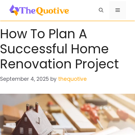
Skip
Menu
to
content
How To Plan A
Successful Home
Renovation Project
September 4, 2025
by
thequotive