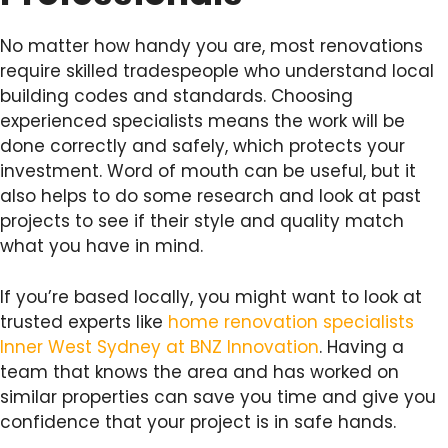
No matter how handy you are, most renovations
require skilled tradespeople who understand local
building codes and standards. Choosing
experienced specialists means the work will be
done correctly and safely, which protects your
investment. Word of mouth can be useful, but it
also helps to do some research and look at past
projects to see if their style and quality match
what you have in mind.
If you’re based locally, you might want to look at
trusted experts like
home renovation specialists
Inner West Sydney at BNZ Innovation
. Having a
team that knows the area and has worked on
similar properties can save you time and give you
confidence that your project is in safe hands.