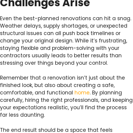
Challenges Arise
Even the best-planned renovations can hit a snag.
Weather delays, supply shortages, or unexpected
structural issues can all push back timelines or
change your original design. While it’s frustrating,
staying flexible and problem-solving with your
contractors usually leads to better results than
stressing over things beyond your control.
Remember that a renovation isn’t just about the
finished look, but also about creating a safe,
comfortable, and functional
home
. By planning
carefully, hiring the right professionals, and keeping
your expectations realistic, you’ll find the process
far less daunting.
The end result should be a space that feels