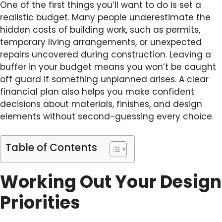
One of the first things you’ll want to do is set a
realistic budget. Many people underestimate the
hidden costs of building work, such as permits,
temporary living arrangements, or unexpected
repairs uncovered during construction. Leaving a
buffer in your budget means you won’t be caught
off guard if something unplanned arises. A clear
financial plan also helps you make confident
decisions about materials, finishes, and design
elements without second-guessing every choice.
Table of Contents
Working Out Your Design
Priorities