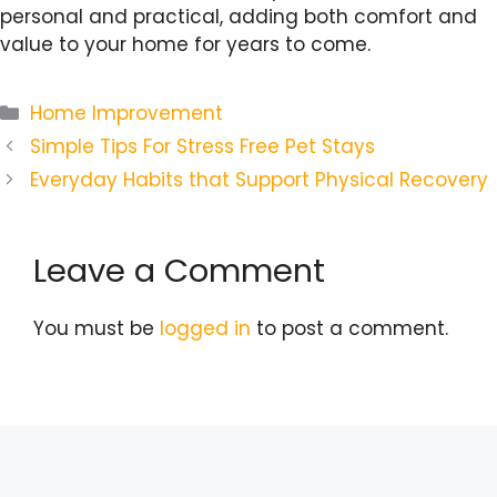
personal and practical, adding both comfort and
value to your home for years to come.
Categories
Home Improvement
Simple Tips For Stress Free Pet Stays
Everyday Habits that Support Physical Recovery
Leave a Comment
You must be
logged in
to post a comment.