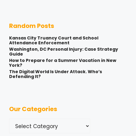
Random Posts
Kansas City Truancy Court and School
Attendance Enforcement
Washington, DC Personal Injury: Case Strategy
Guide
How to Prepare for a Summer Vacation in New
York?
The Digital World Is Under Attack. Who’s
Defending It?
Our Categories
Categories