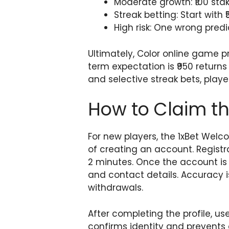
Moderate growth: ₹100 stak
Streak betting: Start with ₹5
High risk: One wrong predic
Ultimately, Color
online game pr
term expectation is ₹950 returns
and selective streak bets, playe
How to Claim th
For new players, the 1xBet Welco
of creating an account. Registra
2 minutes. Once the account is ac
and contact details. Accuracy 
withdrawals.
After completing the profile, u
confirms identity and prevents 