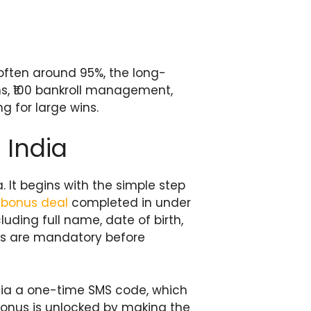
ften around 95%, the long-
rns, ₹100 bankroll management,
g for large wins.
 India
. It begins with the simple step
 bonus deal
completed in under
cluding full name, date of birth,
ks are mandatory before
 via a one-time SMS code, which
 bonus is unlocked by making the