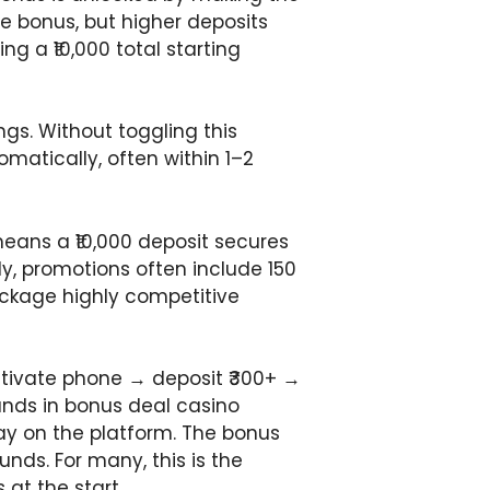
the bonus, but higher deposits
ng a ₹10,000 total starting
gs. Without toggling this
omatically, often within 1–2
eans a ₹10,000 deposit secures
ly, promotions often include 150
ackage highly competitive
ctivate phone → deposit ₹300+ →
ands in
bonus deal casino
ay on the platform. The bonus
unds. For many, this is the
 at the start.