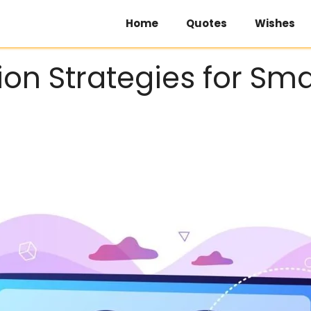
Home
Quotes
Wishes
ion Strategies for Sma