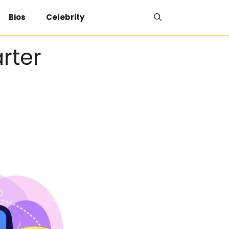
Bios
Celebrity
rter