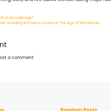
nch In Woodbridge?
Hole: Avoiding Romance Scams In The Age Of Blockchain
nt
ost a comment.
es
Random Posts