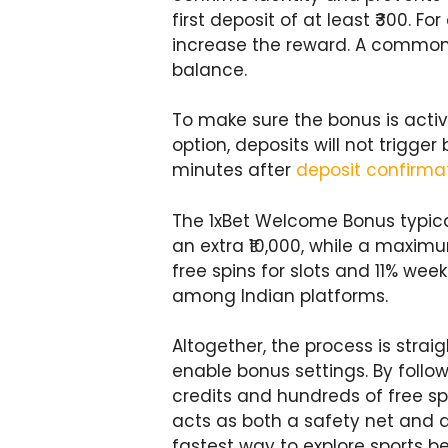
first deposit of at least ₹300. F
increase the reward. A common ch
balance.
To make sure the bonus is activ
option, deposits will not trigge
minutes after
deposit confirma
The 1xBet Welcome Bonus typical
an extra ₹10,000, while a maximu
free spins for slots and 11% w
among Indian platforms.
Altogether, the process is str
enable bonus settings. By follo
credits and hundreds of free sp
acts as both a safety net and a 
fastest way to explore sports bet