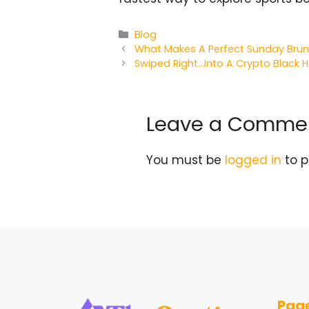
Categories
Blog
What Makes A Perfect Sunday Bru
Swiped Right…Into A Crypto Black 
Leave a Comme
You must be
logged in
to p
Pag