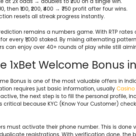
e at 2x odds → doubles to ₹200 on a single win.
0, then ₹100, ₹200, ₹400 → ₹750 profit after four wins.
tion resets all streak progress instantly.
ediction
remains a numbers game. With RTP rates o
 for every ₹1,000 staked. By mixing alternating patte
rs can enjoy over 40+ rounds of play while still aimin
e 1xBet Welcome Bonus in
me Bonus is one of the most valuable offers in India
tion requires just basic information, usually
Casino
tive, the next step is to fill the personal profile, in
is critical because KYC (Know Your Customer) chec
sers must activate their phone number. This is done
duplicate registrations. With verification done, the