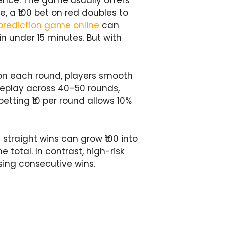
rence. The game usually offers
 a ₹100 bet on red doubles to
prediction game online
can
in under 15 minutes. But with
on each round, players smooth
meplay across 40–50 rounds,
etting ₹10 per round allows 10%
 straight wins can grow ₹100 into
 total. In contrast, high-risk
sing consecutive wins.