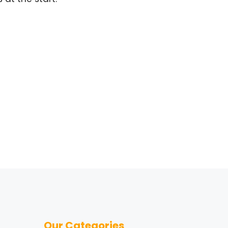
Our Categories