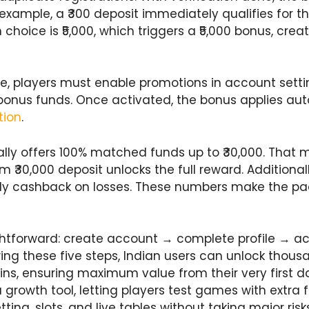
or example, a ₹300 deposit immediately qualifies for 
oice is ₹5,000, which triggers a ₹5,000 bonus, creati
e, players must enable promotions in account settin
r bonus funds. Once activated, the bonus applies aut
tion
.
ly offers 100% matched funds up to ₹30,000. That m
m ₹30,000 deposit unlocks the full reward. Additional
eekly cashback on losses. These numbers make the p
aightforward: create account → complete profile → a
wing these five steps, Indian users can unlock thous
ins, ensuring maximum value from their very first d
growth tool, letting players test games with extra f
ting, slots, and live tables without taking major risks