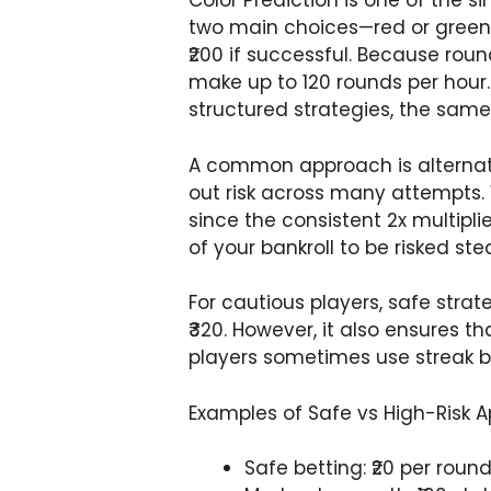
Color Prediction is one of the 
two main choices—red or green—w
₹200 if successful. Because roun
make up to 120 rounds per hour. 
structured strategies, the sam
A common approach is alternat
out risk across many attempts.
since the consistent 2x multipli
of your bankroll to be risked stea
For cautious players, safe strat
₹320. However, it also ensures th
players sometimes use streak b
Examples of Safe vs High-Risk 
Safe betting: ₹20 per roun