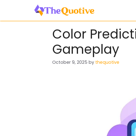
Skip
to
content
Color Predict
Gameplay
October 9, 2025
by
thequotive