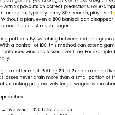
simplest games, yet strategies can make a big diffe
ith 2x payouts on correct predictions. For example,
ds are quick, typically every 30 seconds, players at
Without a plan, even a ₹500 bankroll can disappear 
e amount can last much longer.
ing patterns. By switching between red and green 
 With a bankroll of ₹100, this method can extend ga
er balances wins and losses over time. For example, b
dily.
egies matter most. Betting ₹20 at 2x odds means five
at losses never drain more than a small portion of the
ets, stacking progressively larger wagers when cha
Approaches:
d → five wins = ₹320 total balance.