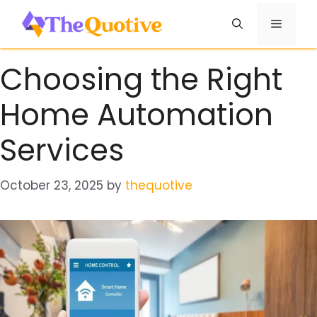
Skip
Menu
to
content
Choosing the Right
Home Automation
Services
October 23, 2025
by
thequotive