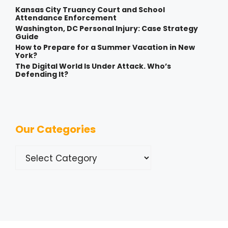
Kansas City Truancy Court and School
Attendance Enforcement
Washington, DC Personal Injury: Case Strategy
Guide
How to Prepare for a Summer Vacation in New
York?
The Digital World Is Under Attack. Who’s
Defending It?
Our Categories
Categories