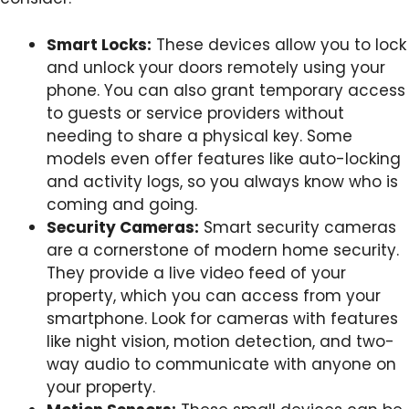
Smart Locks:
These devices allow you to lock
and unlock your doors remotely using your
phone. You can also grant temporary access
to guests or service providers without
needing to share a physical key. Some
models even offer features like auto-locking
and activity logs, so you always know who is
coming and going.
Security Cameras:
Smart security cameras
are a cornerstone of modern home security.
They provide a live video feed of your
property, which you can access from your
smartphone. Look for cameras with features
like night vision, motion detection, and two-
way audio to communicate with anyone on
your property.