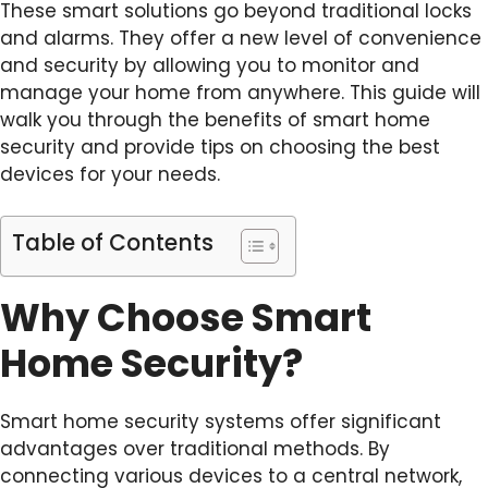
These smart solutions go beyond traditional locks
and alarms. They offer a new level of convenience
and security by allowing you to monitor and
manage your home from anywhere. This guide will
walk you through the benefits of smart home
security and provide tips on choosing the best
devices for your needs.
Table of Contents
Why Choose Smart
Home Security?
Smart home security systems offer significant
advantages over traditional methods. By
connecting various devices to a central network,