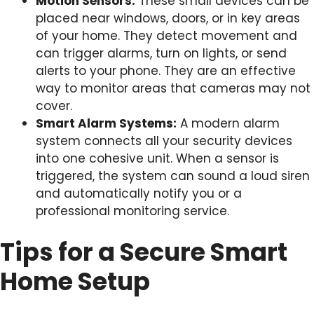
Motion Sensors:
These small devices can be
placed near windows, doors, or in key areas
of your home. They detect movement and
can trigger alarms, turn on lights, or send
alerts to your phone. They are an effective
way to monitor areas that cameras may not
cover.
Smart Alarm Systems:
A modern alarm
system connects all your security devices
into one cohesive unit. When a sensor is
triggered, the system can sound a loud siren
and automatically notify you or a
professional monitoring service.
Tips for a Secure Smart
Home Setup