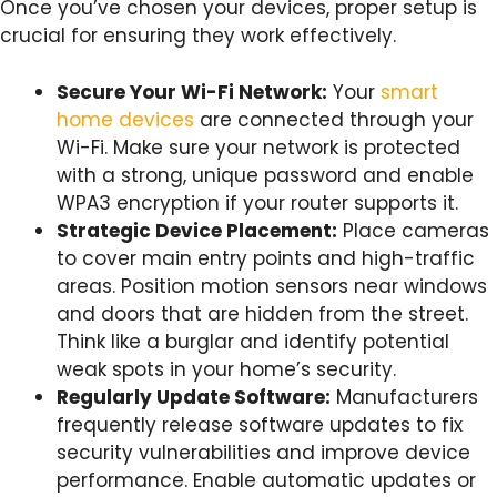
Once you’ve chosen your devices, proper setup is
crucial for ensuring they work effectively.
Secure Your Wi-Fi Network:
Your
smart
home devices
are connected through your
Wi-Fi. Make sure your network is protected
with a strong, unique password and enable
WPA3 encryption if your router supports it.
Strategic Device Placement:
Place cameras
to cover main entry points and high-traffic
areas. Position motion sensors near windows
and doors that are hidden from the street.
Think like a burglar and identify potential
weak spots in your home’s security.
Regularly Update Software:
Manufacturers
frequently release software updates to fix
security vulnerabilities and improve device
performance. Enable automatic updates or