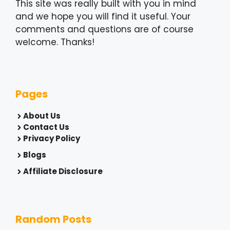
This site was really built with you in mind
and we hope you will find it useful. Your
comments and questions are of course
welcome. Thanks!
Pages
About Us
Contact Us
Privacy Policy
Blogs
Affiliate Disclosure
Random Posts