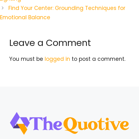
Find Your Center: Grounding Techniques for
Emotional Balance
Leave a Comment
You must be
logged in
to post a comment.