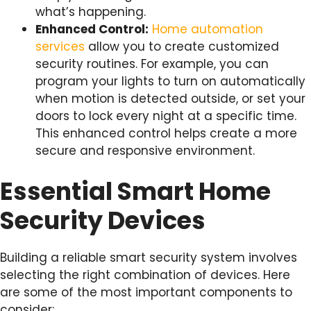
what’s happening.
Enhanced Control:
Home automation
services
allow you to create customized
security routines. For example, you can
program your lights to turn on automatically
when motion is detected outside, or set your
doors to lock every night at a specific time.
This enhanced control helps create a more
secure and responsive environment.
Essential Smart Home
Security Devices
Building a reliable smart security system involves
selecting the right combination of devices. Here
are some of the most important components to
consider: