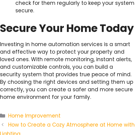
check for them regularly to keep your system
secure.
Secure Your Home Today
Investing in home automation services is a smart
and effective way to protect your property and
loved ones. With remote monitoring, instant alerts,
and customizable controls, you can build a
security system that provides true peace of mind.
By choosing the right devices and setting them up
correctly, you can create a safer and more secure
home environment for your family.
Categories
Home Improvement
How to Create a Cozy Atmosphere at Home with
Lighting