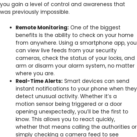
you gain a level of control and awareness that
was previously impossible.
Remote Monitoring:
One of the biggest
benefits is the ability to check on your home
from anywhere. Using a smartphone app, you
can view live feeds from your security
cameras, check the status of your locks, and
arm or disarm your alarm system, no matter
where you are.
Real-Time Alerts:
Smart devices can send
instant notifications to your phone when they
detect unusual activity. Whether it’s a
motion sensor being triggered or a door
opening unexpectedly, you’ll be the first to
know. This allows you to react quickly,
whether that means calling the authorities or
simply checking a camera feed to see