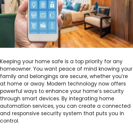
Keeping your home safe is a top priority for any
homeowner. You want peace of mind knowing your
family and belongings are secure, whether you’re
at home or away. Modern technology now offers
powerful ways to enhance your home’s security
through smart devices. By integrating home
automation services, you can create a connected
and responsive security system that puts you in
control.